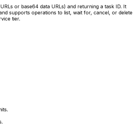
 URLs or base64 data URLs) and returning a task ID. It
nd supports operations to list, wait for, cancel, or delete
ice tier.
its.
s.