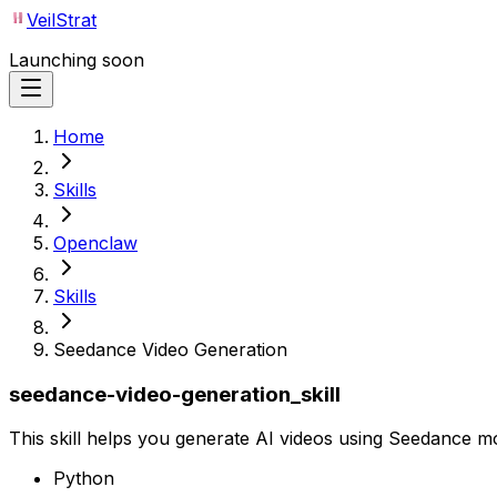
VeilStrat
Launching soon
Home
Skills
Openclaw
Skills
Seedance Video Generation
seedance-video-generation_skill
This skill helps you generate AI videos using Seedance m
Python