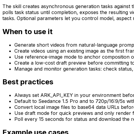
The skill creates asynchronous generation tasks against 
polls task status until completion, exposes the resulting v
tasks. Optional parameters let you control model, aspect ra
When to use it
Generate short videos from natural-language prompts
Create videos using an existing image as the first fra
Use reference-image mode to anchor composition or 
Create a low-cost draft preview before committing to
Manage and monitor generation tasks: check status, li
Best practices
Always set ARK_API_KEY in your environment before 
Default to Seedance 1.5 Pro and to 720p/16:9/5s with
Convert local image files to base64 data URLs before 
Use draft mode for quick previews and only render fi
Poll every 15 seconds for status and download the r
Example use cases