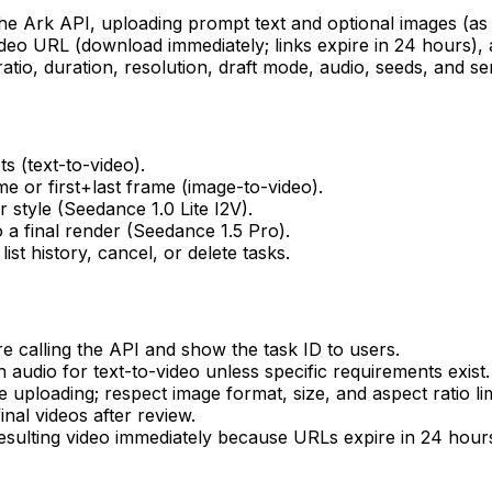
the Ark API, uploading prompt text and optional images (as
ideo URL (download immediately; links expire in 24 hours), a
tio, duration, resolution, draft mode, audio, seeds, and serv
 (text-to-video).
me or first+last frame (image-to-video).
style (Seedance 1.0 Lite I2V).
 a final render (Seedance 1.5 Pro).
st history, cancel, or delete tasks.
calling the API and show the task ID to users.
 audio for text-to-video unless specific requirements exist.
uploading; respect image format, size, and aspect ratio lim
nal videos after review.
esulting video immediately because URLs expire in 24 hour