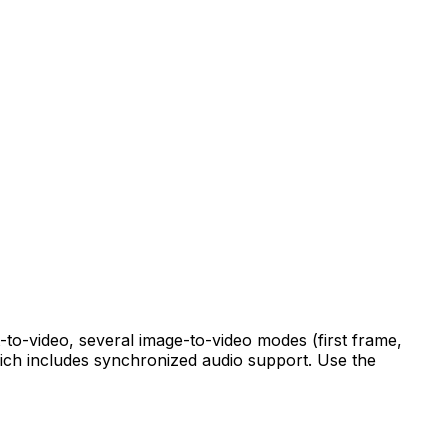
-to-video, several image-to-video modes (first frame,
hich includes synchronized audio support. Use the