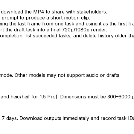
 download the MP4 to share with stakeholders.
a prompt to produce a short motion clip.
g the last frame from one task and using it as the first fr
t the draft task into a final 720p/1080p render.
ompletion, list succeeded tasks, and delete history older th
mode. Other models may not support audio or drafts.
(and heic/heif for 1.5 Pro). Dimensions must be 300–6000 px
r 7 days. Download outputs immediately and record task IDs