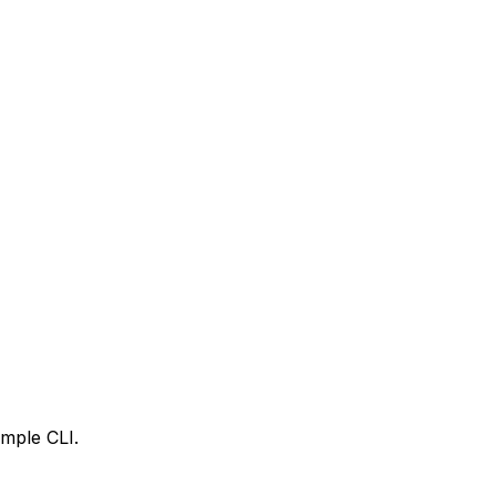
imple CLI.