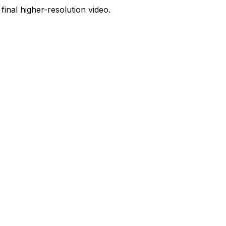
 final higher-resolution video.