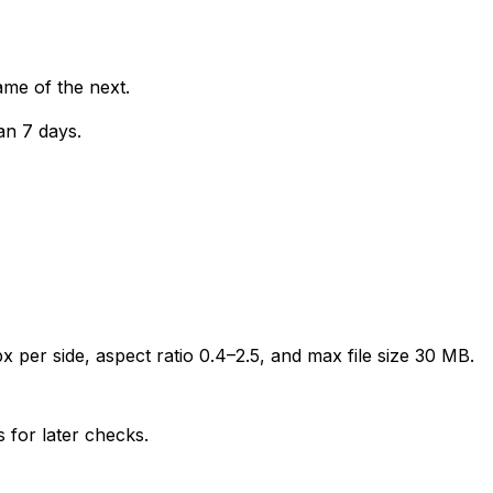
ame of the next.
an 7 days.
 per side, aspect ratio 0.4–2.5, and max file size 30 MB.
 for later checks.