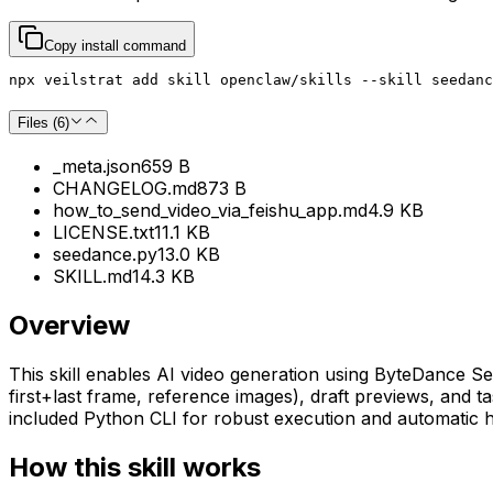
Copy install command
npx veilstrat add skill openclaw/skills --skill seedanc
Files (
6
)
_meta.json
659 B
CHANGELOG.md
873 B
how_to_send_video_via_feishu_app.md
4.9 KB
LICENSE.txt
11.1 KB
seedance.py
13.0 KB
SKILL.md
14.3 KB
Overview
This skill enables AI video generation using ByteDance Se
first+last frame, reference images), draft previews, and
included Python CLI for robust execution and automatic ha
How this skill works