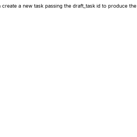
hen create a new task passing the draft_task id to produce the