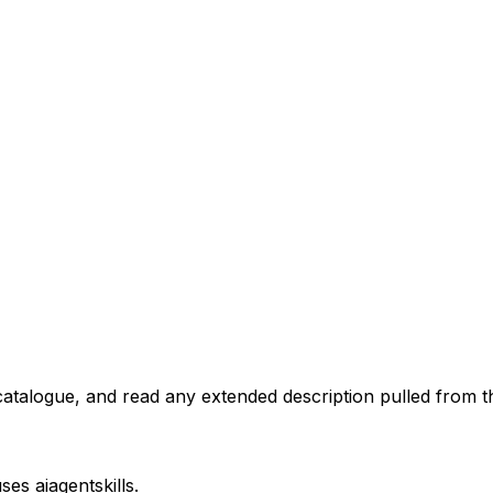
atalogue, and read any extended description pulled from th
uses
aiagentskills
.