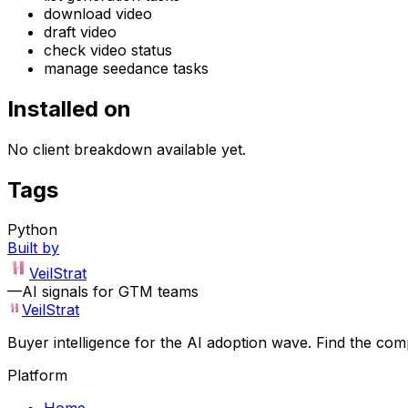
download video
draft video
check video status
manage seedance tasks
Installed on
No client breakdown available yet.
Tags
Python
Built by
VeilStrat
—
AI signals for GTM teams
VeilStrat
Buyer intelligence for the AI adoption wave. Find the com
Platform