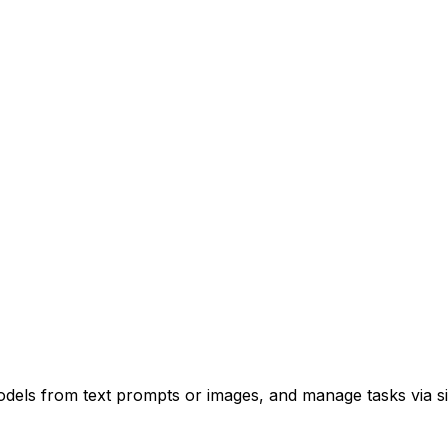
odels from text prompts or images, and manage tasks via s