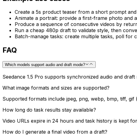
Create a 5s product teaser from a short prompt and
Animate a portrait: provide a first-frame photo and 
Produce a sequence of consecutive videos by returnin
Run a cheap 480p draft to validate style, then conver
Batch-manage tasks: create multiple tasks, poll for c
FAQ
Which models support audio and draft mode?
Seedance 1.5 Pro supports synchronized audio and draft 
What image formats and sizes are supported?
Supported formats include jpeg, png, webp, bmp, tiff, gif 
How long do task results stay available?
Video URLs expire in 24 hours and task history is kept fo
How do I generate a final video from a draft?