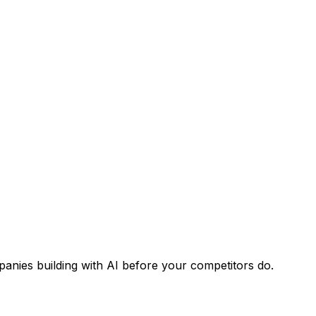
panies building with AI before your competitors do.