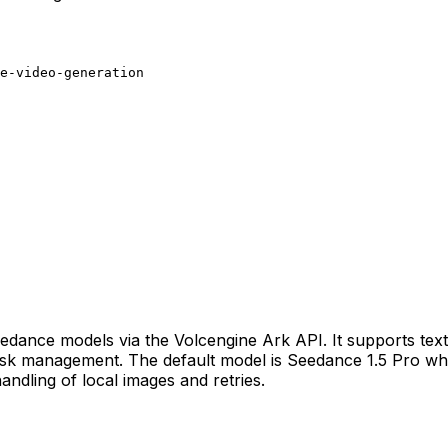
e-video-generation
edance models via the Volcengine Ark API. It supports text
 task management. The default model is Seedance 1.5 Pro w
ndling of local images and retries.