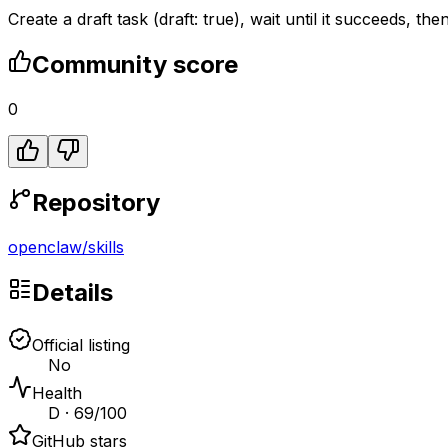
Create a draft task (draft: true), wait until it succeeds, t
Community score
0
Repository
openclaw
/
skills
Details
Official listing
No
Health
D · 69/100
GitHub stars