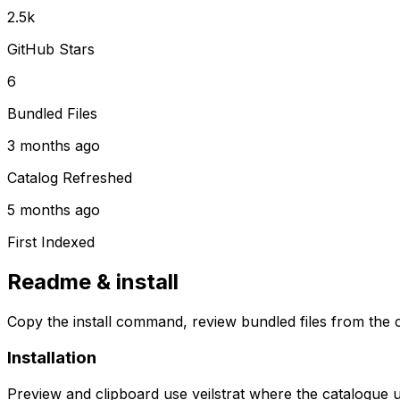
2.5k
GitHub Stars
6
Bundled Files
3 months ago
Catalog Refreshed
5 months ago
First Indexed
Readme & install
Copy the install command, review bundled files from the c
Installation
Preview and clipboard use
veilstrat
where the catalogue 