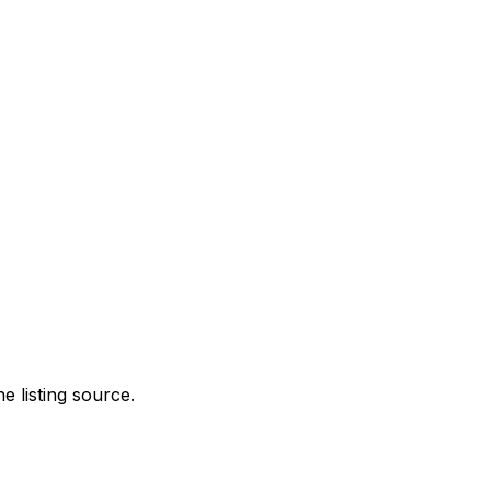
e listing source.