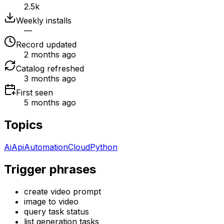
2.5k
Weekly installs
—
Record updated
2 months ago
Catalog refreshed
3 months ago
First seen
5 months ago
Topics
Ai
Api
Automation
Cloud
Python
Trigger phrases
create video prompt
image to video
query task status
list generation tasks