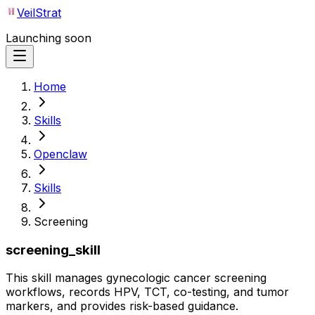
VeilStrat
Launching soon
Home
Skills
Openclaw
Skills
Screening
screening_skill
This skill manages gynecologic cancer screening
workflows, records HPV, TCT, co-testing, and tumor
markers, and provides risk-based guidance.