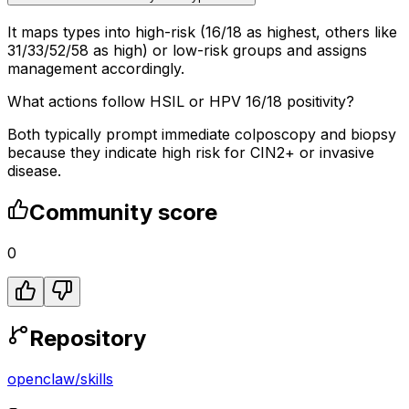
It maps types into high-risk (16/18 as highest, others like
31/33/52/58 as high) or low-risk groups and assigns
management accordingly.
What actions follow HSIL or HPV 16/18 positivity?
Both typically prompt immediate colposcopy and biopsy
because they indicate high risk for CIN2+ or invasive
disease.
Community score
0
Repository
openclaw
/
skills