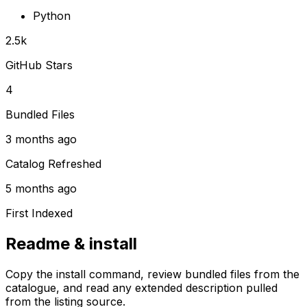
Python
2.5k
GitHub Stars
4
Bundled Files
3 months ago
Catalog Refreshed
5 months ago
First Indexed
Readme & install
Copy the install command, review bundled files from the
catalogue, and read any extended description pulled
from the listing source.