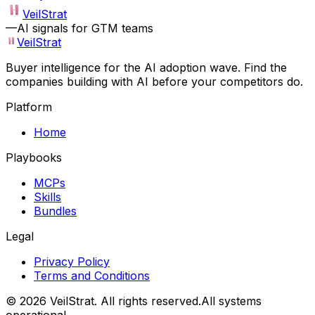
VeilStrat
—
AI signals for GTM teams
VeilStrat
Buyer intelligence for the AI adoption wave. Find the
companies building with AI before your competitors do.
Platform
Home
Playbooks
MCPs
Skills
Bundles
Legal
Privacy Policy
Terms and Conditions
©
2026
VeilStrat
. All rights reserved.
All systems