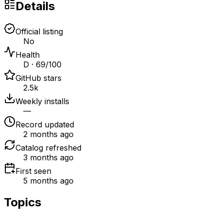
Details
Official listing
No
Health
D · 69/100
GitHub stars
2.5k
Weekly installs
—
Record updated
2 months ago
Catalog refreshed
3 months ago
First seen
5 months ago
Topics