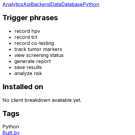
Analytics
Api
Backend
Data
Database
Python
Trigger phrases
record hpv
record tct
record co-testing
track tumor markers
view screening status
generate report
save results
analyze risk
Installed on
No client breakdown available yet.
Tags
Python
Built by