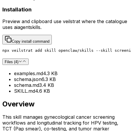
Installation
Preview and clipboard use
veilstrat
where the catalogue
uses
aiagentskills
.
Copy install command
npx veilstrat add skill openclaw/skills --skill screeni
Files (
4
)
examples.md
4.3 KB
schema.json
6.3 KB
schema.md
3.4 KB
SKILL.md
4.6 KB
Overview
This skill manages gynecological cancer screening
workflows and longitudinal tracking for HPV testing,
TCT (Pap smear), co-testing, and tumor marker