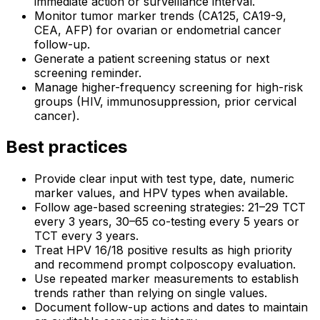
immediate action or surveillance interval.
Monitor tumor marker trends (CA125, CA19-9,
CEA, AFP) for ovarian or endometrial cancer
follow-up.
Generate a patient screening status or next
screening reminder.
Manage higher-frequency screening for high-risk
groups (HIV, immunosuppression, prior cervical
cancer).
Best practices
Provide clear input with test type, date, numeric
marker values, and HPV types when available.
Follow age-based screening strategies: 21–29 TCT
every 3 years, 30–65 co-testing every 5 years or
TCT every 3 years.
Treat HPV 16/18 positive results as high priority
and recommend prompt colposcopy evaluation.
Use repeated marker measurements to establish
trends rather than relying on single values.
Document follow-up actions and dates to maintain