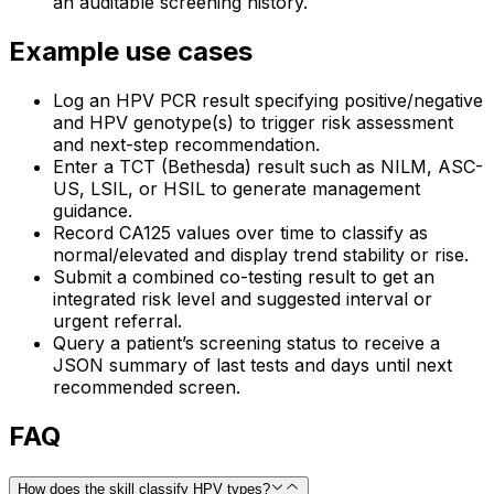
an auditable screening history.
Example use cases
Log an HPV PCR result specifying positive/negative
and HPV genotype(s) to trigger risk assessment
and next-step recommendation.
Enter a TCT (Bethesda) result such as NILM, ASC-
US, LSIL, or HSIL to generate management
guidance.
Record CA125 values over time to classify as
normal/elevated and display trend stability or rise.
Submit a combined co-testing result to get an
integrated risk level and suggested interval or
urgent referral.
Query a patient’s screening status to receive a
JSON summary of last tests and days until next
recommended screen.
FAQ
How does the skill classify HPV types?