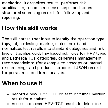
monitoring. It organizes results, performs risk
stratification, recommends next steps, and stores
structured screening records for follow-up and
reporting.
How this skill works
The skill parses user input to identify the operation type
(hpv, tct, co-testing, marker, status, next) and
normalizes test results into standard categories and risk
levels. It applies guideline-based risk rules for HPV types
and Bethesda TCT categories, generates management
recommendations (for example colposcopy or interval
re-screening), and produces structured JSON records
for persistence and trend analysis.
When to use it
Record a new HPV, TCT, co-test, or tumor marker
result for a patient.
Assess combined HPV+TCT results to determine