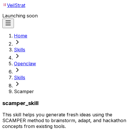
VeilStrat
Launching soon
Home
Skills
Openclaw
Skills
Scamper
scamper_skill
This skill helps you generate fresh ideas using the
SCAMPER method to brainstorm, adapt, and hackathon
concepts from existing tools.