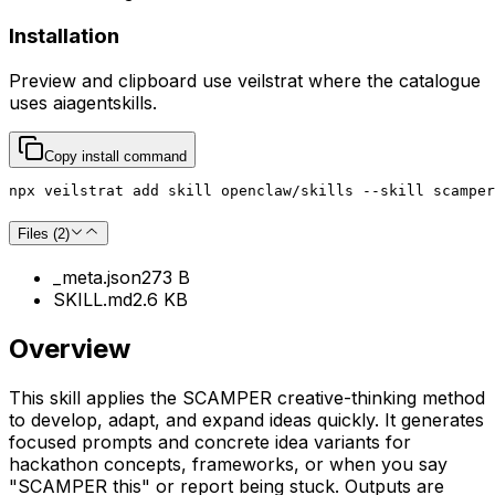
Installation
Preview and clipboard use
veilstrat
where the catalogue
uses
aiagentskills
.
Copy install command
npx veilstrat add skill openclaw/skills --skill scamper
Files (
2
)
_meta.json
273 B
SKILL.md
2.6 KB
Overview
This skill applies the SCAMPER creative-thinking method
to develop, adapt, and expand ideas quickly. It generates
focused prompts and concrete idea variants for
hackathon concepts, frameworks, or when you say
"SCAMPER this" or report being stuck. Outputs are