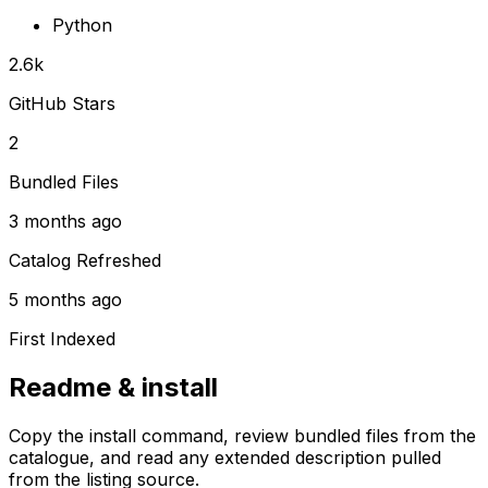
Python
2.6k
GitHub Stars
2
Bundled Files
3 months ago
Catalog Refreshed
5 months ago
First Indexed
Readme & install
Copy the install command, review bundled files from the
catalogue, and read any extended description pulled
from the listing source.