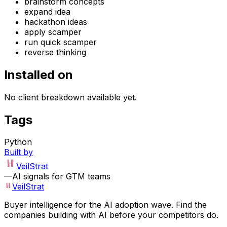
brainstorm concepts
expand idea
hackathon ideas
apply scamper
run quick scamper
reverse thinking
Installed on
No client breakdown available yet.
Tags
Python
Built by
VeilStrat
—
AI signals for GTM teams
VeilStrat
Buyer intelligence for the AI adoption wave. Find the
companies building with AI before your competitors do.