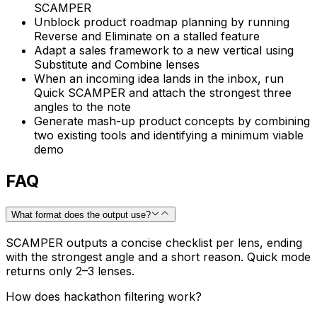
SCAMPER
Unblock product roadmap planning by running
Reverse and Eliminate on a stalled feature
Adapt a sales framework to a new vertical using
Substitute and Combine lenses
When an incoming idea lands in the inbox, run
Quick SCAMPER and attach the strongest three
angles to the note
Generate mash-up product concepts by combining
two existing tools and identifying a minimum viable
demo
FAQ
What format does the output use?
SCAMPER outputs a concise checklist per lens, ending
with the strongest angle and a short reason. Quick mode
returns only 2–3 lenses.
How does hackathon filtering work?