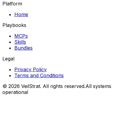
Platform
Home
Playbooks
MCPs
Skills
Bundles
Legal
Privacy Policy
Terms and Conditions
©
2026
VeilStrat
. All rights reserved.
All systems
operational