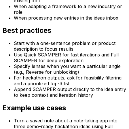
existing tool
When adapting a framework to a new industry or
role
When processing new entries in the ideas inbox
Best practices
Start with a one-sentence problem or product
description to focus results
Use Quick SCAMPER for fast iterations and Full
SCAMPER for deep exploration
Specify lenses when you want a particular angle
(e.g., Reverse for unblocking)
For hackathon outputs, ask for feasibility filtering
and a prioritized top-3 list
Append SCAMPER output directly to the idea entry
to keep context and iteration history
Example use cases
Turn a saved note about a note-taking app into
three demo-ready hackathon ideas using Full