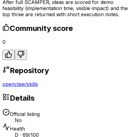
After full SCAMPER, ideas are scored for demo
feasibility (implementation time, visible impact) and the
top three are returned with short execution notes.
Community score
0
Repository
openclaw
/
skills
Details
Official listing
No
Health
D · 69/100