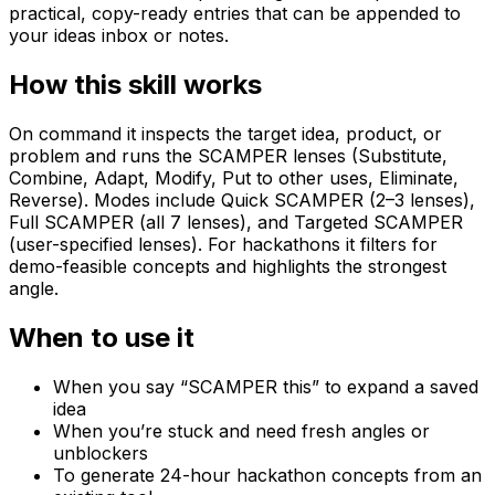
practical, copy-ready entries that can be appended to
your ideas inbox or notes.
How this skill works
On command it inspects the target idea, product, or
problem and runs the SCAMPER lenses (Substitute,
Combine, Adapt, Modify, Put to other uses, Eliminate,
Reverse). Modes include Quick SCAMPER (2–3 lenses),
Full SCAMPER (all 7 lenses), and Targeted SCAMPER
(user-specified lenses). For hackathons it filters for
demo-feasible concepts and highlights the strongest
angle.
When to use it
When you say “SCAMPER this” to expand a saved
idea
When you’re stuck and need fresh angles or
unblockers
To generate 24-hour hackathon concepts from an