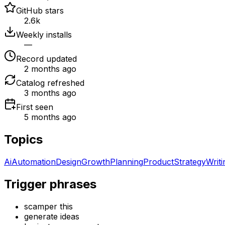
GitHub stars
2.6k
Weekly installs
—
Record updated
2 months ago
Catalog refreshed
3 months ago
First seen
5 months ago
Topics
Ai
Automation
Design
Growth
Planning
Product
Strategy
Writi
Trigger phrases
scamper this
generate ideas