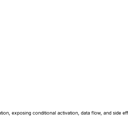
ation, exposing conditional activation, data flow, and side eff