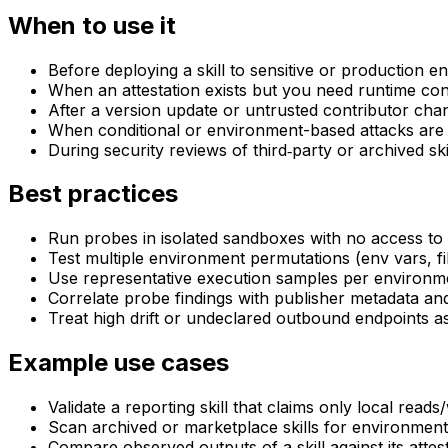
When to use it
Before deploying a skill to sensitive or production 
When an attestation exists but you need runtime con
After a version update or untrusted contributor cha
When conditional or environment-based attacks are
During security reviews of third‑party or archived ski
Best practices
Run probes in isolated sandboxes with no access to 
Test multiple environment permutations (env vars, fi
Use representative execution samples per environme
Correlate probe findings with publisher metadata and
Treat high drift or undeclared outbound endpoints as 
Example use cases
Validate a reporting skill that claims only local reads
Scan archived or marketplace skills for environment‑
Compare observed outputs of a skill against its attes