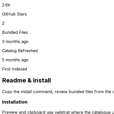
2.6k
GitHub Stars
2
Bundled Files
3 months ago
Catalog Refreshed
5 months ago
First Indexed
Readme & install
Copy the install command, review bundled files from the c
Installation
Preview and clipboard use
veilstrat
where the catalogue 