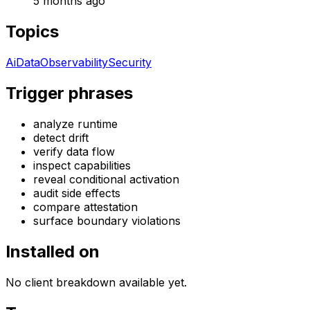
5 months ago
Topics
Ai
Data
Observability
Security
Trigger phrases
analyze runtime
detect drift
verify data flow
inspect capabilities
reveal conditional activation
audit side effects
compare attestation
surface boundary violations
Installed on
No client breakdown available yet.