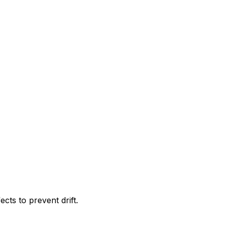
ects to prevent drift.