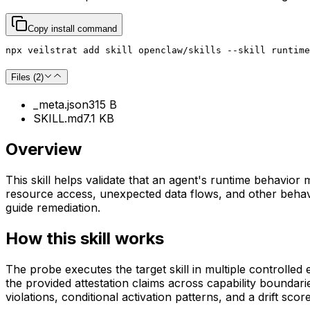
Copy install command
npx veilstrat add skill openclaw/skills --skill runtime
Files (
2
)
_meta.json
315 B
SKILL.md
7.1 KB
Overview
This skill helps validate that an agent's runtime behavior m
resource access, unexpected data flows, and other behavio
guide remediation.
How this skill works
The probe executes the target skill in multiple controlled
the provided attestation claims across capability boundaries
violations, conditional activation patterns, and a drift scor