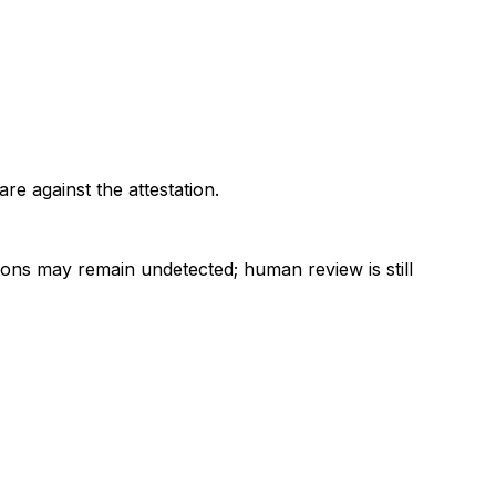
re against the attestation.
ions may remain undetected; human review is still