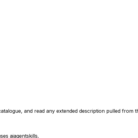
atalogue, and read any extended description pulled from th
uses
aiagentskills
.