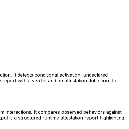
ation. It detects conditional activation, undeclared
port with a verdict and an attestation drift score to
tem interactions. It compares observed behaviors against
put is a structured runtime attestation report highlighting