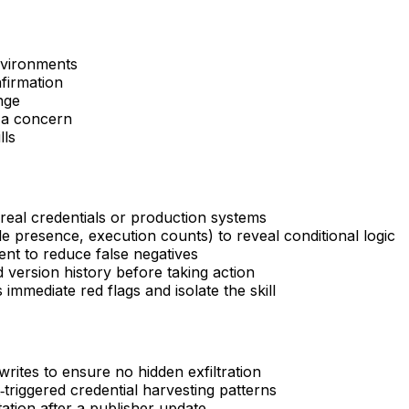
environments
firmation
nge
 a concern
lls
real credentials or production systems
le presence, execution counts) to reveal conditional logic
nt to reduce false negatives
 version history before taking action
immediate red flags and isolate the skill
/writes to ensure no hidden exfiltration
triggered credential harvesting patterns
tation after a publisher update