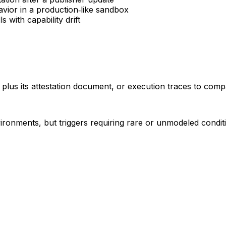
avior in a production‑like sandbox
s with capability drift
ll plus its attestation document, or execution traces to compa
ironments, but triggers requiring rare or unmodeled condit