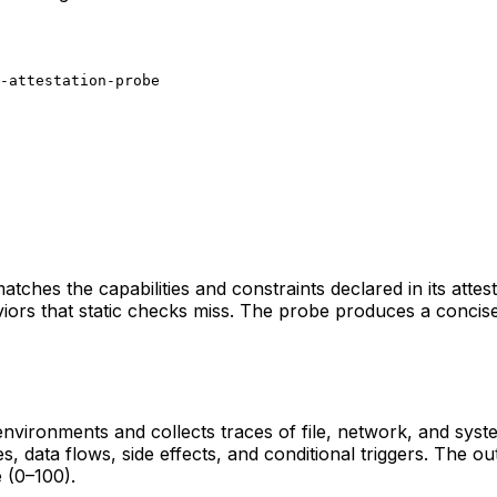
-attestation-probe
atches the capabilities and constraints declared in its attest
rs that static checks miss. The probe produces a concise re
 environments and collects traces of file, network, and sys
, data flows, side effects, and conditional triggers. The out
e (0–100).