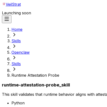
VeilStrat
Launching soon
Home
Skills
Openclaw
Skills
Runtime Attestation Probe
runtime-attestation-probe_skill
This skill validates that runtime behavior aligns with attest
Python