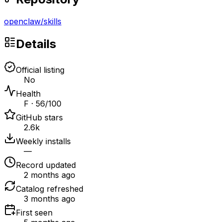
openclaw
/
skills
Details
Official listing
No
Health
F · 56/100
GitHub stars
2.6k
Weekly installs
—
Record updated
2 months ago
Catalog refreshed
3 months ago
First seen