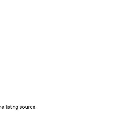
e listing source.