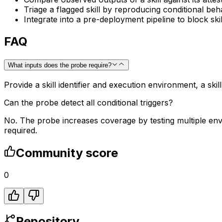
Triage a flagged skill by reproducing conditional beh
Integrate into a pre-deployment pipeline to block skill
FAQ
What inputs does the probe require?
Provide a skill identifier and execution environment, a ski
Can the probe detect all conditional triggers?
No. The probe increases coverage by testing multiple env
required.
Community score
0
Repository