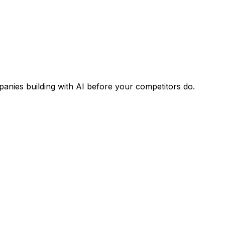
panies building with AI before your competitors do.