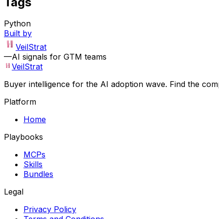
Tags
Python
Built by
VeilStrat
—
AI signals for GTM teams
VeilStrat
Buyer intelligence for the AI adoption wave. Find the com
Platform
Home
Playbooks
MCPs
Skills
Bundles
Legal
Privacy Policy