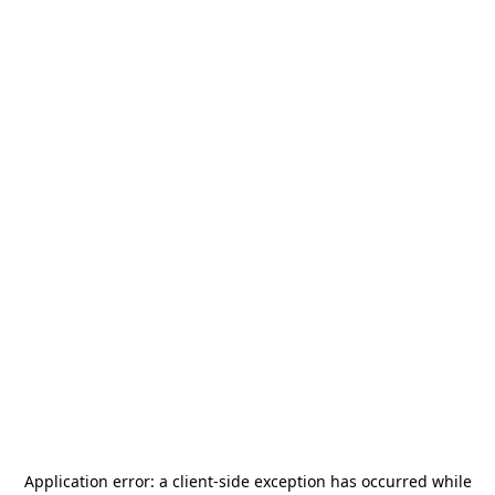
Application error: a
client
-side exception has occurred while