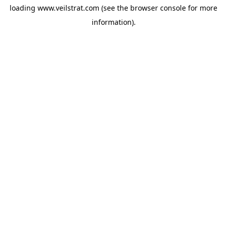
loading
www.veilstrat.com
(see the
browser console
for more
information).