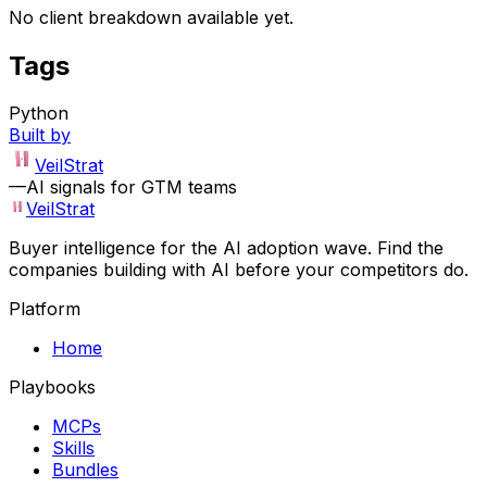
No client breakdown available yet.
Tags
Python
Built by
VeilStrat
—
AI signals for GTM teams
VeilStrat
Buyer intelligence for the AI adoption wave. Find the
companies building with AI before your competitors do.
Platform
Home
Playbooks
MCPs
Skills
Bundles