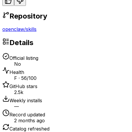
Repository
openclaw
/
skills
Details
Official listing
No
Health
F · 56/100
GitHub stars
2.5k
Weekly installs
—
Record updated
2 months ago
Catalog refreshed