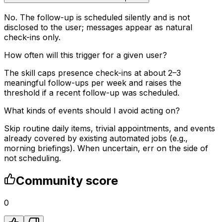
No. The follow-up is scheduled silently and is not
disclosed to the user; messages appear as natural
check-ins only.
How often will this trigger for a given user?
The skill caps presence check-ins at about 2–3
meaningful follow-ups per week and raises the
threshold if a recent follow-up was scheduled.
What kinds of events should I avoid acting on?
Skip routine daily items, trivial appointments, and events
already covered by existing automated jobs (e.g.,
morning briefings). When uncertain, err on the side of
not scheduling.
Community score
0