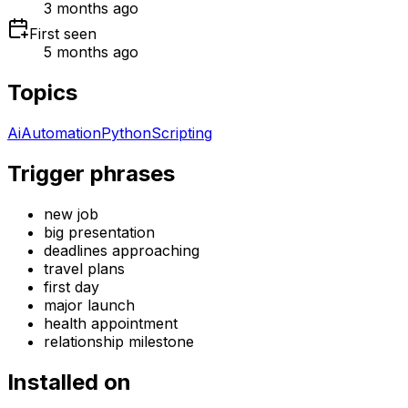
3 months ago
First seen
5 months ago
Topics
Ai
Automation
Python
Scripting
Trigger phrases
new job
big presentation
deadlines approaching
travel plans
first day
major launch
health appointment
relationship milestone
Installed on