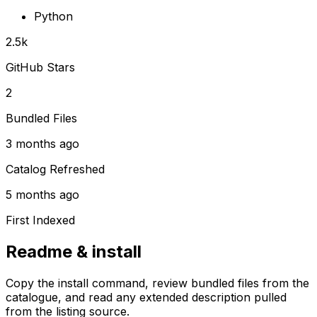
Python
2.5k
GitHub Stars
2
Bundled Files
3 months ago
Catalog Refreshed
5 months ago
First Indexed
Readme & install
Copy the install command, review bundled files from the
catalogue, and read any extended description pulled
from the listing source.