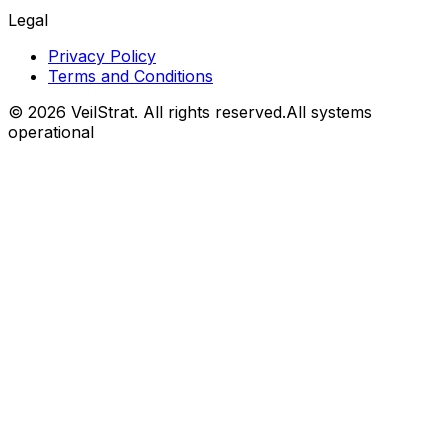
Legal
Privacy Policy
Terms and Conditions
©
2026
VeilStrat
. All rights reserved.
All systems
operational