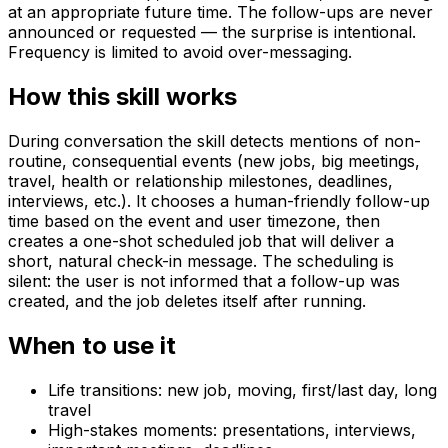
at an appropriate future time. The follow-ups are never
announced or requested — the surprise is intentional.
Frequency is limited to avoid over-messaging.
How this skill works
During conversation the skill detects mentions of non-
routine, consequential events (new jobs, big meetings,
travel, health or relationship milestones, deadlines,
interviews, etc.). It chooses a human-friendly follow-up
time based on the event and user timezone, then
creates a one-shot scheduled job that will deliver a
short, natural check-in message. The scheduling is
silent: the user is not informed that a follow-up was
created, and the job deletes itself after running.
When to use it
Life transitions: new job, moving, first/last day, long
travel
High-stakes moments: presentations, interviews,