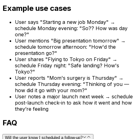
Example use cases
User says "Starting a new job Monday" →
schedule Monday evening: "So?? How was day
one?"
User mentions "Big presentation tomorrow" →
schedule tomorrow afternoon: "How'd the
presentation go?"
User shares "Flying to Tokyo on Friday" →
schedule Friday night: "Safe landing? How's
Tokyo?"
User reports "Mom's surgery is Thursday" →
schedule Thursday evening: "Thinking of you —
how did it go with your mom?"
User notes a major launch next week → schedule
post-launch check-in to ask how it went and how
they’re feeling
FAQ
Will the user know I scheduled a follow-up?