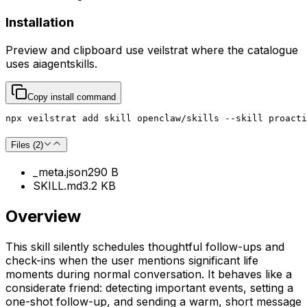
Installation
Preview and clipboard use
veilstrat
where the catalogue
uses
aiagentskills
.
Copy install command
npx veilstrat add skill openclaw/skills --skill proacti
Files (
2
)
_meta.json
290 B
SKILL.md
3.2 KB
Overview
This skill silently schedules thoughtful follow-ups and
check-ins when the user mentions significant life
moments during normal conversation. It behaves like a
considerate friend: detecting important events, setting a
one-shot follow-up, and sending a warm, short message