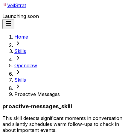
VeilStrat
Launching soon
Home
Skills
Openclaw
Skills
Proactive Messages
proactive-messages_skill
This skill detects significant moments in conversation
and silently schedules warm follow-ups to check in
about important events.