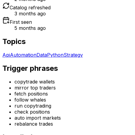
Catalog refreshed
3 months ago
First seen
5 months ago
Topics
Api
Automation
Data
Python
Strategy
Trigger phrases
copytrade wallets
mirror top traders
fetch positions
follow whales
run copytrading
check positions
auto import markets
rebalance trades