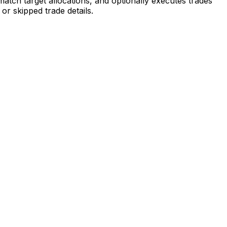
atch target allocations, and optionally executes trades
r skipped trade details.