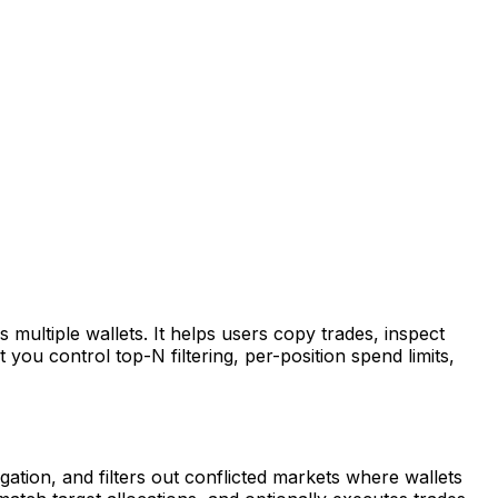
multiple wallets. It helps users copy trades, inspect
you control top-N filtering, per-position spend limits,
tion, and filters out conflicted markets where wallets