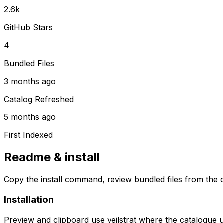
2.6k
GitHub Stars
4
Bundled Files
3 months ago
Catalog Refreshed
5 months ago
First Indexed
Readme & install
Copy the install command, review bundled files from the c
Installation
Preview and clipboard use
veilstrat
where the catalogue 