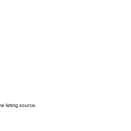
e listing source.