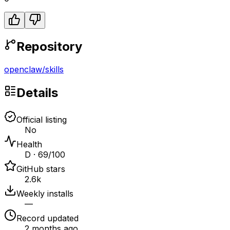
Repository
openclaw
/
skills
Details
Official listing
No
Health
D · 69/100
GitHub stars
2.6k
Weekly installs
—
Record updated
2 months ago