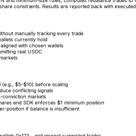
p-N and minimum-size rules, computes rebalance trades to m
re constraints. Results are reported back with executed o
ithout manually tracking every trade
llets currently hold
 aligned with chosen wallets
mmitting real USDC
 markets
 (e.g., $5–$10) before scaling
educe conflicting signals
t-conviction markets
hares and SDK enforces $1 minimum position
osition if balance is insufficient
wallets 0x123... and inspect suggested trades