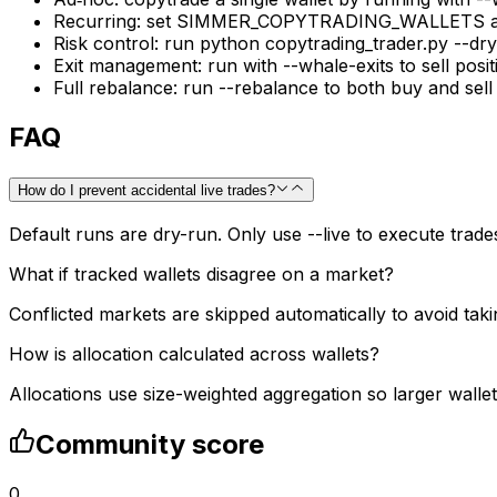
Recurring: set SIMMER_COPYTRADING_WALLETS and s
Risk control: run python copytrading_trader.py --dry
Exit management: run with --whale-exits to sell posi
Full rebalance: run --rebalance to both buy and sell
FAQ
How do I prevent accidental live trades?
Default runs are dry-run. Only use --live to execute trades
What if tracked wallets disagree on a market?
Conflicted markets are skipped automatically to avoid taki
How is allocation calculated across wallets?
Allocations use size-weighted aggregation so larger wall
Community score
0