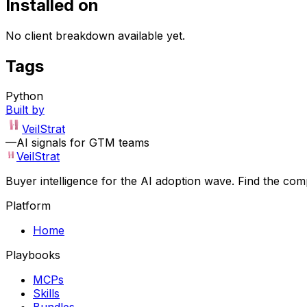
Installed on
No client breakdown available yet.
Tags
Python
Built by
VeilStrat
—
AI signals for GTM teams
VeilStrat
Buyer intelligence for the AI adoption wave. Find the com
Platform
Home
Playbooks
MCPs
Skills