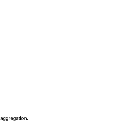
 aggregation.