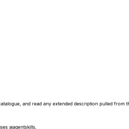
atalogue, and read any extended description pulled from th
uses
aiagentskills
.