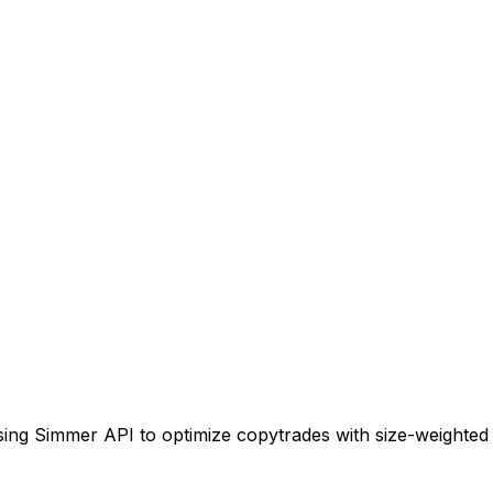
using Simmer API to optimize copytrades with size-weighted