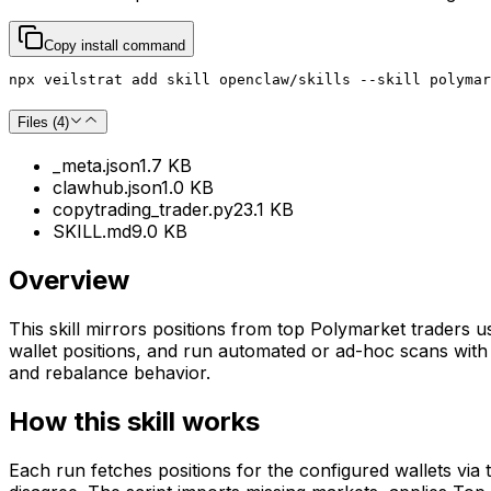
Copy install command
npx veilstrat add skill openclaw/skills --skill polymar
Files (
4
)
_meta.json
1.7 KB
clawhub.json
1.0 KB
copytrading_trader.py
23.1 KB
SKILL.md
9.0 KB
Overview
This skill mirrors positions from top Polymarket traders u
wallet positions, and run automated or ad-hoc scans with d
and rebalance behavior.
How this skill works
Each run fetches positions for the configured wallets via