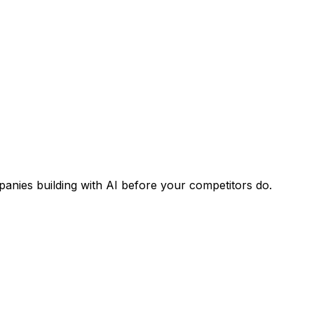
panies building with AI before your competitors do.