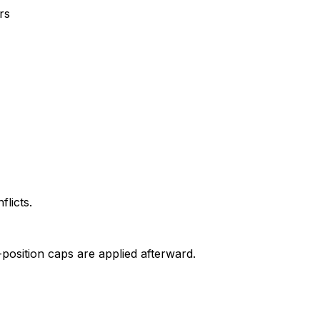
rs
flicts.
position caps are applied afterward.