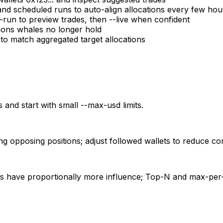
cheduled runs to auto-align allocations every few hou
-run to preview trades, then --live when confident
tions whales no longer hold
 to match aggregated target allocations
 and start with small --max-usd limits.
ng opposing positions; adjust followed wallets to reduce con
ets have proportionally more influence; Top-N and max-per-