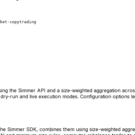
ket-copytrading
sing the Simmer API and a size-weighted aggregation across 
ry-run and live execution modes. Configuration options let 
 the Simmer SDK, combines them using size-weighted aggrega