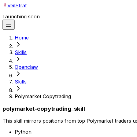
VeilStrat
Launching soon
Home
Skills
Openclaw
Skills
Polymarket Copytrading
polymarket-copytrading_skill
This skill mirrors positions from top Polymarket traders 
Python