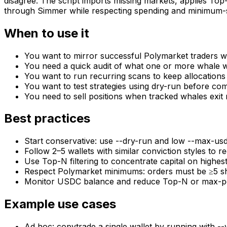
disagree. The script imports missing markets, applies To
through Simmer while respecting spending and minimum-sha
When to use it
You want to mirror successful Polymarket traders w
You need a quick audit of what one or more whale wa
You want to run recurring scans to keep allocations
You want to test strategies using dry-run before co
You need to sell positions when tracked whales exit
Best practices
Start conservative: use --dry-run and low --max-usd
Follow 2–5 wallets with similar conviction styles to r
Use Top-N filtering to concentrate capital on highes
Respect Polymarket minimums: orders must be ≥5 s
Monitor USDC balance and reduce Top-N or max-per-p
Example use cases
Ad‑hoc: copytrade a single wallet by running with --