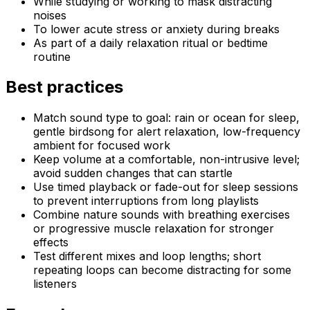
While studying or working to mask distracting
noises
To lower acute stress or anxiety during breaks
As part of a daily relaxation ritual or bedtime
routine
Best practices
Match sound type to goal: rain or ocean for sleep,
gentle birdsong for alert relaxation, low-frequency
ambient for focused work
Keep volume at a comfortable, non-intrusive level;
avoid sudden changes that can startle
Use timed playback or fade-out for sleep sessions
to prevent interruptions from long playlists
Combine nature sounds with breathing exercises
or progressive muscle relaxation for stronger
effects
Test different mixes and loop lengths; short
repeating loops can become distracting for some
listeners