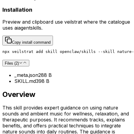
Installation
Preview and clipboard use
veilstrat
where the catalogue
uses
aiagentskills
.
Copy install command
npx veilstrat add skill openclaw/skills --skill nature-
Files (
2
)
_meta.json
288 B
SKILL.md
398 B
Overview
This skill provides expert guidance on using nature
sounds and ambient music for wellness, relaxation, and
therapeutic purposes. It recommends tracks, explains
benefits, and offers practical techniques to integrate
nature sounds into daily routines. The guidance is