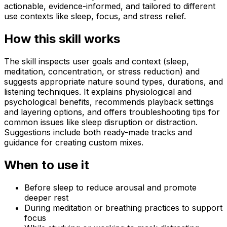
actionable, evidence-informed, and tailored to different
use contexts like sleep, focus, and stress relief.
How this skill works
The skill inspects user goals and context (sleep,
meditation, concentration, or stress reduction) and
suggests appropriate nature sound types, durations, and
listening techniques. It explains physiological and
psychological benefits, recommends playback settings
and layering options, and offers troubleshooting tips for
common issues like sleep disruption or distraction.
Suggestions include both ready-made tracks and
guidance for creating custom mixes.
When to use it
Before sleep to reduce arousal and promote
deeper rest
During meditation or breathing practices to support
focus