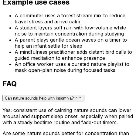
Example use cases
A commuter uses a forest stream mix to reduce
travel stress and arrive calm
A student layers soft rain with low-volume white
noise to maintain concentration during studying
A parent plays gentle ocean waves on a timer to
help an infant settle for sleep
A mindfulness practitioner adds distant bird calls to
guided meditation to enhance presence
An office worker uses a curated nature playlist to
mask open-plan noise during focused tasks
FAQ
Can nature sounds help with insomnia?
Yes; consistent use of calming nature sounds can lower
arousal and support sleep onset, especially when paired
with a steady bedtime routine and fade-out timers.
Are some nature sounds better for concentration than