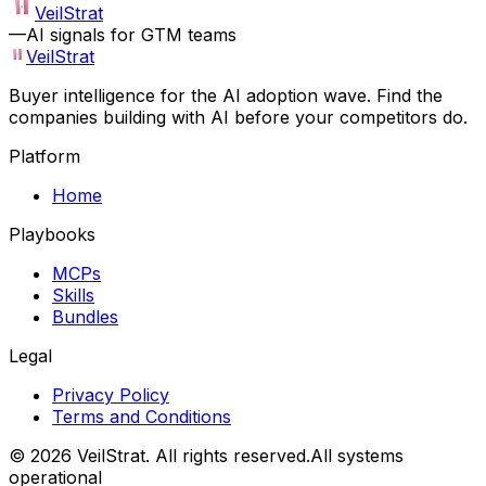
VeilStrat
—
AI signals for GTM teams
VeilStrat
Buyer intelligence for the AI adoption wave. Find the
companies building with AI before your competitors do.
Platform
Home
Playbooks
MCPs
Skills
Bundles
Legal
Privacy Policy
Terms and Conditions
©
2026
VeilStrat
. All rights reserved.
All systems
operational