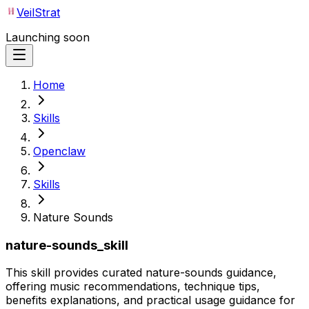
VeilStrat
Launching soon
Home
Skills
Openclaw
Skills
Nature Sounds
nature-sounds_skill
This skill provides curated nature-sounds guidance,
offering music recommendations, technique tips,
benefits explanations, and practical usage guidance for