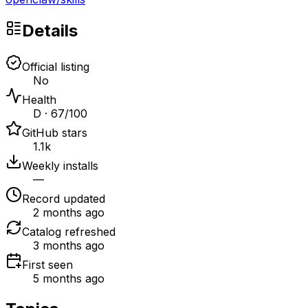
Details
Official listing
No
Health
D · 67/100
GitHub stars
1.1k
Weekly installs
—
Record updated
2 months ago
Catalog refreshed
3 months ago
First seen
5 months ago