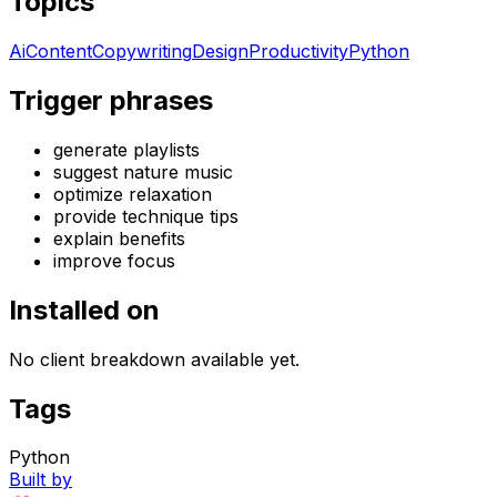
Topics
Ai
Content
Copywriting
Design
Productivity
Python
Trigger phrases
generate playlists
suggest nature music
optimize relaxation
provide technique tips
explain benefits
improve focus
Installed on
No client breakdown available yet.
Tags
Python
Built by