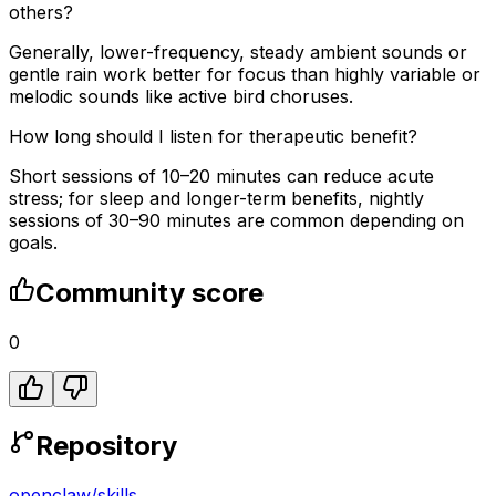
others?
Generally, lower-frequency, steady ambient sounds or
gentle rain work better for focus than highly variable or
melodic sounds like active bird choruses.
How long should I listen for therapeutic benefit?
Short sessions of 10–20 minutes can reduce acute
stress; for sleep and longer-term benefits, nightly
sessions of 30–90 minutes are common depending on
goals.
Community score
0
Repository
openclaw
/
skills