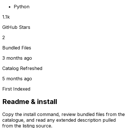
Python
1.1k
GitHub Stars
2
Bundled Files
3 months ago
Catalog Refreshed
5 months ago
First Indexed
Readme & install
Copy the install command, review bundled files from the
catalogue, and read any extended description pulled
from the listing source.