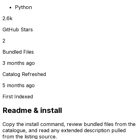
Python
2.6k
GitHub Stars
2
Bundled Files
3 months ago
Catalog Refreshed
5 months ago
First Indexed
Readme & install
Copy the install command, review bundled files from the
catalogue, and read any extended description pulled
from the listing source.