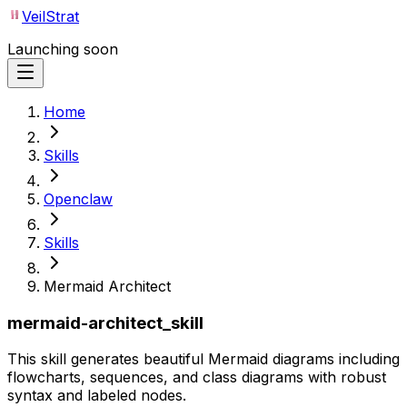
VeilStrat
Launching soon
Home
Skills
Openclaw
Skills
Mermaid Architect
mermaid-architect_skill
This skill generates beautiful Mermaid diagrams including
flowcharts, sequences, and class diagrams with robust
syntax and labeled nodes.