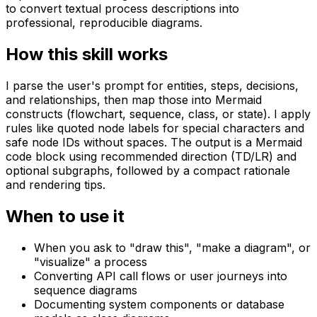
to convert textual process descriptions into
professional, reproducible diagrams.
How this skill works
I parse the user's prompt for entities, steps, decisions,
and relationships, then map those into Mermaid
constructs (flowchart, sequence, class, or state). I apply
rules like quoted node labels for special characters and
safe node IDs without spaces. The output is a Mermaid
code block using recommended direction (TD/LR) and
optional subgraphs, followed by a compact rationale
and rendering tips.
When to use it
When you ask to "draw this", "make a diagram", or
"visualize" a process
Converting API call flows or user journeys into
sequence diagrams
Documenting system components or database