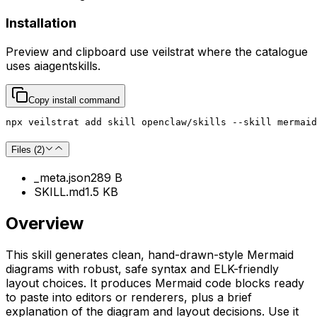
Installation
Preview and clipboard use
veilstrat
where the catalogue
uses
aiagentskills
.
Copy install command
npx veilstrat add skill openclaw/skills --skill mermaid
Files (
2
)
_meta.json
289 B
SKILL.md
1.5 KB
Overview
This skill generates clean, hand-drawn-style Mermaid
diagrams with robust, safe syntax and ELK-friendly
layout choices. It produces Mermaid code blocks ready
to paste into editors or renderers, plus a brief
explanation of the diagram and layout decisions. Use it