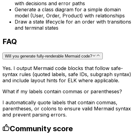
with decisions and error paths
Generate a class diagram for a simple domain
model (User, Order, Product) with relationships
Draw a state lifecycle for an order with transitions
and terminal states
FAQ
Will you generate fully-renderable Mermaid code?
Yes. I output Mermaid code blocks that follow safe-
syntax rules (quoted labels, safe IDs, subgraph syntax)
and include layout hints for ELK where applicable.
What if my labels contain commas or parentheses?
I automatically quote labels that contain commas,
parentheses, or colons to ensure valid Mermaid syntax
and prevent parsing errors.
Community score