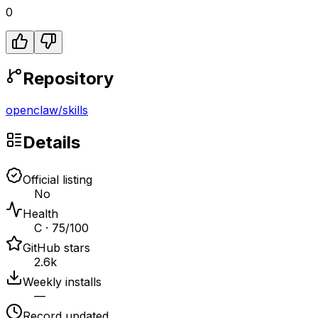
0
Repository
openclaw
/
skills
Details
Official listing
No
Health
C · 75/100
GitHub stars
2.6k
Weekly installs
—
Record updated