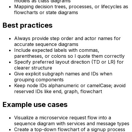
models as class diagrams
Mapping decision trees, processes, or lifecycles as
flowcharts or state diagrams
Best practices
Always provide step order and actor names for
accurate sequence diagrams
Include expected labels with commas,
parentheses, or colons so I quote them correctly
Specify preferred layout direction (TD or LR) for
clearer structure
Give explicit subgraph names and IDs when
grouping components
Keep node IDs alphanumeric or camelCase; avoid
reserved IDs like end, graph, flowchart
Example use cases
Visualize a microservice request flow into a
sequence diagram with services and message types
Create a top-down flowchart of a signup process