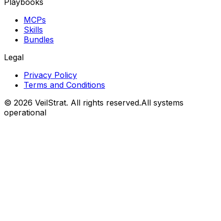
Playbooks
MCPs
Skills
Bundles
Legal
Privacy Policy
Terms and Conditions
©
2026
VeilStrat
. All rights reserved.
All systems
operational