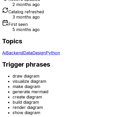
2 months ago
Catalog refreshed
3 months ago
First seen
5 months ago
Topics
Ai
Backend
Data
Design
Python
Trigger phrases
draw diagram
visualize diagram
make diagram
generate mermaid
create diagram
build diagram
render diagram
show diagram