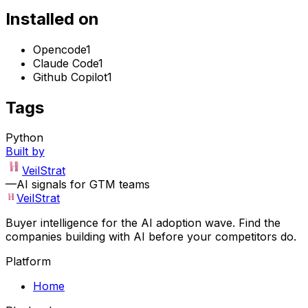
Installed on
Opencode
1
Claude Code
1
Github Copilot
1
Tags
Python
Built by
VeilStrat
—
AI signals for GTM teams
VeilStrat
Buyer intelligence for the AI adoption wave. Find the
companies building with AI before your competitors do.
Platform
Home