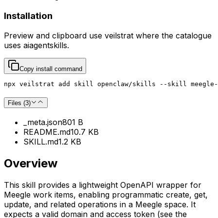
Installation
Preview and clipboard use
veilstrat
where the catalogue
uses
aiagentskills
.
Copy install command
npx veilstrat add skill openclaw/skills --skill meegle-
Files (
3
)
_meta.json
801 B
README.md
10.7 KB
SKILL.md
1.2 KB
Overview
This skill provides a lightweight OpenAPI wrapper for
Meegle work items, enabling programmatic create, get,
update, and related operations in a Meegle space. It
expects a valid domain and access token (see the