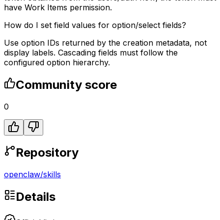
have Work Items permission.
How do I set field values for option/select fields?
Use option IDs returned by the creation metadata, not
display labels. Cascading fields must follow the
configured option hierarchy.
Community score
0
Repository
openclaw
/
skills
Details