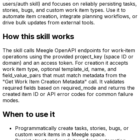
users/auth skill) and focuses on reliably persisting tasks,
stories, bugs, and custom work item types. Use it to
automate item creation, integrate planning workflows, or
drive bulk updates from external tools.
How this skill works
The skill calls Meegle OpenAPI endpoints for work-item
operations using the provided project_key (space ID or
domain) and an access token. For creation it accepts
work item type, optional template_id, name, and
field_value_pairs that must match metadata from the
"Get Work Item Creation Metadata" call. It validates
required fields based on required_mode and returns the
created item ID or API error codes for common failure
modes.
When to use it
Programmatically create tasks, stories, bugs, or
custom work items in a Meegle space.