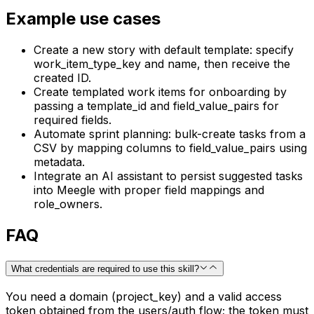
Example use cases
Create a new story with default template: specify
work_item_type_key and name, then receive the
created ID.
Create templated work items for onboarding by
passing a template_id and field_value_pairs for
required fields.
Automate sprint planning: bulk-create tasks from a
CSV by mapping columns to field_value_pairs using
metadata.
Integrate an AI assistant to persist suggested tasks
into Meegle with proper field mappings and
role_owners.
FAQ
What credentials are required to use this skill?
You need a domain (project_key) and a valid access
token obtained from the users/auth flow; the token must