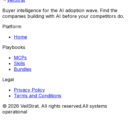
VeilStrat
Buyer intelligence for the AI adoption wave. Find the
companies building with AI before your competitors do.
Platform
Home
Playbooks
MCPs
Skills
Bundles
Legal
Privacy Policy
Terms and Conditions
©
2026
VeilStrat
. All rights reserved.
All systems
operational