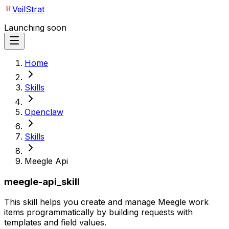
VeilStrat
Launching soon
Home
Skills
Openclaw
Skills
Meegle Api
meegle-api_skill
This skill helps you create and manage Meegle work
items programmatically by building requests with
templates and field values.