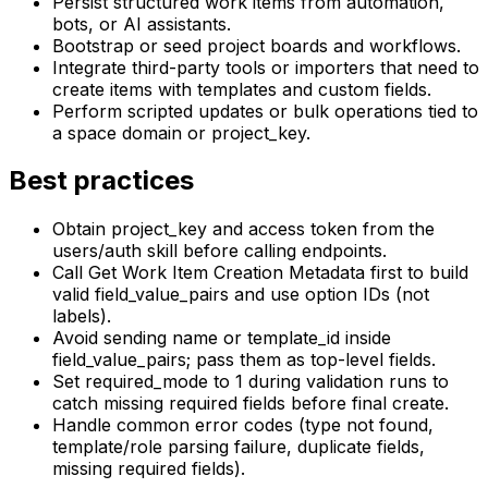
Persist structured work items from automation,
bots, or AI assistants.
Bootstrap or seed project boards and workflows.
Integrate third-party tools or importers that need to
create items with templates and custom fields.
Perform scripted updates or bulk operations tied to
a space domain or project_key.
Best practices
Obtain project_key and access token from the
users/auth skill before calling endpoints.
Call Get Work Item Creation Metadata first to build
valid field_value_pairs and use option IDs (not
labels).
Avoid sending name or template_id inside
field_value_pairs; pass them as top-level fields.
Set required_mode to 1 during validation runs to
catch missing required fields before final create.
Handle common error codes (type not found,
template/role parsing failure, duplicate fields,
missing required fields).