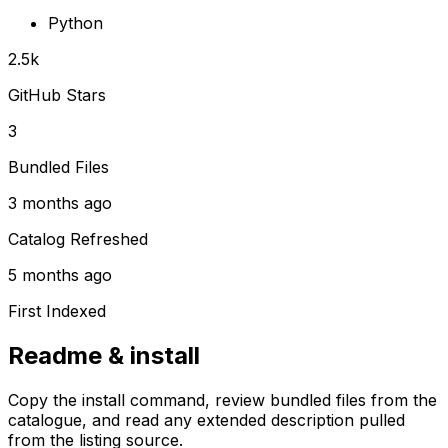
Python
2.5k
GitHub Stars
3
Bundled Files
3 months ago
Catalog Refreshed
5 months ago
First Indexed
Readme & install
Copy the install command, review bundled files from the
catalogue, and read any extended description pulled
from the listing source.