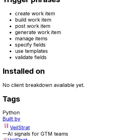
create work item
build work item
post work item
generate work item
manage items
specify fields
use templates
validate fields
Installed on
No client breakdown available yet.
Tags
Python
Built by
VeilStrat
—
AI signals for GTM teams