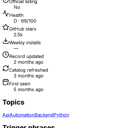
Official listing
No
Health
D · 69/100
GitHub stars
2.5k
Weekly installs
—
Record updated
2 months ago
Catalog refreshed
3 months ago
First seen
5 months ago
Topics
Api
Automation
Backend
Python
Trigger phrases