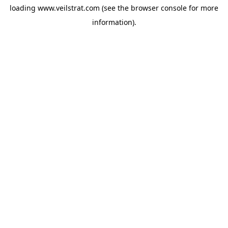
loading
www.veilstrat.com
(see the
browser console
for more
information).