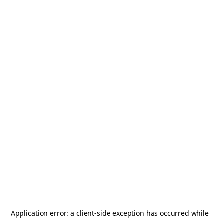
Application error: a
client
-side exception has occurred while