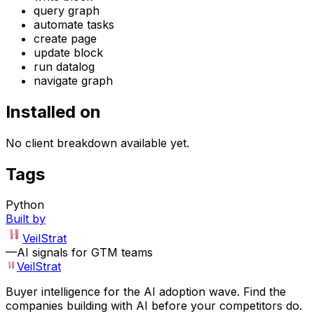
query graph
automate tasks
create page
update block
run datalog
navigate graph
Installed on
No client breakdown available yet.
Tags
Python
Built by
VeilStrat
—
AI signals for GTM teams
VeilStrat
Buyer intelligence for the AI adoption wave. Find the
companies building with AI before your competitors do.