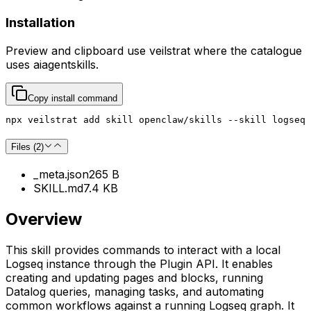
Installation
Preview and clipboard use
veilstrat
where the catalogue
uses
aiagentskills
.
Copy install command
npx veilstrat add skill openclaw/skills --skill logseq
Files (
2
)
_meta.json
265 B
SKILL.md
7.4 KB
Overview
This skill provides commands to interact with a local
Logseq instance through the Plugin API. It enables
creating and updating pages and blocks, running
Datalog queries, managing tasks, and automating
common workflows against a running Logseq graph. It