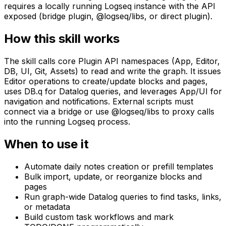
requires a locally running Logseq instance with the API
exposed (bridge plugin, @logseq/libs, or direct plugin).
How this skill works
The skill calls core Plugin API namespaces (App, Editor,
DB, UI, Git, Assets) to read and write the graph. It issues
Editor operations to create/update blocks and pages,
uses DB.q for Datalog queries, and leverages App/UI for
navigation and notifications. External scripts must
connect via a bridge or use @logseq/libs to proxy calls
into the running Logseq process.
When to use it
Automate daily notes creation or prefill templates
Bulk import, update, or reorganize blocks and
pages
Run graph-wide Datalog queries to find tasks, links,
or metadata
Build custom task workflows and mark