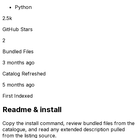
Python
2.5k
GitHub Stars
2
Bundled Files
3 months ago
Catalog Refreshed
5 months ago
First Indexed
Readme & install
Copy the install command, review bundled files from the
catalogue, and read any extended description pulled
from the listing source.