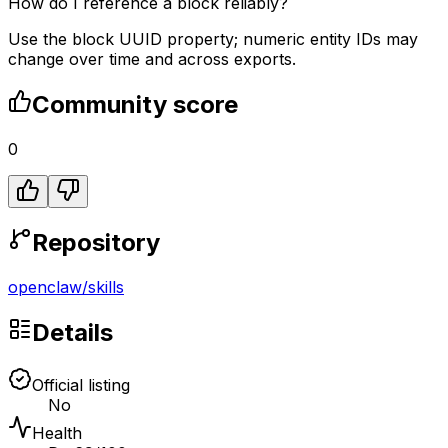
How do I reference a block reliably?
Use the block UUID property; numeric entity IDs may
change over time and across exports.
Community score
0
Repository
openclaw
/
skills
Details
Official listing
No
Health