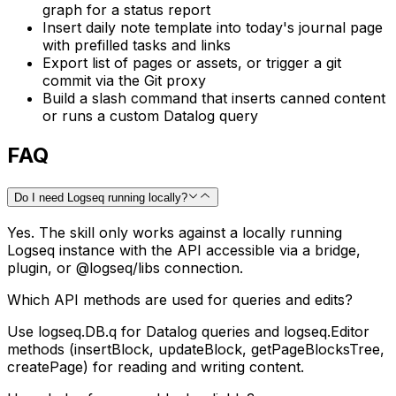
graph for a status report
Insert daily note template into today's journal page
with prefilled tasks and links
Export list of pages or assets, or trigger a git
commit via the Git proxy
Build a slash command that inserts canned content
or runs a custom Datalog query
FAQ
Do I need Logseq running locally?
Yes. The skill only works against a locally running
Logseq instance with the API accessible via a bridge,
plugin, or @logseq/libs connection.
Which API methods are used for queries and edits?
Use logseq.DB.q for Datalog queries and logseq.Editor
methods (insertBlock, updateBlock, getPageBlocksTree,
createPage) for reading and writing content.