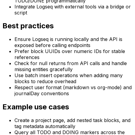
TODO/DONE programmatically
Integrate Logseq with external tools via a bridge or
script
Best practices
Ensure Logseq is running locally and the API is
exposed before calling endpoints
Prefer block UUIDs over numeric IDs for stable
references
Check for null returns from API calls and handle
missing entities gracefully
Use batch insert operations when adding many
blocks to reduce overhead
Respect user format (markdown vs org-mode) and
journalDay conventions
Example use cases
Create a project page, add nested task blocks, and
tag metadata automatically
Query all TODO and DOING markers across the