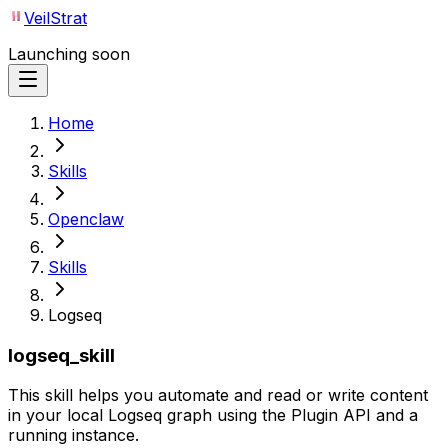
VeilStrat
Launching soon
Home
Skills
Openclaw
Skills
Logseq
logseq_skill
This skill helps you automate and read or write content
in your local Logseq graph using the Plugin API and a
running instance.