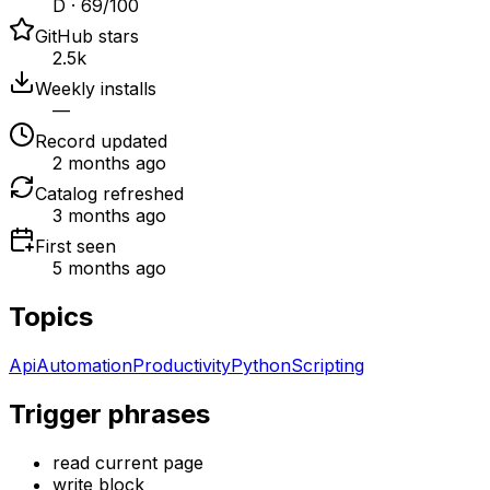
D · 69/100
GitHub stars
2.5k
Weekly installs
—
Record updated
2 months ago
Catalog refreshed
3 months ago
First seen
5 months ago
Topics
Api
Automation
Productivity
Python
Scripting
Trigger phrases
read current page
write block