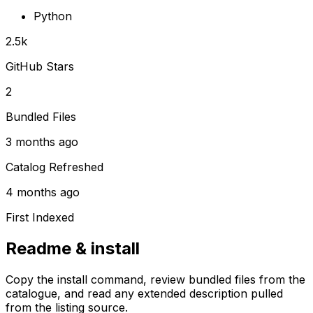
Python
2.5k
GitHub Stars
2
Bundled Files
3 months ago
Catalog Refreshed
4 months ago
First Indexed
Readme & install
Copy the install command, review bundled files from the
catalogue, and read any extended description pulled
from the listing source.