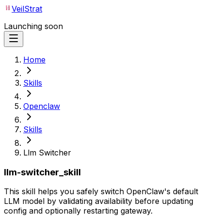
VeilStrat
Launching soon
Home
Skills
Openclaw
Skills
Llm Switcher
llm-switcher_skill
This skill helps you safely switch OpenClaw's default
LLM model by validating availability before updating
config and optionally restarting gateway.