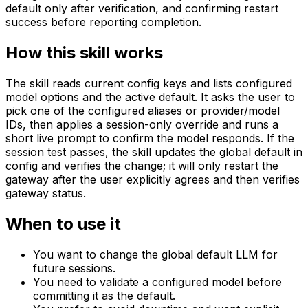
default only after verification, and confirming restart
success before reporting completion.
How this skill works
The skill reads current config keys and lists configured
model options and the active default. It asks the user to
pick one of the configured aliases or provider/model
IDs, then applies a session-only override and runs a
short live prompt to confirm the model responds. If the
session test passes, the skill updates the global default in
config and verifies the change; it will only restart the
gateway after the user explicitly agrees and then verifies
gateway status.
When to use it
You want to change the global default LLM for
future sessions.
You need to validate a configured model before
committing it as the default.