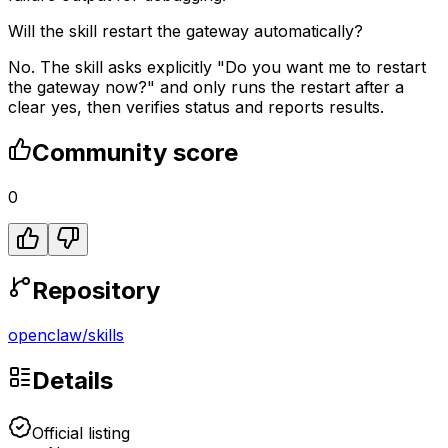
Will the skill restart the gateway automatically?
No. The skill asks explicitly "Do you want me to restart
the gateway now?" and only runs the restart after a
clear yes, then verifies status and reports results.
Community score
0
Repository
openclaw
/
skills
Details
Official listing