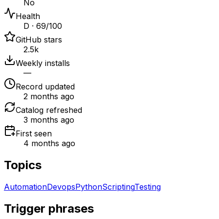
No
Health
D · 69/100
GitHub stars
2.5k
Weekly installs
—
Record updated
2 months ago
Catalog refreshed
3 months ago
First seen
4 months ago
Topics
Automation
Devops
Python
Scripting
Testing
Trigger phrases