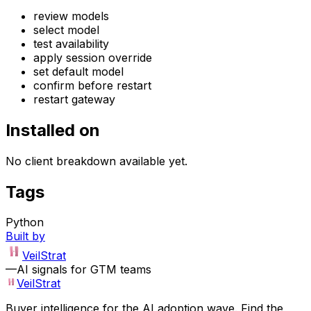
review models
select model
test availability
apply session override
set default model
confirm before restart
restart gateway
Installed on
No client breakdown available yet.
Tags
Python
Built by
VeilStrat
—
AI signals for GTM teams
VeilStrat
Buyer intelligence for the AI adoption wave. Find the