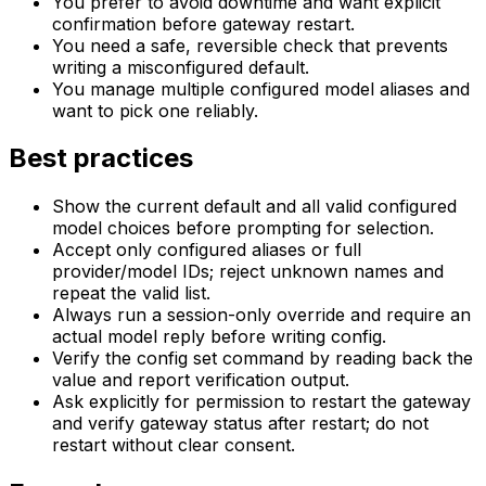
You prefer to avoid downtime and want explicit
confirmation before gateway restart.
You need a safe, reversible check that prevents
writing a misconfigured default.
You manage multiple configured model aliases and
want to pick one reliably.
Best practices
Show the current default and all valid configured
model choices before prompting for selection.
Accept only configured aliases or full
provider/model IDs; reject unknown names and
repeat the valid list.
Always run a session-only override and require an
actual model reply before writing config.
Verify the config set command by reading back the
value and report verification output.
Ask explicitly for permission to restart the gateway
and verify gateway status after restart; do not
restart without clear consent.