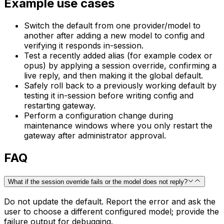
Example use cases
Switch the default from one provider/model to
another after adding a new model to config and
verifying it responds in-session.
Test a recently added alias (for example codex or
opus) by applying a session override, confirming a
live reply, and then making it the global default.
Safely roll back to a previously working default by
testing it in-session before writing config and
restarting gateway.
Perform a configuration change during
maintenance windows where you only restart the
gateway after administrator approval.
FAQ
What if the session override fails or the model does not reply?
Do not update the default. Report the error and ask the
user to choose a different configured model; provide the
failure output for debugging.