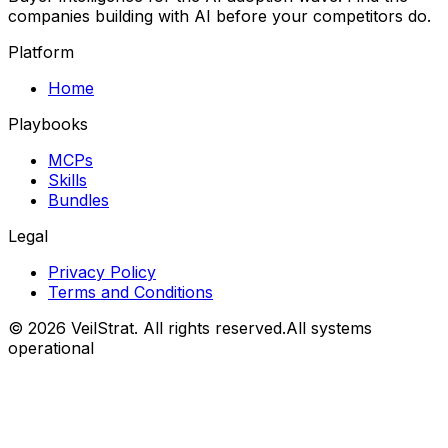
companies building with AI before your competitors do.
Platform
Home
Playbooks
MCPs
Skills
Bundles
Legal
Privacy Policy
Terms and Conditions
©
2026
VeilStrat
. All rights reserved.
All systems
operational