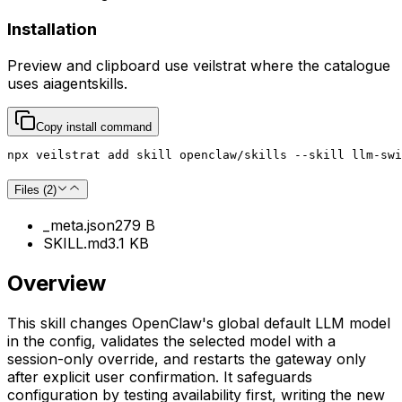
Installation
Preview and clipboard use
veilstrat
where the catalogue
uses
aiagentskills
.
Copy install command
npx veilstrat add skill openclaw/skills --skill llm-swi
Files (
2
)
_meta.json
279 B
SKILL.md
3.1 KB
Overview
This skill changes OpenClaw's global default LLM model
in the config, validates the selected model with a
session-only override, and restarts the gateway only
after explicit user confirmation. It safeguards
configuration by testing availability first, writing the new