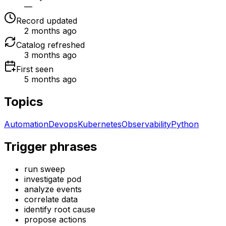
—
Record updated
2 months ago
Catalog refreshed
3 months ago
First seen
5 months ago
Topics
Automation
Devops
Kubernetes
Observability
Python
Trigger phrases
run sweep
investigate pod
analyze events
correlate data
identify root cause
propose actions