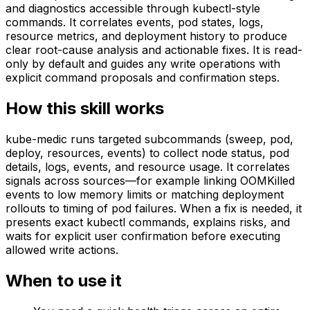
and diagnostics accessible through kubectl-style
commands. It correlates events, pod states, logs,
resource metrics, and deployment history to produce
clear root-cause analysis and actionable fixes. It is read-
only by default and guides any write operations with
explicit command proposals and confirmation steps.
How this skill works
kube-medic runs targeted subcommands (sweep, pod,
deploy, resources, events) to collect node status, pod
details, logs, events, and resource usage. It correlates
signals across sources—for example linking OOMKilled
events to low memory limits or matching deployment
rollouts to timing of pod failures. When a fix is needed, it
presents exact kubectl commands, explains risks, and
waits for explicit user confirmation before executing
allowed write actions.
When to use it