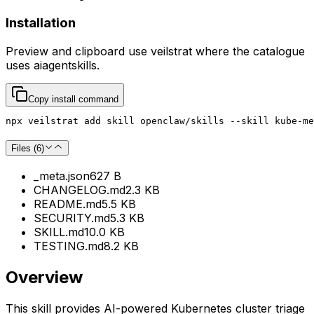
Installation
Preview and clipboard use
veilstrat
where the catalogue
uses
aiagentskills
.
Copy install command
npx veilstrat add skill openclaw/skills --skill kube-me
Files (
6
)
_meta.json
627 B
CHANGELOG.md
2.3 KB
README.md
5.5 KB
SECURITY.md
5.3 KB
SKILL.md
10.0 KB
TESTING.md
8.2 KB
Overview
This skill provides AI-powered Kubernetes cluster triage