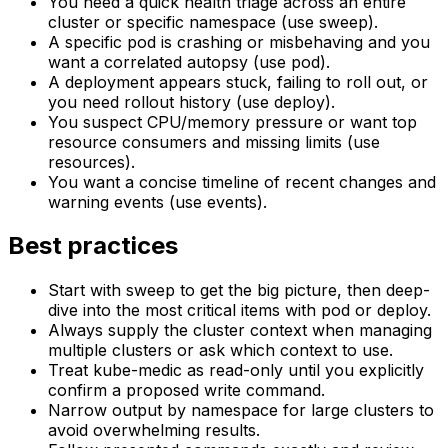
You need a quick health triage across an entire
cluster or specific namespace (use sweep).
A specific pod is crashing or misbehaving and you
want a correlated autopsy (use pod).
A deployment appears stuck, failing to roll out, or
you need rollout history (use deploy).
You suspect CPU/memory pressure or want top
resource consumers and missing limits (use
resources).
You want a concise timeline of recent changes and
warning events (use events).
Best practices
Start with sweep to get the big picture, then deep-
dive into the most critical items with pod or deploy.
Always supply the cluster context when managing
multiple clusters or ask which context to use.
Treat kube-medic as read-only until you explicitly
confirm a proposed write command.
Narrow output by namespace for large clusters to
avoid overwhelming results.