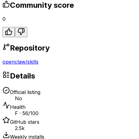
Community score
0
Repository
openclaw
/
skills
Details
Official listing
No
Health
F · 56/100
GitHub stars
2.5k
Weekly installs