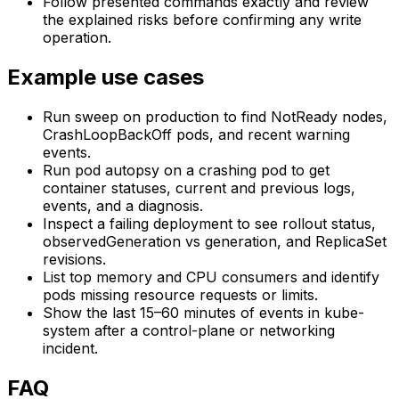
Follow presented commands exactly and review
the explained risks before confirming any write
operation.
Example use cases
Run sweep on production to find NotReady nodes,
CrashLoopBackOff pods, and recent warning
events.
Run pod autopsy on a crashing pod to get
container statuses, current and previous logs,
events, and a diagnosis.
Inspect a failing deployment to see rollout status,
observedGeneration vs generation, and ReplicaSet
revisions.
List top memory and CPU consumers and identify
pods missing resource requests or limits.
Show the last 15–60 minutes of events in kube-
system after a control-plane or networking
incident.
FAQ