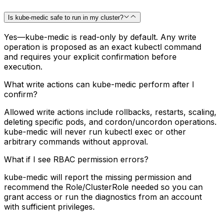
Is kube-medic safe to run in my cluster?
Yes—kube-medic is read-only by default. Any write
operation is proposed as an exact kubectl command
and requires your explicit confirmation before
execution.
What write actions can kube-medic perform after I
confirm?
Allowed write actions include rollbacks, restarts, scaling,
deleting specific pods, and cordon/uncordon operations.
kube-medic will never run kubectl exec or other
arbitrary commands without approval.
What if I see RBAC permission errors?
kube-medic will report the missing permission and
recommend the Role/ClusterRole needed so you can
grant access or run the diagnostics from an account
with sufficient privileges.