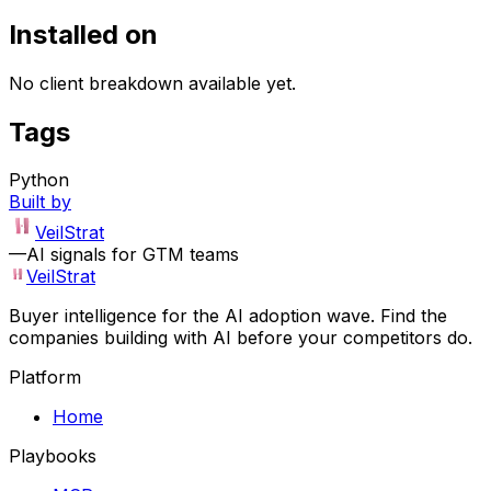
Installed on
No client breakdown available yet.
Tags
Python
Built by
VeilStrat
—
AI signals for GTM teams
VeilStrat
Buyer intelligence for the AI adoption wave. Find the
companies building with AI before your competitors do.
Platform
Home
Playbooks