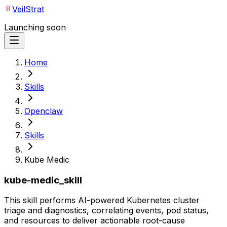
VeilStrat
Launching soon
Home
Skills
Openclaw
Skills
Kube Medic
kube-medic_skill
This skill performs AI-powered Kubernetes cluster
triage and diagnostics, correlating events, pod status,
and resources to deliver actionable root-cause