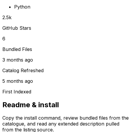
Python
2.5k
GitHub Stars
6
Bundled Files
3 months ago
Catalog Refreshed
5 months ago
First Indexed
Readme & install
Copy the install command, review bundled files from the
catalogue, and read any extended description pulled
from the listing source.