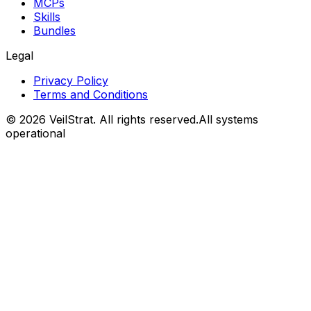
MCPs
Skills
Bundles
Legal
Privacy Policy
Terms and Conditions
©
2026
VeilStrat
. All rights reserved.
All systems
operational