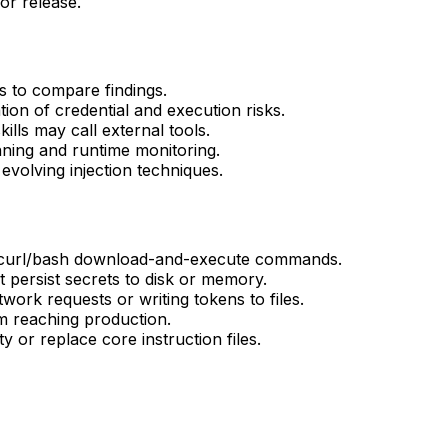
 or release.
es to compare findings.
ion of credential and execution risks.
lls may call external tools.
ning and runtime monitoring.
volving injection techniques.
n curl/bash download-and-execute commands.
at persist secrets to disk or memory.
work requests or writing tokens to files.
om reaching production.
y or replace core instruction files.