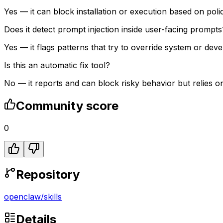
Yes — it can block installation or execution based on pol
Does it detect prompt injection inside user-facing prompts
Yes — it flags patterns that try to override system or de
Is this an automatic fix tool?
No — it reports and can block risky behavior but relies o
Community score
0
Repository
openclaw
/
skills
Details