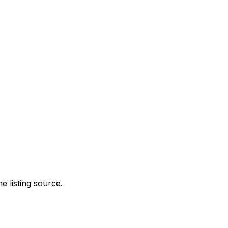
e listing source.