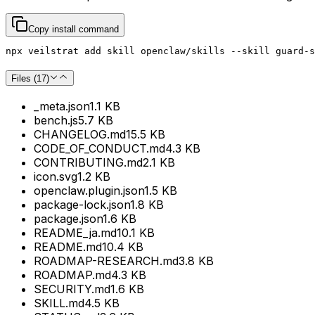
Copy install command
npx veilstrat add skill openclaw/skills --skill guard-s
Files (
17
)
_meta.json
1.1 KB
bench.js
5.7 KB
CHANGELOG.md
15.5 KB
CODE_OF_CONDUCT.md
4.3 KB
CONTRIBUTING.md
2.1 KB
icon.svg
1.2 KB
openclaw.plugin.json
1.5 KB
package-lock.json
1.8 KB
package.json
1.6 KB
README_ja.md
10.1 KB
README.md
10.4 KB
ROADMAP-RESEARCH.md
3.8 KB
ROADMAP.md
4.3 KB
SECURITY.md
1.6 KB
SKILL.md
4.5 KB