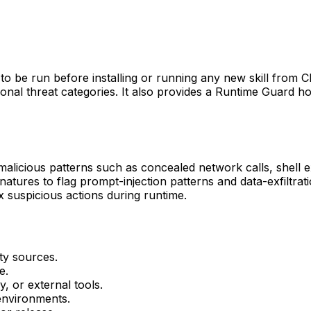
ed to be run before installing or running any new skill from
dditional threat categories. It also provides a Runtime Guard 
 malicious patterns such as concealed network calls, shell e
gnatures to flag prompt-injection patterns and data-exfiltra
x suspicious actions during runtime.
ty sources.
e.
y, or external tools.
 environments.