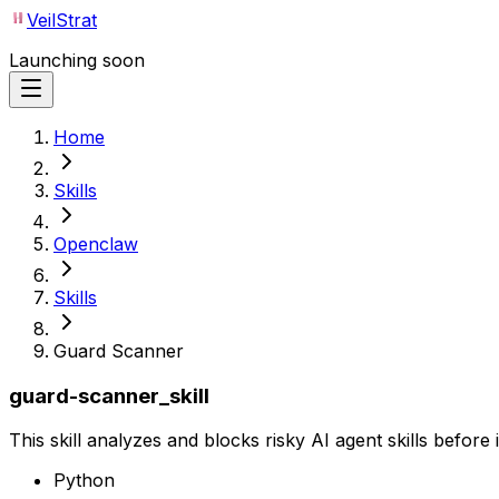
VeilStrat
Launching soon
Home
Skills
Openclaw
Skills
Guard Scanner
guard-scanner_skill
This skill analyzes and blocks risky AI agent skills before
Python