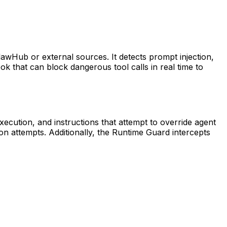
 ClawHub or external sources. It detects prompt injection,
hook that can block dangerous tool calls in real time to
xecution, and instructions that attempt to override agent
tion attempts. Additionally, the Runtime Guard intercepts