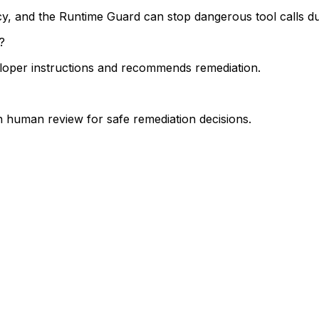
icy, and the Runtime Guard can stop dangerous tool calls du
?
veloper instructions and recommends remediation.
n human review for safe remediation decisions.