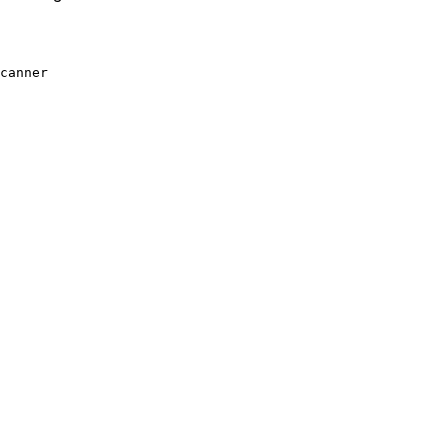
canner