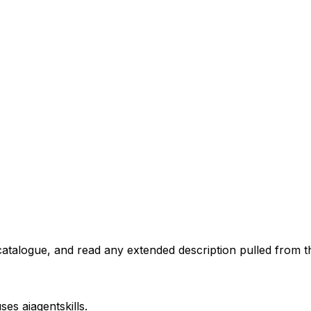
atalogue, and read any extended description pulled from th
uses
aiagentskills
.