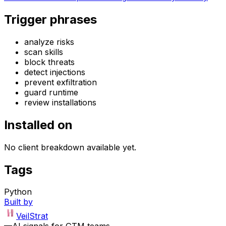
Trigger phrases
analyze risks
scan skills
block threats
detect injections
prevent exfiltration
guard runtime
review installations
Installed on
No client breakdown available yet.
Tags
Python
Built by
VeilStrat