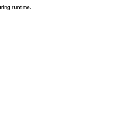
ring runtime.