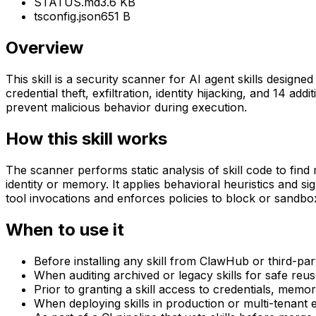
STATUS.md
3.6 KB
tsconfig.json
651 B
Overview
This skill is a security scanner for AI agent skills design
credential theft, exfiltration, identity hijacking, and 14 a
prevent malicious behavior during execution.
How this skill works
The scanner performs static analysis of skill code to find
identity or memory. It applies behavioral heuristics and si
tool invocations and enforces policies to block or sandbo
When to use it
Before installing any skill from ClawHub or third-par
When auditing archived or legacy skills for safe reus
Prior to granting a skill access to credentials, memor
When deploying skills in production or multi-tenant