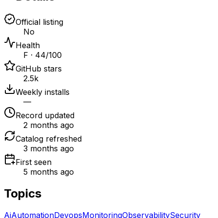
Official listing
No
Health
F · 44/100
GitHub stars
2.5k
Weekly installs
—
Record updated
2 months ago
Catalog refreshed
3 months ago
First seen
5 months ago
Topics
Ai
Automation
Devops
Monitoring
Observability
Security