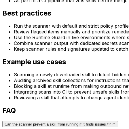
As part of a CI pipeline that vets skills before merge
Best practices
Run the scanner with default and strict policy profil
Review flagged items manually and prioritize remediat
Use the Runtime Guard in live environments where ski
Combine scanner output with dedicated secrets scan
Keep scanner rules and signatures updated to catch e
Example use cases
Scanning a newly downloaded skill to detect hidde
Auditing archived skill collections for instructions th
Blocking a skill at runtime from making outbound net
Integrating scans into CI to prevent unsafe skills fr
Reviewing a skill that attempts to change agent identit
FAQ
Can the scanner prevent a skill from running if it finds issues?