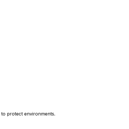
ks to protect environments.