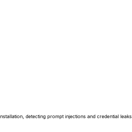
 installation, detecting prompt injections and credential lea