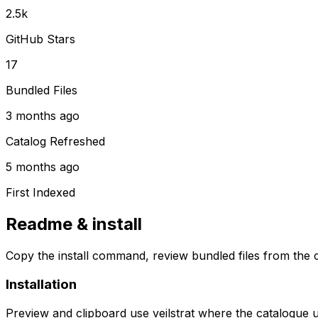
2.5k
GitHub Stars
17
Bundled Files
3 months ago
Catalog Refreshed
5 months ago
First Indexed
Readme & install
Copy the install command, review bundled files from the c
Installation
Preview and clipboard use
veilstrat
where the catalogue 