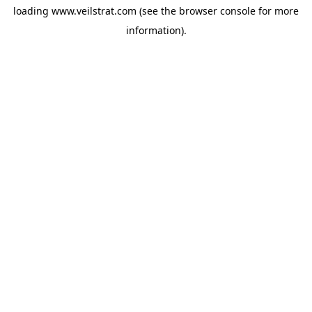
loading
www.veilstrat.com
(see the
browser console
for more
information).