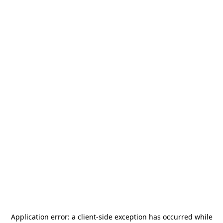
Application error: a
client
-side exception has occurred while