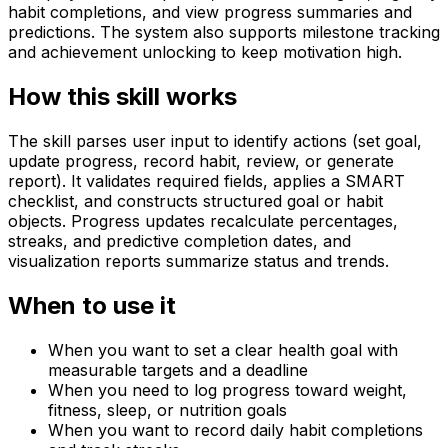
habit completions, and view progress summaries and
predictions. The system also supports milestone tracking
and achievement unlocking to keep motivation high.
How this skill works
The skill parses user input to identify actions (set goal,
update progress, record habit, review, or generate
report). It validates required fields, applies a SMART
checklist, and constructs structured goal or habit
objects. Progress updates recalculate percentages,
streaks, and predictive completion dates, and
visualization reports summarize status and trends.
When to use it
When you want to set a clear health goal with
measurable targets and a deadline
When you need to log progress toward weight,
fitness, sleep, or nutrition goals
When you want to record daily habit completions