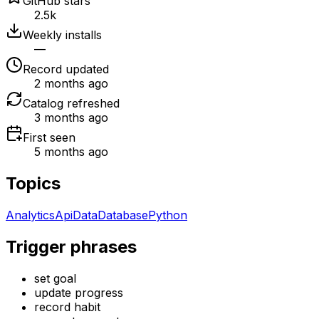
GitHub stars
2.5k
Weekly installs
—
Record updated
2 months ago
Catalog refreshed
3 months ago
First seen
5 months ago
Topics
Analytics
Api
Data
Database
Python
Trigger phrases
set goal
update progress
record habit