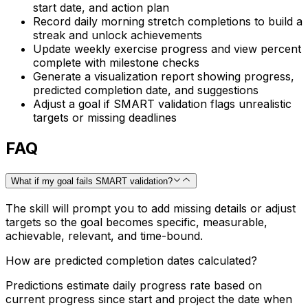
start date, and action plan
Record daily morning stretch completions to build a
streak and unlock achievements
Update weekly exercise progress and view percent
complete with milestone checks
Generate a visualization report showing progress,
predicted completion date, and suggestions
Adjust a goal if SMART validation flags unrealistic
targets or missing deadlines
FAQ
What if my goal fails SMART validation?
The skill will prompt you to add missing details or adjust
targets so the goal becomes specific, measurable,
achievable, relevant, and time-bound.
How are predicted completion dates calculated?
Predictions estimate daily progress rate based on
current progress since start and project the date when