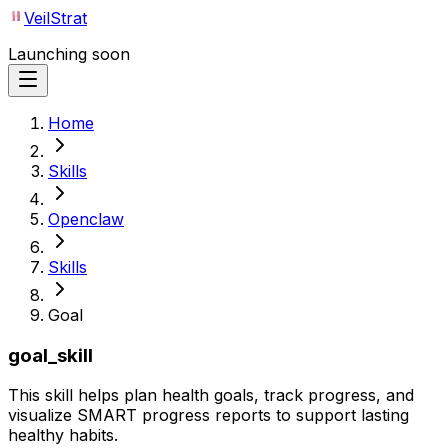
VeilStrat
Launching soon
Home
Skills
Openclaw
Skills
Goal
goal_skill
This skill helps plan health goals, track progress, and
visualize SMART progress reports to support lasting
healthy habits.