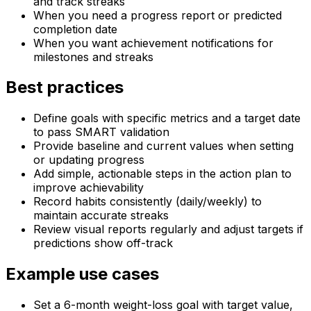
and track streaks
When you need a progress report or predicted
completion date
When you want achievement notifications for
milestones and streaks
Best practices
Define goals with specific metrics and a target date
to pass SMART validation
Provide baseline and current values when setting
or updating progress
Add simple, actionable steps in the action plan to
improve achievability
Record habits consistently (daily/weekly) to
maintain accurate streaks
Review visual reports regularly and adjust targets if
predictions show off-track
Example use cases
Set a 6-month weight-loss goal with target value,