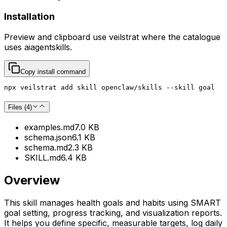
Installation
Preview and clipboard use
veilstrat
where the catalogue
uses
aiagentskills
.
Copy install command
npx veilstrat add skill openclaw/skills --skill goal
Files (
4
)
examples.md
7.0 KB
schema.json
6.1 KB
schema.md
2.3 KB
SKILL.md
6.4 KB
Overview
This skill manages health goals and habits using SMART
goal setting, progress tracking, and visualization reports.
It helps you define specific, measurable targets, log daily