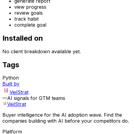
generate report
view progress
review goals
track habit
complete goal
Installed on
No client breakdown available yet.
Tags
Python
Built by
VeilStrat
—
AI signals for GTM teams
VeilStrat
Buyer intelligence for the AI adoption wave. Find the
companies building with AI before your competitors do.
Platform