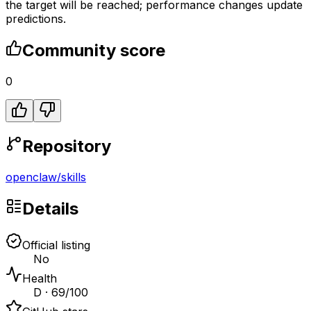
the target will be reached; performance changes update
predictions.
Community score
0
Repository
openclaw
/
skills
Details
Official listing
No
Health
D · 69/100