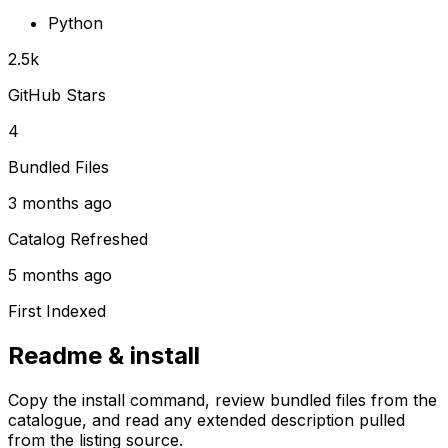
Python
2.5k
GitHub Stars
4
Bundled Files
3 months ago
Catalog Refreshed
5 months ago
First Indexed
Readme & install
Copy the install command, review bundled files from the
catalogue, and read any extended description pulled
from the listing source.