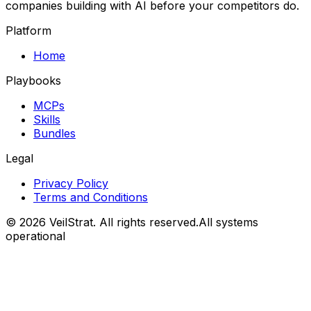
companies building with AI before your competitors do.
Platform
Home
Playbooks
MCPs
Skills
Bundles
Legal
Privacy Policy
Terms and Conditions
©
2026
VeilStrat
. All rights reserved.
All systems
operational