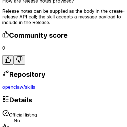
How are release notes provided?
Release notes can be supplied as the body in the create-
release API call; the skill accepts a message payload to
include in the Release.
Community score
0
Repository
openclaw
/
skills
Details
Official listing
No