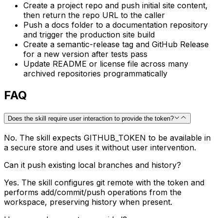
Create a project repo and push initial site content,
then return the repo URL to the caller
Push a docs folder to a documentation repository
and trigger the production site build
Create a semantic-release tag and GitHub Release
for a new version after tests pass
Update README or license file across many
archived repositories programmatically
FAQ
Does the skill require user interaction to provide the token?
No. The skill expects GITHUB_TOKEN to be available in
a secure store and uses it without user intervention.
Can it push existing local branches and history?
Yes. The skill configures git remote with the token and
performs add/commit/push operations from the
workspace, preserving history when present.