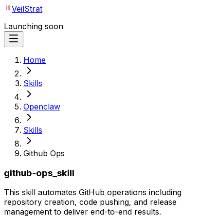
VeilStrat
Launching soon
Home
Skills
Openclaw
Skills
Github Ops
github-ops_skill
This skill automates GitHub operations including
repository creation, code pushing, and release
management to deliver end-to-end results.