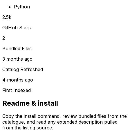
Python
2.5k
GitHub Stars
2
Bundled Files
3 months ago
Catalog Refreshed
4 months ago
First Indexed
Readme & install
Copy the install command, review bundled files from the
catalogue, and read any extended description pulled
from the listing source.