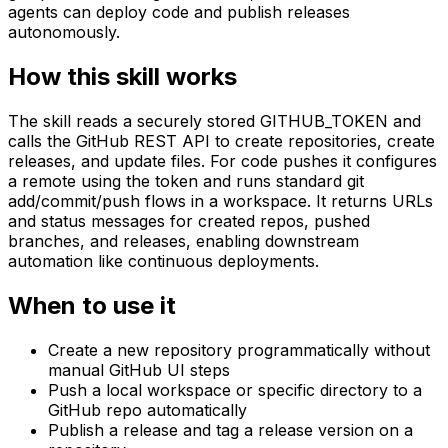
agents can deploy code and publish releases
autonomously.
How this skill works
The skill reads a securely stored GITHUB_TOKEN and
calls the GitHub REST API to create repositories, create
releases, and update files. For code pushes it configures
a remote using the token and runs standard git
add/commit/push flows in a workspace. It returns URLs
and status messages for created repos, pushed
branches, and releases, enabling downstream
automation like continuous deployments.
When to use it
Create a new repository programmatically without
manual GitHub UI steps
Push a local workspace or specific directory to a
GitHub repo automatically
Publish a release and tag a release version on a