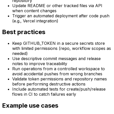
repository
Update README or other tracked files via API
when content changes
Trigger an automated deployment after code push
(e.g., Vercel integration)
Best practices
Keep GITHUB_TOKEN in a secure secrets store
with limited permissions (repo, workflow scopes as
needed)
Use descriptive commit messages and release
notes to improve traceability
Run operations from a controlled workspace to
avoid accidental pushes from wrong branches
Validate token permissions and repository names
before performing destructive actions
Include automated tests for create/push/release
flows in CI to catch failures early
Example use cases