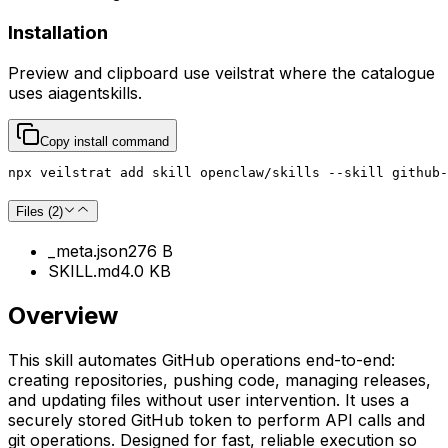
Installation
Preview and clipboard use
veilstrat
where the catalogue
uses
aiagentskills
.
Copy install command
npx veilstrat add skill openclaw/skills --skill github-
Files (
2
)
_meta.json
276 B
SKILL.md
4.0 KB
Overview
This skill automates GitHub operations end-to-end:
creating repositories, pushing code, managing releases,
and updating files without user intervention. It uses a
securely stored GitHub token to perform API calls and
git operations. Designed for fast, reliable execution so