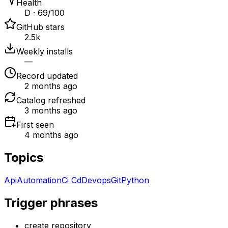
Health
D · 69/100
GitHub stars
2.5k
Weekly installs
—
Record updated
2 months ago
Catalog refreshed
3 months ago
First seen
4 months ago
Topics
Api
Automation
Ci Cd
Devops
Git
Python
Trigger phrases
create repository