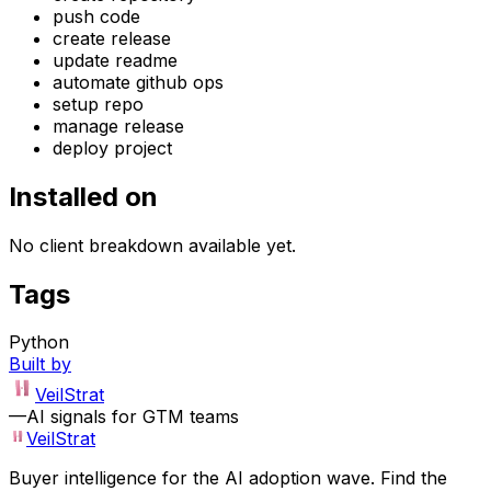
push code
create release
update readme
automate github ops
setup repo
manage release
deploy project
Installed on
No client breakdown available yet.
Tags
Python
Built by
VeilStrat
—
AI signals for GTM teams
VeilStrat
Buyer intelligence for the AI adoption wave. Find the