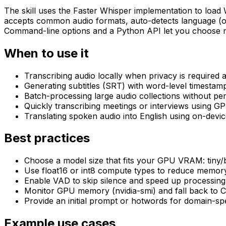
The skill uses the Faster Whisper implementation to load
accepts common audio formats, auto-detects language (or 
Command-line options and a Python API let you choose mode
When to use it
Transcribing audio locally when privacy is required
Generating subtitles (SRT) with word-level timestam
Batch-processing large audio collections without pe
Quickly transcribing meetings or interviews using GP
Translating spoken audio into English using on-devic
Best practices
Choose a model size that fits your GPU VRAM: tiny
Use float16 or int8 compute types to reduce memor
Enable VAD to skip silence and speed up processing 
Monitor GPU memory (nvidia-smi) and fall back to 
Provide an initial prompt or hotwords for domain-sp
Example use cases