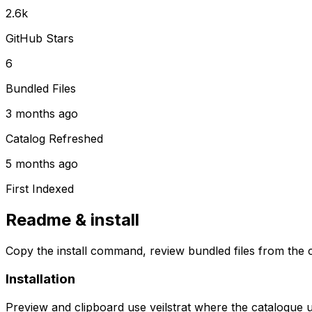
2.6k
GitHub Stars
6
Bundled Files
3 months ago
Catalog Refreshed
5 months ago
First Indexed
Readme & install
Copy the install command, review bundled files from the c
Installation
Preview and clipboard use
veilstrat
where the catalogue 