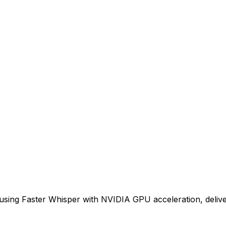
n using Faster Whisper with NVIDIA GPU acceleration, delive