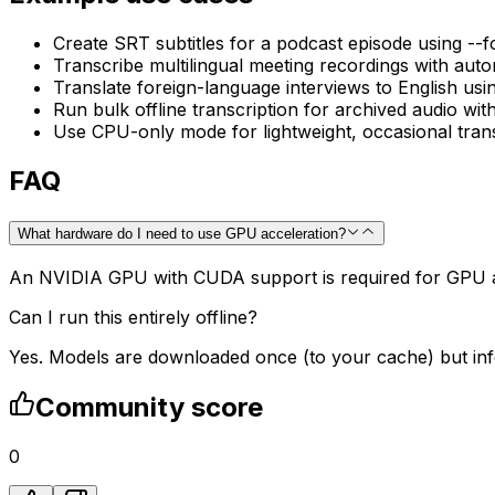
Create SRT subtitles for a podcast episode using --
Transcribe multilingual meeting recordings with auto
Translate foreign-language interviews to English usin
Run bulk offline transcription for archived audio wit
Use CPU-only mode for lightweight, occasional tran
FAQ
What hardware do I need to use GPU acceleration?
An NVIDIA GPU with CUDA support is required for GPU 
Can I run this entirely offline?
Yes. Models are downloaded once (to your cache) but infe
Community score
0