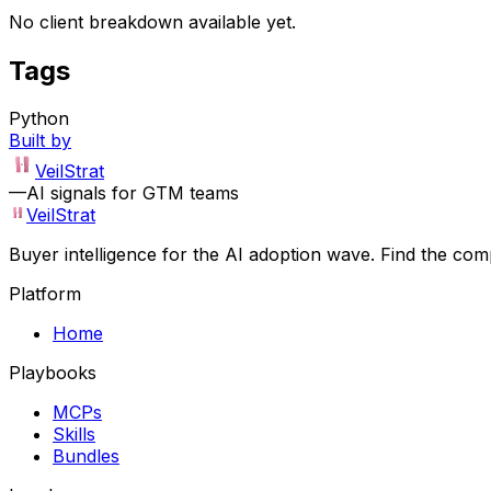
No client breakdown available yet.
Tags
Python
Built by
VeilStrat
—
AI signals for GTM teams
VeilStrat
Buyer intelligence for the AI adoption wave. Find the com
Platform
Home
Playbooks
MCPs
Skills
Bundles