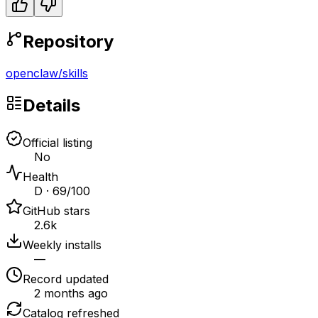
Repository
openclaw
/
skills
Details
Official listing
No
Health
D · 69/100
GitHub stars
2.6k
Weekly installs
—
Record updated
2 months ago
Catalog refreshed