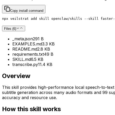
Copy install command
npx veilstrat add skill openclaw/skills --skill faster-
Files (
6
)
_meta.json
291 B
EXAMPLES.md
3.3 KB
README.md
2.8 KB
requirements.txt
49 B
SKILL.md
6.5 KB
transcribe.py
11.4 KB
Overview
This skill provides high-performance local speech-to-text 
subtitle generation across many audio formats and 99 su
accuracy and resource use.
How this skill works