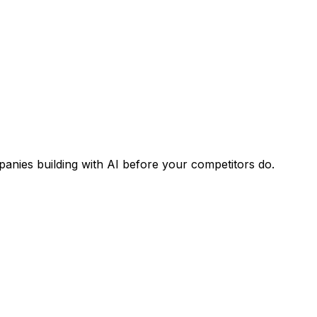
panies building with AI before your competitors do.