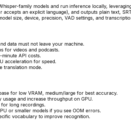
 Whisper-family models and run inference locally, leverag
accepts an explicit language), and outputs plain text, SR
l size, device, precision, VAD settings, and transcription 
 and data must not leave your machine.
ps for videos and podcasts.
r-minute API costs.
U acceleration for speed.
e translation mode.
/base for low VRAM, medium/large for best accuracy.
y usage and increase throughput on GPU.
for long recordings.
CPU or smaller models if you see OOM errors.
ecific vocabulary to improve recognition.