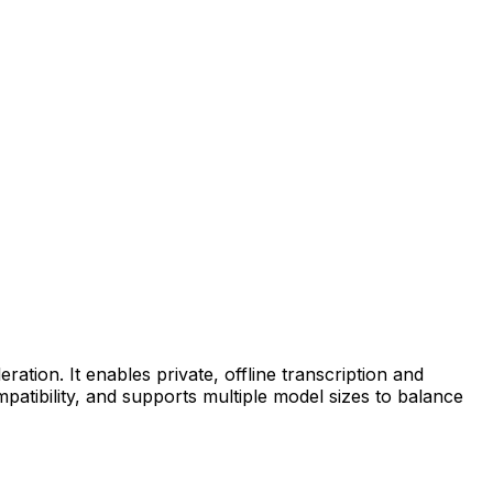
tion. It enables private, offline transcription and
tibility, and supports multiple model sizes to balance