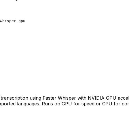
whisper-gpu
transcription using Faster Whisper with NVIDIA GPU accelera
pported languages. Runs on GPU for speed or CPU for compa