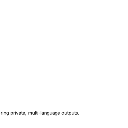
ring private, multi-language outputs.