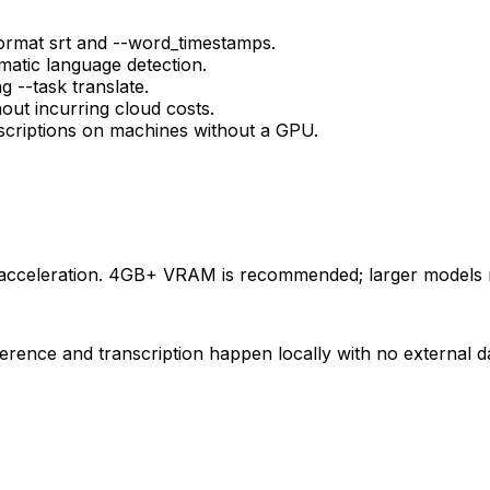
format srt and --word_timestamps.
matic language detection.
g --task translate.
hout incurring cloud costs.
scriptions on machines without a GPU.
acceleration. 4GB+ VRAM is recommended; larger models 
rence and transcription happen locally with no external da