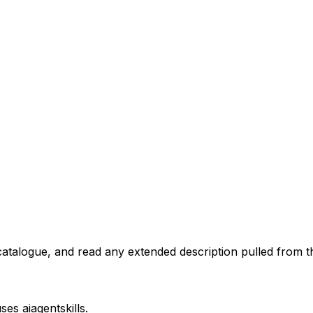
atalogue, and read any extended description pulled from th
uses
aiagentskills
.