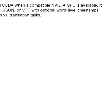
ing CUDA when a compatible NVIDIA GPU is available. It
T, JSON, or VTT with optional word-level timestamps.
vs. translation tasks.