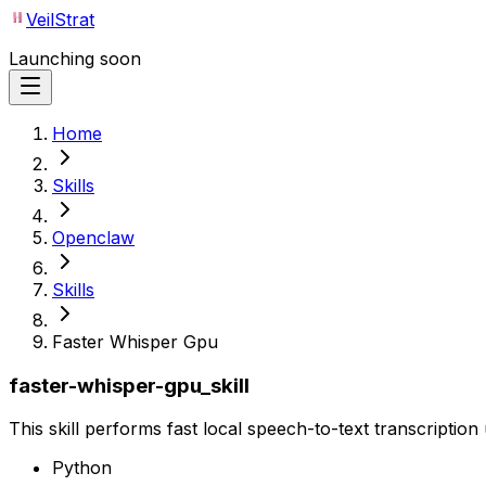
VeilStrat
Launching soon
Home
Skills
Openclaw
Skills
Faster Whisper Gpu
faster-whisper-gpu_skill
This skill performs fast local speech-to-text transcriptio
Python