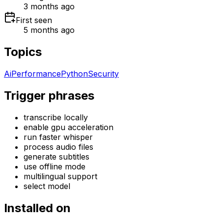
3 months ago
First seen
5 months ago
Topics
Ai
Performance
Python
Security
Trigger phrases
transcribe locally
enable gpu acceleration
run faster whisper
process audio files
generate subtitles
use offline mode
multilingual support
select model
Installed on