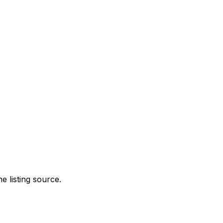
e listing source.