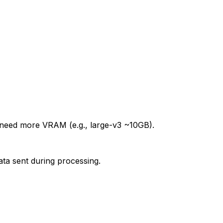
need more VRAM (e.g., large-v3 ~10GB).
ta sent during processing.