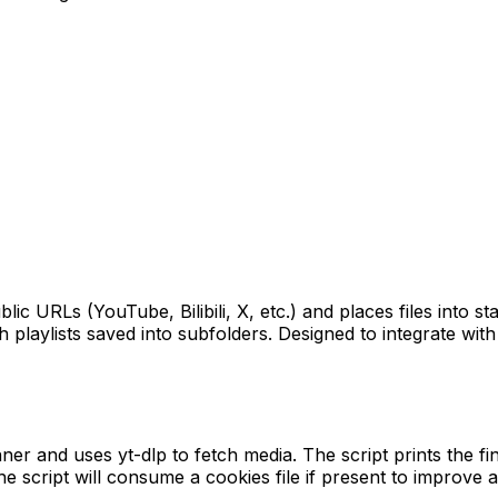
c URLs (YouTube, Bilibili, X, etc.) and places files into st
 playlists saved into subfolders. Designed to integrate wit
r and uses yt-dlp to fetch media. The script prints the fina
 the script will consume a cookies file if present to improve 