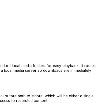
andard local media folders for easy playback. It routes
h a local media server so downloads are immediately
l output path to stdout, which will be either a single
access to restricted content.