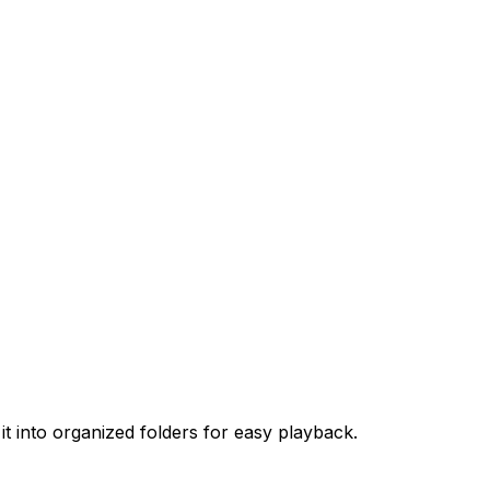
t into organized folders for easy playback.