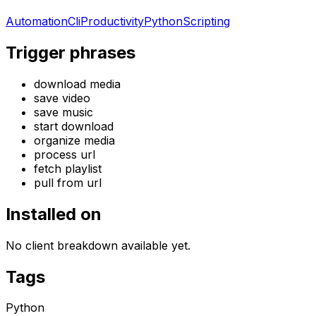
Automation
Cli
Productivity
Python
Scripting
Trigger phrases
download media
save video
save music
start download
organize media
process url
fetch playlist
pull from url
Installed on
No client breakdown available yet.
Tags
Python