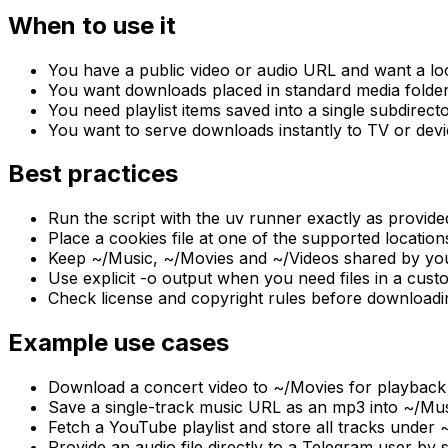
When to use it
You have a public video or audio URL and want a loc
You want downloads placed in standard media folders
You need playlist items saved into a single subdirect
You want to serve downloads instantly to TV or dev
Best practices
Run the script with the uv runner exactly as provide
Place a cookies file at one of the supported locations
Keep ~/Music, ~/Movies and ~/Videos shared by your
Use explicit -o output when you need files in a custo
Check license and copyright rules before downloadi
Example use cases
Download a concert video to ~/Movies for playback 
Save a single-track music URL as an mp3 into ~/Music
Fetch a YouTube playlist and store all tracks under 
Provide an audio file directly to a Telegram user by