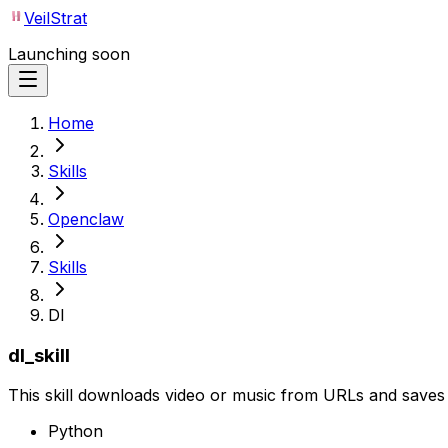
VeilStrat
Launching soon
Home
Skills
Openclaw
Skills
Dl
dl_skill
This skill downloads video or music from URLs and saves i
Python