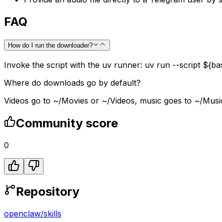
FAQ
How do I run the downloader?
Invoke the script with the uv runner: uv run --script ${ba
Where do downloads go by default?
Videos go to ~/Movies or ~/Videos, music goes to ~/Music, 
Community score
0
Repository
openclaw
/
skills