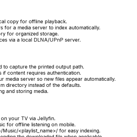
al copy for offline playback.
 for a media server to index automatically.
ory for organized storage.
ices via a local DLNA/UPnP server.
d to capture the printed output path.
 if content requires authentication.
 media server so new files appear automatically.
m directory instead of the defaults.
ng and storing media.
on your TV via Jellyfin.
 for offline listening on mobile.
~/Music/<playlist_name>/ for easy indexing.
 sending the downloaded file when applicable.