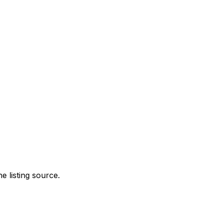
e listing source.