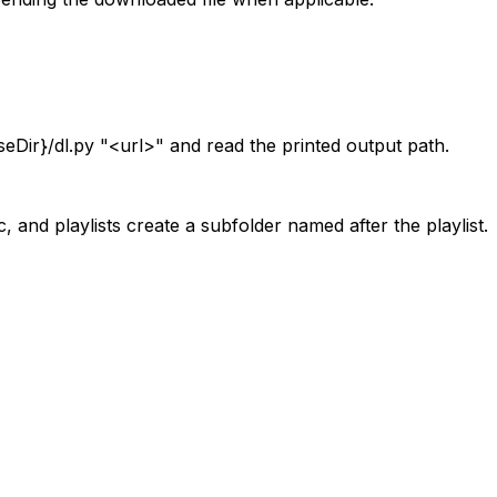
seDir}/dl.py "
<url>
" and read the printed output path.
and playlists create a subfolder named after the playlist.