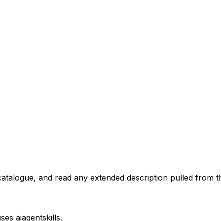
atalogue, and read any extended description pulled from th
uses
aiagentskills
.