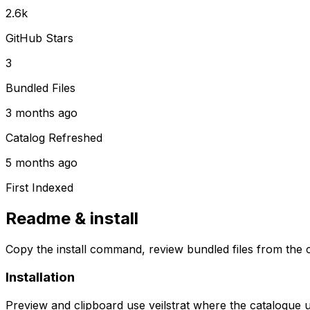
2.6k
GitHub Stars
3
Bundled Files
3 months ago
Catalog Refreshed
5 months ago
First Indexed
Readme & install
Copy the install command, review bundled files from the c
Installation
Preview and clipboard use
veilstrat
where the catalogue 