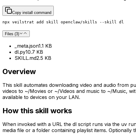
Copy install command
npx veilstrat add skill openclaw/skills --skill dl
Files (
3
)
_meta.json
1.1 KB
dl.py
10.7 KB
SKILL.md
2.5 KB
Overview
This skill automates downloading video and audio from publi
videos to ~/Movies or ~/Videos and music to ~/Music, with
available to devices on your LAN.
How this skill works
When invoked with a URL the dl script runs via the uv runne
media file or a folder containing playlist items. Optionally