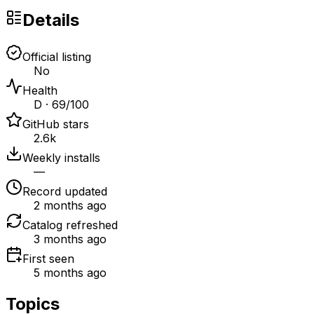
Details
Official listing
No
Health
D · 69/100
GitHub stars
2.6k
Weekly installs
—
Record updated
2 months ago
Catalog refreshed
3 months ago
First seen
5 months ago
Topics