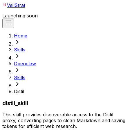
VeilStrat
Launching soon
Home
Skills
Openclaw
Skills
Distil
distil_skill
This skill provides discoverable access to the Distil
proxy, converting pages to clean Markdown and saving
tokens for efficient web research.