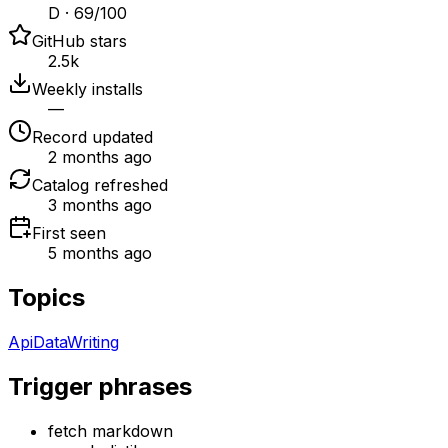
D · 69/100
GitHub stars
2.5k
Weekly installs
—
Record updated
2 months ago
Catalog refreshed
3 months ago
First seen
5 months ago
Topics
Api
Data
Writing
Trigger phrases
fetch markdown