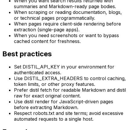
When you want search results returned with
summaries and Markdown-ready page bodies.
When scraping or reading documentation, blogs,
or technical pages programmatically.
When pages require client-side rendering before
extraction (single-page apps).
When you need screenshots or want to bypass
cached content for freshness.
Best practices
Set DISTIL_API_KEY in your environment for
authenticated access.
Use DISTIL_EXTRA_HEADERS to control caching,
token limits, or other proxy features.
Prefer distil fetch for readable Markdown and distil
raw for exact original content.
Use distil render for JavaScript-driven pages
before extracting Markdown.
Respect robots.txt and site terms; avoid excessive
automated requests to a single host.