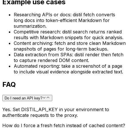
Example use cases
Researching APIs or docs: distil fetch converts
long docs into token-efficient Markdown for
summarization.
Competitive research: distil search returns ranked
results with Markdown snippets for quick analysis.
Content archiving: fetch and store clean Markdown
snapshots of pages for long-term backups.
Data extraction from SPAs: distil render then fetch
to capture rendered DOM content.
Automated reporting: take a screenshot of a page
to include visual evidence alongside extracted text.
FAQ
Do I need an API key?
Yes. Set DISTIL_API_KEY in your environment to
authenticate requests to the proxy.
How do I force a fresh fetch instead of cached content?