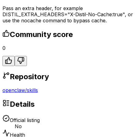
Pass an extra header, for example
DISTIL_EXTRA_HEADERS="X-Distil-No-Cache:true", or
use the nocache command to bypass cache.
Community score
0
Repository
openclaw
/
skills
Details
Official listing
No
Health