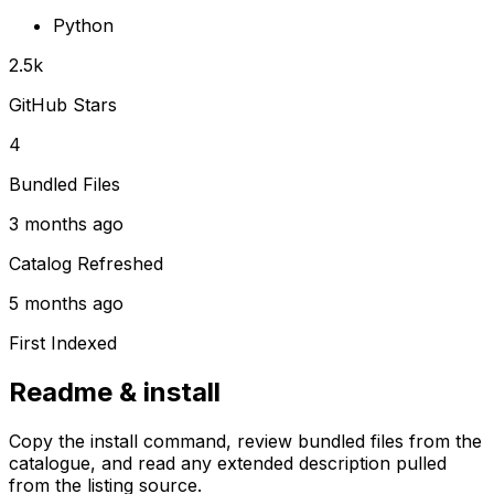
Python
2.5k
GitHub Stars
4
Bundled Files
3 months ago
Catalog Refreshed
5 months ago
First Indexed
Readme & install
Copy the install command, review bundled files from the
catalogue, and read any extended description pulled
from the listing source.