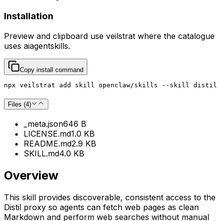
Installation
Preview and clipboard use
veilstrat
where the catalogue
uses
aiagentskills
.
Copy install command
npx veilstrat add skill openclaw/skills --skill distil
Files (
4
)
_meta.json
646 B
LICENSE.md
1.0 KB
README.md
2.9 KB
SKILL.md
4.0 KB
Overview
This skill provides discoverable, consistent access to the
Distil proxy so agents can fetch web pages as clean
Markdown and perform web searches without manual