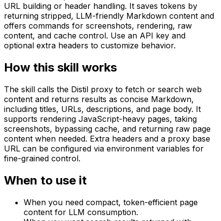
URL building or header handling. It saves tokens by
returning stripped, LLM-friendly Markdown content and
offers commands for screenshots, rendering, raw
content, and cache control. Use an API key and
optional extra headers to customize behavior.
How this skill works
The skill calls the Distil proxy to fetch or search web
content and returns results as concise Markdown,
including titles, URLs, descriptions, and page body. It
supports rendering JavaScript-heavy pages, taking
screenshots, bypassing cache, and returning raw page
content when needed. Extra headers and a proxy base
URL can be configured via environment variables for
fine-grained control.
When to use it
When you need compact, token-efficient page
content for LLM consumption.