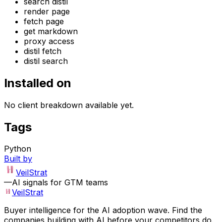
search distil
render page
fetch page
get markdown
proxy access
distil fetch
distil search
Installed on
No client breakdown available yet.
Tags
Python
Built by
VeilStrat
—
AI signals for GTM teams
VeilStrat
Buyer intelligence for the AI adoption wave. Find the
companies building with AI before your competitors do.