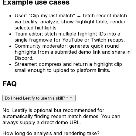
Example use cases
User: “Clip my last match” → fetch recent match
via Leetify, analyze, show highlight table, render
selected highlights.
Team editor: stitch multiple highlight IDs into a
single fragmovie for YouTube or Twitch recaps.
Community moderator: generate quick round
highlights from a submitted demo link and share in
Discord.
Streamer: compress and return a highlight clip
small enough to upload to platform limits.
FAQ
Do I need Leetify to use this skill?
No. Leetify is optional but recommended for
automatically finding recent match demos. You can
always supply a direct demo URL.
How long do analysis and rendering take?