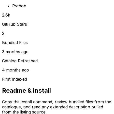
Python
2.6k
GitHub Stars
2
Bundled Files
3 months ago
Catalog Refreshed
4 months ago
First Indexed
Readme & install
Copy the install command, review bundled files from the
catalogue, and read any extended description pulled
from the listing source.