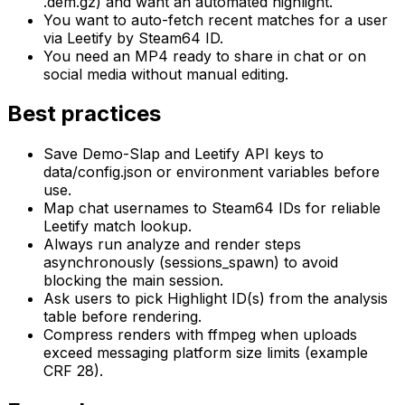
.dem.gz) and want an automated highlight.
You want to auto-fetch recent matches for a user
via Leetify by Steam64 ID.
You need an MP4 ready to share in chat or on
social media without manual editing.
Best practices
Save Demo-Slap and Leetify API keys to
data/config.json or environment variables before
use.
Map chat usernames to Steam64 IDs for reliable
Leetify match lookup.
Always run analyze and render steps
asynchronously (sessions_spawn) to avoid
blocking the main session.
Ask users to pick Highlight ID(s) from the analysis
table before rendering.
Compress renders with ffmpeg when uploads
exceed messaging platform size limits (example
CRF 28).