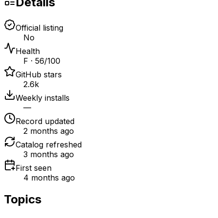
Details
Official listing
No
Health
F · 56/100
GitHub stars
2.6k
Weekly installs
—
Record updated
2 months ago
Catalog refreshed
3 months ago
First seen
4 months ago
Topics