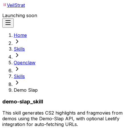
VeilStrat
Launching soon
Home
Skills
Openclaw
Skills
Demo Slap
demo-slap_skill
This skill generates CS2 highlights and fragmovies from
demos using the Demo-Slap API, with optional Leetify
integration for auto-fetching URLs.