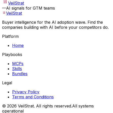
VeilStrat
—
AI signals for GTM teams
VeilStrat
Buyer intelligence for the AI adoption wave. Find the
companies building with AI before your competitors do.
Platform
Home
Playbooks
MCPs
Skills
Bundles
Legal
Privacy Policy
Terms and Conditions
©
2026
VeilStrat
. All rights reserved.
All systems
operational