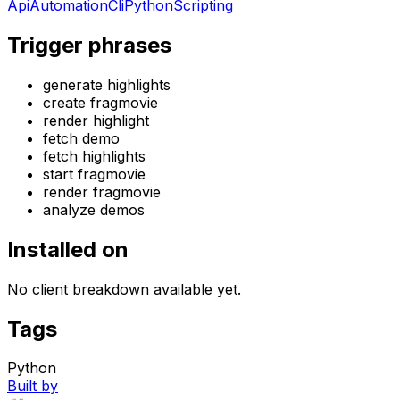
Api
Automation
Cli
Python
Scripting
Trigger phrases
generate highlights
create fragmovie
render highlight
fetch demo
fetch highlights
start fragmovie
render fragmovie
analyze demos
Installed on
No client breakdown available yet.
Tags
Python
Built by