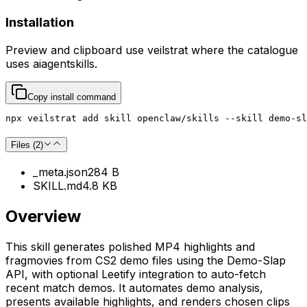
Installation
Preview and clipboard use
veilstrat
where the catalogue
uses
aiagentskills
.
Copy install command
npx veilstrat add skill openclaw/skills --skill demo-sl
Files (
2
)
_meta.json
284 B
SKILL.md
4.8 KB
Overview
This skill generates polished MP4 highlights and
fragmovies from CS2 demo files using the Demo-Slap
API, with optional Leetify integration to auto-fetch
recent match demos. It automates demo analysis,
presents available highlights, and renders chosen clips