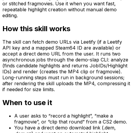
or stitched fragmovies. Use it when you want fast,
repeatable highlight creation without manual demo
editing.
How this skill works
The skill can fetch demo URLs via Leetify (if a Leetify
API key and a mapped Steam64 ID are available) or
accept a direct demo URL from the user. It runs two
asynchronous jobs through the demo-slap CLI: analyze
(finds candidate highlights and returns JobIDs/Highlight
IDs) and render (creates the MP4 clip or fragmovie).
Long-running steps must run in background sessions;
after rendering the skill uploads the MP4, compressing it
if needed for size limits.
When to use it
A user asks to “record a highlight”, “make a
fragmovie”, or “clip that round” from a CS2 demo.
You have a direct demo download link (.dem,