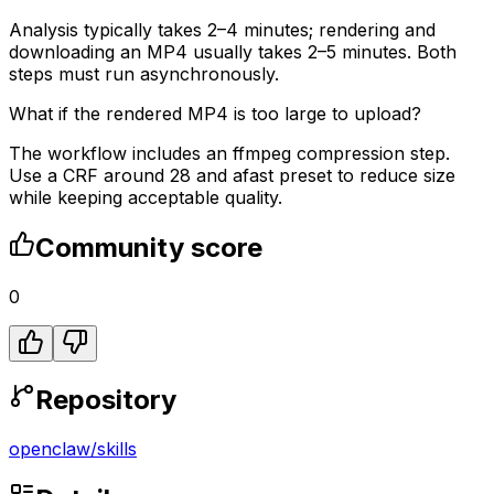
Analysis typically takes 2–4 minutes; rendering and
downloading an MP4 usually takes 2–5 minutes. Both
steps must run asynchronously.
What if the rendered MP4 is too large to upload?
The workflow includes an ffmpeg compression step.
Use a CRF around 28 and afast preset to reduce size
while keeping acceptable quality.
Community score
0
Repository
openclaw
/
skills