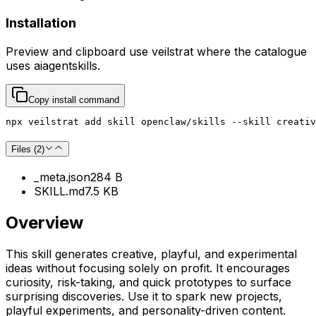
Installation
Preview and clipboard use
veilstrat
where the catalogue
uses
aiagentskills
.
Copy install command
npx veilstrat add skill openclaw/skills --skill creativ
Files (
2
)
_meta.json
284 B
SKILL.md
7.5 KB
Overview
This skill generates creative, playful, and experimental
ideas without focusing solely on profit. It encourages
curiosity, risk-taking, and quick prototypes to surface
surprising discoveries. Use it to spark new projects,
playful experiments, and personality-driven content.