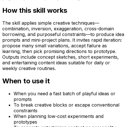
How this skill works
The skill applies simple creative techniques—
combination, inversion, exaggeration, cross-domain
borrowing, and purposeful constraints—to produce idea
prompts and mini-project plans. It invites rapid iteration:
propose many small variations, accept failure as
learning, then pick promising directions to prototype.
Outputs include concept sketches, short experiments,
and entertaining content ideas suitable for daily or
weekly creative routines.
When to use it
When you need a fast batch of playful ideas or
prompts
To break creative blocks or escape conventional
constraints
When planning low-cost experiments and
prototypes