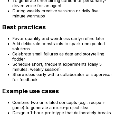
To generate entertaining content or personality-
driven voice for an agent
During weekly creative sessions or daily five-
minute warmups
Best practices
Favor quantity and weirdness early; refine later
Add deliberate constraints to spark unexpected
solutions
Celebrate small failures as data and storytelling
fodder
Schedule short, frequent experiments (daily 5
minutes, weekly session)
Share ideas early with a collaborator or supervisor
for feedback
Example use cases
Combine two unrelated concepts (e.g., recipe +
game) to generate a micro-project idea
Design a 1-hour prototype that deliberately breaks