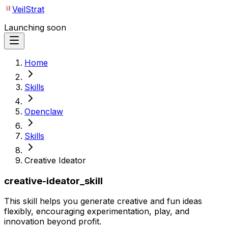
VeilStrat
Launching soon
Home
Skills
Openclaw
Skills
Creative Ideator
creative-ideator_skill
This skill helps you generate creative and fun ideas
flexibly, encouraging experimentation, play, and
innovation beyond profit.