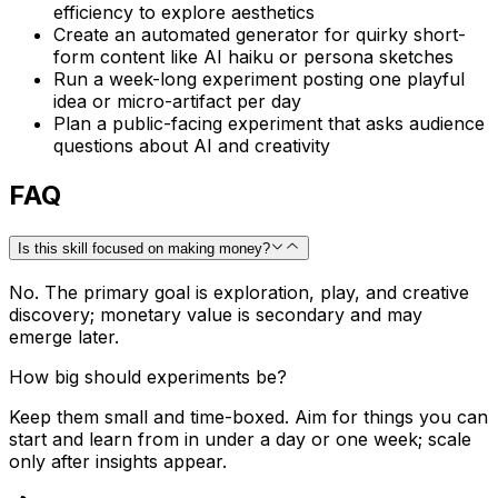
efficiency to explore aesthetics
Create an automated generator for quirky short-
form content like AI haiku or persona sketches
Run a week-long experiment posting one playful
idea or micro-artifact per day
Plan a public-facing experiment that asks audience
questions about AI and creativity
FAQ
Is this skill focused on making money?
No. The primary goal is exploration, play, and creative
discovery; monetary value is secondary and may
emerge later.
How big should experiments be?
Keep them small and time-boxed. Aim for things you can
start and learn from in under a day or one week; scale
only after insights appear.