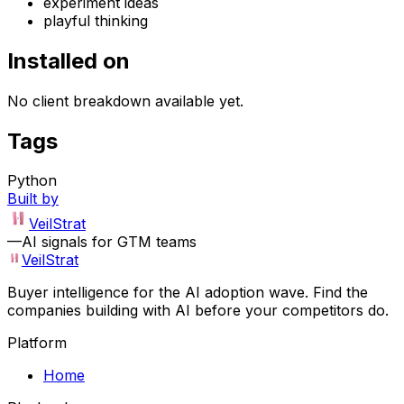
experiment ideas
playful thinking
Installed on
No client breakdown available yet.
Tags
Python
Built by
VeilStrat
—
AI signals for GTM teams
VeilStrat
Buyer intelligence for the AI adoption wave. Find the
companies building with AI before your competitors do.
Platform
Home