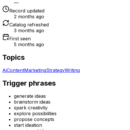
—
Record updated
2 months ago
Catalog refreshed
3 months ago
First seen
5 months ago
Topics
Ai
Content
Marketing
Strategy
Writing
Trigger phrases
generate ideas
brainstorm ideas
spark creativity
explore possibilities
propose concepts
start ideation