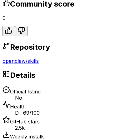
Community score
0
Repository
openclaw
/
skills
Details
Official listing
No
Health
D · 69/100
GitHub stars
2.5k
Weekly installs