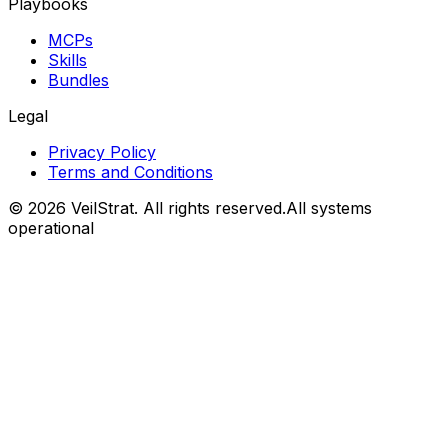
Playbooks
MCPs
Skills
Bundles
Legal
Privacy Policy
Terms and Conditions
©
2026
VeilStrat
. All rights reserved.
All systems
operational