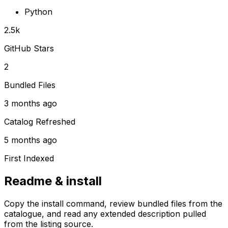
Python
2.5k
GitHub Stars
2
Bundled Files
3 months ago
Catalog Refreshed
5 months ago
First Indexed
Readme & install
Copy the install command, review bundled files from the
catalogue, and read any extended description pulled
from the listing source.