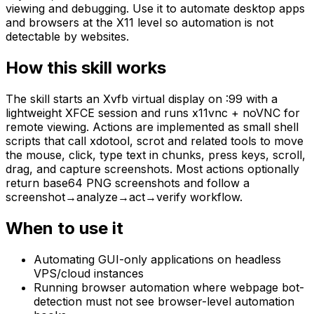
viewing and debugging. Use it to automate desktop apps
and browsers at the X11 level so automation is not
detectable by websites.
How this skill works
The skill starts an Xvfb virtual display on :99 with a
lightweight XFCE session and runs x11vnc + noVNC for
remote viewing. Actions are implemented as small shell
scripts that call xdotool, scrot and related tools to move
the mouse, click, type text in chunks, press keys, scroll,
drag, and capture screenshots. Most actions optionally
return base64 PNG screenshots and follow a
screenshot→analyze→act→verify workflow.
When to use it
Automating GUI-only applications on headless
VPS/cloud instances
Running browser automation where webpage bot-
detection must not see browser-level automation