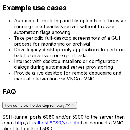
Example use cases
Automate form-filling and file uploads in a browser
running on a headless server without browser
automation flags showing
Take periodic full-desktop screenshots of a GUI
process for monitoring or archival
Drive legacy desktop-only applications to perform
batch conversion or export tasks
Interact with desktop installers or configuration
dialogs during automated server provisioning
Provide a live desktop for remote debugging and
manual intervention via VNC/noVNC
FAQ
How do I view the desktop remotely?
SSH-tunnel ports 6080 and/or 5900 to the server then
open
http://localhost:6080/vnc.html
or connect a VNC
client to localhost:5900.