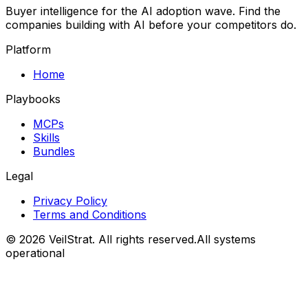
Buyer intelligence for the AI adoption wave. Find the
companies building with AI before your competitors do.
Platform
Home
Playbooks
MCPs
Skills
Bundles
Legal
Privacy Policy
Terms and Conditions
©
2026
VeilStrat
. All rights reserved.
All systems
operational