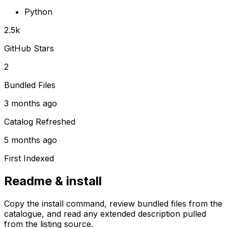
Python
2.5k
GitHub Stars
2
Bundled Files
3 months ago
Catalog Refreshed
5 months ago
First Indexed
Readme & install
Copy the install command, review bundled files from the
catalogue, and read any extended description pulled
from the listing source.