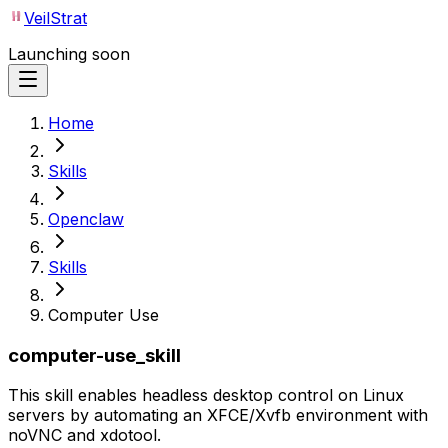
VeilStrat
Launching soon
Home
Skills
Openclaw
Skills
Computer Use
computer-use_skill
This skill enables headless desktop control on Linux
servers by automating an XFCE/Xvfb environment with
noVNC and xdotool.