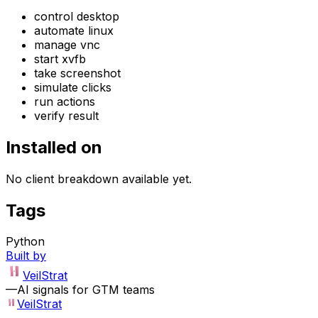
control desktop
automate linux
manage vnc
start xvfb
take screenshot
simulate clicks
run actions
verify result
Installed on
No client breakdown available yet.
Tags
Python
Built by
VeilStrat
—
AI signals for GTM teams
VeilStrat