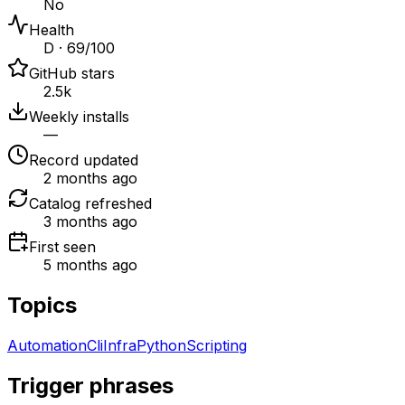
No
Health
D · 69/100
GitHub stars
2.5k
Weekly installs
—
Record updated
2 months ago
Catalog refreshed
3 months ago
First seen
5 months ago
Topics
Automation
Cli
Infra
Python
Scripting
Trigger phrases