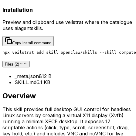
Installation
Preview and clipboard use
veilstrat
where the catalogue
uses
aiagentskills
.
Copy install command
npx veilstrat add skill openclaw/skills --skill compute
Files (
2
)
_meta.json
812 B
SKILL.md
6.1 KB
Overview
This skill provides full desktop GUI control for headless
Linux servers by creating a virtual X11 display (Xvfb)
running a minimal XFCE desktop. It exposes 17
scriptable actions (click, type, scroll, screenshot, drag,
key hold, etc.) and includes VNC and noVNC for live