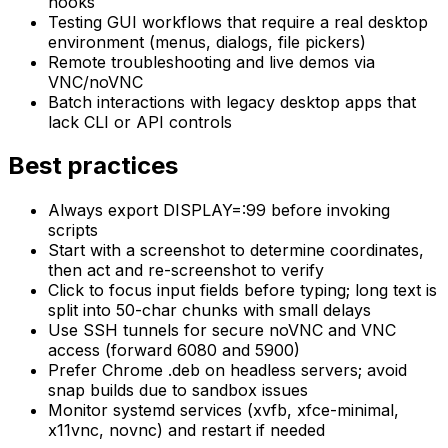
hooks
Testing GUI workflows that require a real desktop
environment (menus, dialogs, file pickers)
Remote troubleshooting and live demos via
VNC/noVNC
Batch interactions with legacy desktop apps that
lack CLI or API controls
Best practices
Always export DISPLAY=:99 before invoking
scripts
Start with a screenshot to determine coordinates,
then act and re-screenshot to verify
Click to focus input fields before typing; long text is
split into 50-char chunks with small delays
Use SSH tunnels for secure noVNC and VNC
access (forward 6080 and 5900)
Prefer Chrome .deb on headless servers; avoid
snap builds due to sandbox issues
Monitor systemd services (xvfb, xfce-minimal,
x11vnc, novnc) and restart if needed