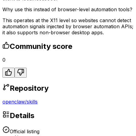
Why use this instead of browser-level automation tools?
This operates at the X11 level so websites cannot detect
automation signals injected by browser automation APIs;
it also supports non-browser desktop apps.
Community score
0
Repository
openclaw
/
skills
Details
Official listing