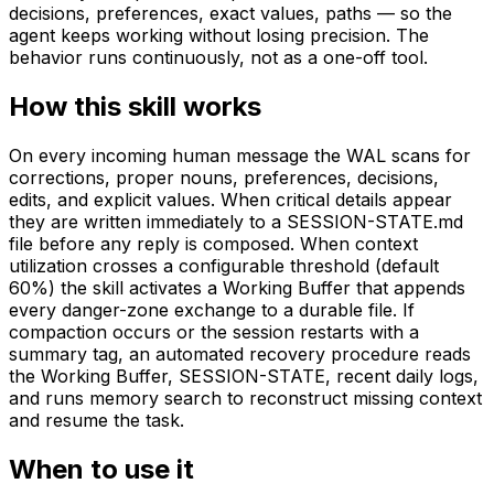
decisions, preferences, exact values, paths — so the
agent keeps working without losing precision. The
behavior runs continuously, not as a one-off tool.
How this skill works
On every incoming human message the WAL scans for
corrections, proper nouns, preferences, decisions,
edits, and explicit values. When critical details appear
they are written immediately to a SESSION-STATE.md
file before any reply is composed. When context
utilization crosses a configurable threshold (default
60%) the skill activates a Working Buffer that appends
every danger-zone exchange to a durable file. If
compaction occurs or the session restarts with a
summary tag, an automated recovery procedure reads
the Working Buffer, SESSION-STATE, recent daily logs,
and runs memory search to reconstruct missing context
and resume the task.
When to use it