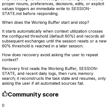
proper nouns, preferences, decisions, edits, or explicit
values triggers an immediate write to SESSION-
STATE.md before responding.
When does the Working Buffer start and stop?
It starts automatically when context utilization crosses
the configured threshold (default 60%) and records all
subsequent exchanges until the session resets or a new
60% threshold is reached in a later session.
How does recovery avoid asking the user to repeat
context?
Recovery first reads the Working Buffer, SESSION-
STATE, and recent daily logs, then runs memory
search; it reconstructs the task state and resumes, only
asking the user if all automated sources fail.
Community score
0