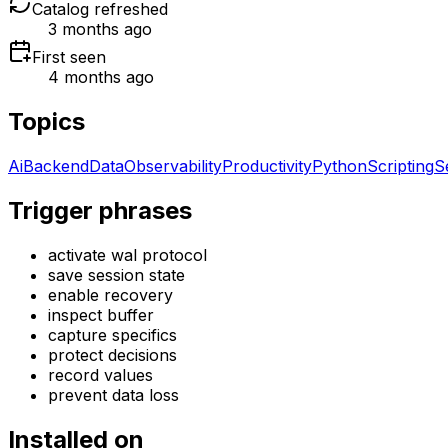
Catalog refreshed
3 months ago
First seen
4 months ago
Topics
Ai
Backend
Data
Observability
Productivity
Python
Scripting
S
Trigger phrases
activate wal protocol
save session state
enable recovery
inspect buffer
capture specifics
protect decisions
record values
prevent data loss
Installed on