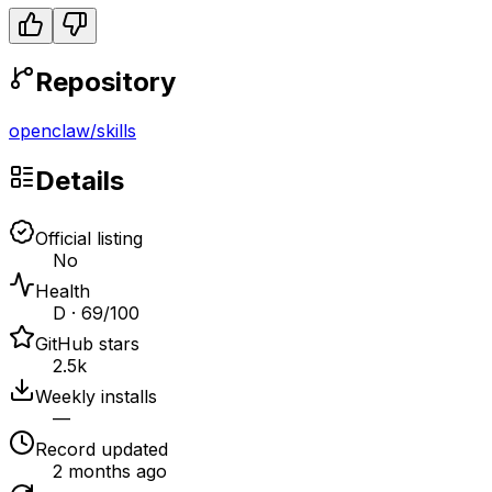
Repository
openclaw
/
skills
Details
Official listing
No
Health
D · 69/100
GitHub stars
2.5k
Weekly installs
—
Record updated
2 months ago