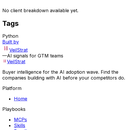
No client breakdown available yet.
Tags
Python
Built by
VeilStrat
—
AI signals for GTM teams
VeilStrat
Buyer intelligence for the AI adoption wave. Find the
companies building with AI before your competitors do.
Platform
Home
Playbooks
MCPs
Skills