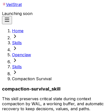
VeilStrat
Launching soon
Home
Skills
Openclaw
Skills
Compaction Survival
compaction-survival_skill
This skill preserves critical state during context
compaction by WAL, a working buffer, and automatic
recovery to keep decisions, values, and paths.