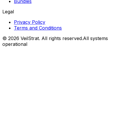
Bundles
Legal
Privacy Policy
Terms and Conditions
©
2026
VeilStrat
. All rights reserved.
All systems
operational