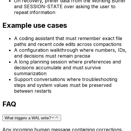
On recovery, prefer data from the Working Buffer
and SESSION-STATE over asking the user to
repeat information
Example use cases
A coding assistant that must remember exact file
paths and recent code edits across compactions
A configuration walkthrough where numbers, IDs,
and decisions must remain precise
A long planning session where preferences and
decisions accumulate and must survive
summarization
Support conversations where troubleshooting
steps and system values must be preserved
between restarts
FAQ
What triggers a WAL write?
Any incoming human message containing corrections,