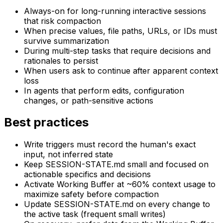
Always-on for long-running interactive sessions
that risk compaction
When precise values, file paths, URLs, or IDs must
survive summarization
During multi-step tasks that require decisions and
rationales to persist
When users ask to continue after apparent context
loss
In agents that perform edits, configuration
changes, or path-sensitive actions
Best practices
Write triggers must record the human's exact
input, not inferred state
Keep SESSION-STATE.md small and focused on
actionable specifics and decisions
Activate Working Buffer at ~60% context usage to
maximize safety before compaction
Update SESSION-STATE.md on every change to
the active task (frequent small writes)