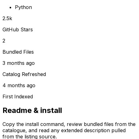
Python
2.5k
GitHub Stars
2
Bundled Files
3 months ago
Catalog Refreshed
4 months ago
First Indexed
Readme & install
Copy the install command, review bundled files from the
catalogue, and read any extended description pulled
from the listing source.