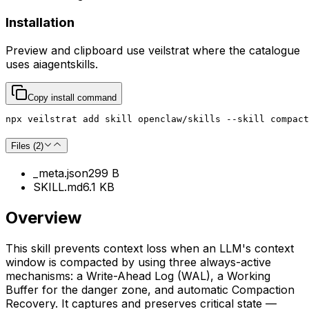
Installation
Preview and clipboard use
veilstrat
where the catalogue
uses
aiagentskills
.
Copy install command
npx veilstrat add skill openclaw/skills --skill compact
Files (
2
)
_meta.json
299 B
SKILL.md
6.1 KB
Overview
This skill prevents context loss when an LLM's context
window is compacted by using three always-active
mechanisms: a Write-Ahead Log (WAL), a Working
Buffer for the danger zone, and automatic Compaction
Recovery. It captures and preserves critical state —