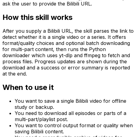
ask the user to provide the Bilibili URL.
How this skill works
After you supply a Bilibili URL, the skill parses the link to
detect whether it is a single video or a series. It offers
format/quality choices and optional batch downloading
for multi-part content, then runs the Python
downloader which uses yt-dlp and ffmpeg to fetch and
process files. Progress updates are shown during the
download and a success or error summary is reported
at the end.
When to use it
You want to save a single Bilibili video for offline
study or backup.
You need to download all episodes or parts of a
multi-part/playlist post.
You want to control output format or quality when
saving Bilibili content.