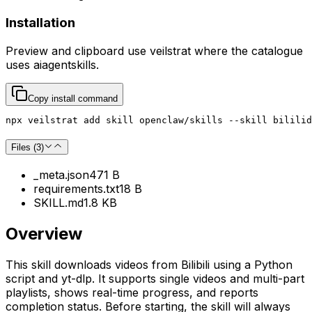
Installation
Preview and clipboard use
veilstrat
where the catalogue
uses
aiagentskills
.
Copy install command
npx veilstrat add skill openclaw/skills --skill bililid
Files (
3
)
_meta.json
471 B
requirements.txt
18 B
SKILL.md
1.8 KB
Overview
This skill downloads videos from Bilibili using a Python
script and yt-dlp. It supports single videos and multi-part
playlists, shows real-time progress, and reports
completion status. Before starting, the skill will always