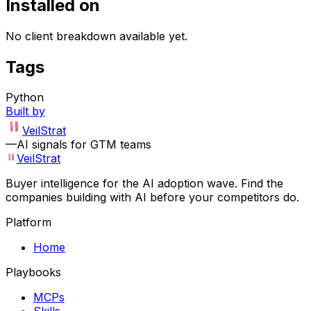
Installed on
No client breakdown available yet.
Tags
Python
Built by
VeilStrat
—
AI signals for GTM teams
VeilStrat
Buyer intelligence for the AI adoption wave. Find the
companies building with AI before your competitors do.
Platform
Home
Playbooks
MCPs