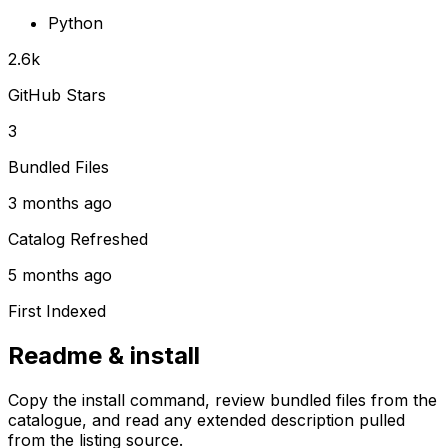
Python
2.6k
GitHub Stars
3
Bundled Files
3 months ago
Catalog Refreshed
5 months ago
First Indexed
Readme & install
Copy the install command, review bundled files from the
catalogue, and read any extended description pulled
from the listing source.