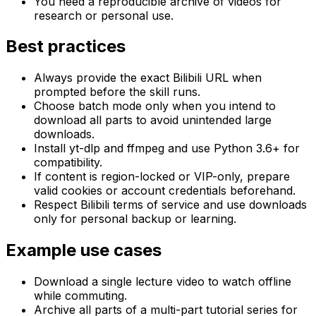
You need a reproducible archive of videos for
research or personal use.
Best practices
Always provide the exact Bilibili URL when
prompted before the skill runs.
Choose batch mode only when you intend to
download all parts to avoid unintended large
downloads.
Install yt-dlp and ffmpeg and use Python 3.6+ for
compatibility.
If content is region-locked or VIP-only, prepare
valid cookies or account credentials beforehand.
Respect Bilibili terms of service and use downloads
only for personal backup or learning.
Example use cases
Download a single lecture video to watch offline
while commuting.
Archive all parts of a multi-part tutorial series for