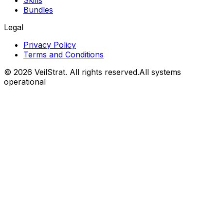
Skills
Bundles
Legal
Privacy Policy
Terms and Conditions
©
2026
VeilStrat
. All rights reserved.
All systems
operational