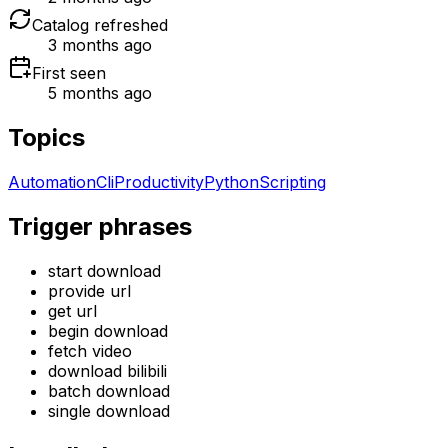
Catalog refreshed
3 months ago
First seen
5 months ago
Topics
Automation
Cli
Productivity
Python
Scripting
Trigger phrases
start download
provide url
get url
begin download
fetch video
download bilibili
batch download
single download