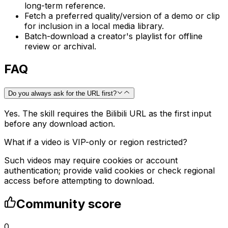
long-term reference.
Fetch a preferred quality/version of a demo or clip
for inclusion in a local media library.
Batch-download a creator's playlist for offline
review or archival.
FAQ
Do you always ask for the URL first?
Yes. The skill requires the Bilibili URL as the first input
before any download action.
What if a video is VIP-only or region restricted?
Such videos may require cookies or account
authentication; provide valid cookies or check regional
access before attempting to download.
Community score
0