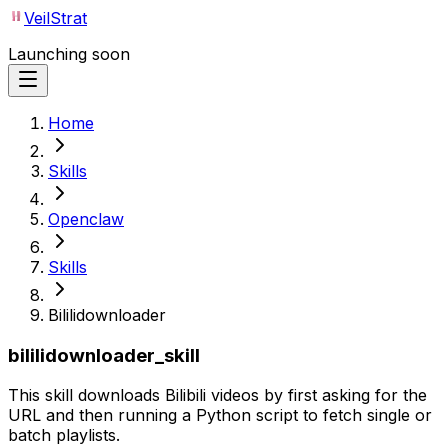
VeilStrat
Launching soon
Home
Skills
Openclaw
Skills
Bililidownloader
bililidownloader_skill
This skill downloads Bilibili videos by first asking for the
URL and then running a Python script to fetch single or
batch playlists.