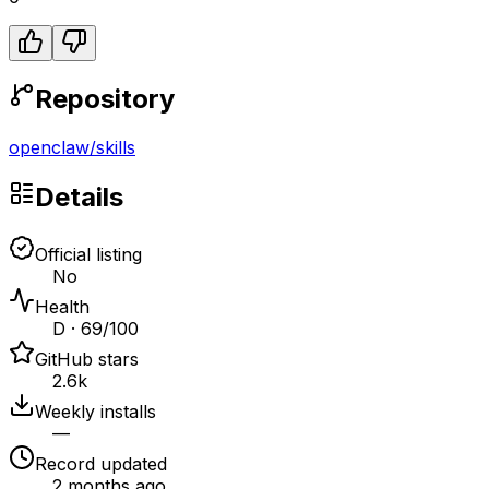
Repository
openclaw
/
skills
Details
Official listing
No
Health
D · 69/100
GitHub stars
2.6k
Weekly installs
—
Record updated
2 months ago