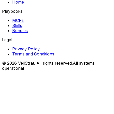
Home
Playbooks
MCPs
Skills
Bundles
Legal
Privacy Policy
Terms and Conditions
©
2026
VeilStrat
. All rights reserved.
All systems
operational