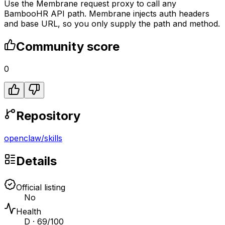
Use the Membrane request proxy to call any
BambooHR API path. Membrane injects auth headers
and base URL, so you only supply the path and method.
Community score
0
Repository
openclaw
/
skills
Details
Official listing
No
Health
D · 69/100