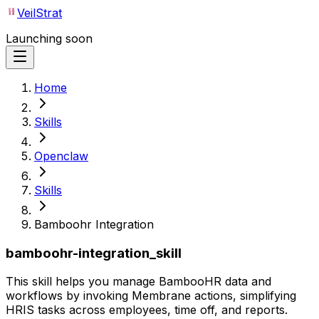
VeilStrat
Launching soon
Home
Skills
Openclaw
Skills
Bamboohr Integration
bamboohr-integration_skill
This skill helps you manage BambooHR data and
workflows by invoking Membrane actions, simplifying
HRIS tasks across employees, time off, and reports.