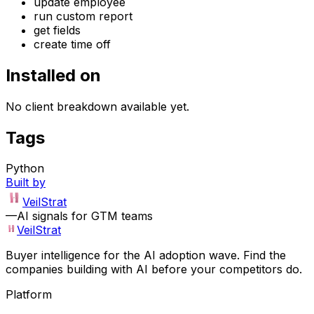
update employee
run custom report
get fields
create time off
Installed on
No client breakdown available yet.
Tags
Python
Built by
VeilStrat
—
AI signals for GTM teams
VeilStrat
Buyer intelligence for the AI adoption wave. Find the
companies building with AI before your competitors do.
Platform