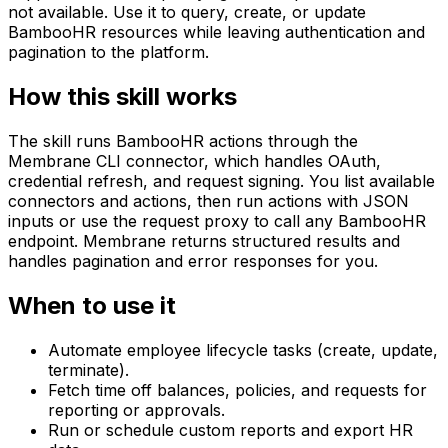
not available. Use it to query, create, or update
BambooHR resources while leaving authentication and
pagination to the platform.
How this skill works
The skill runs BambooHR actions through the
Membrane CLI connector, which handles OAuth,
credential refresh, and request signing. You list available
connectors and actions, then run actions with JSON
inputs or use the request proxy to call any BambooHR
endpoint. Membrane returns structured results and
handles pagination and error responses for you.
When to use it
Automate employee lifecycle tasks (create, update,
terminate).
Fetch time off balances, policies, and requests for
reporting or approvals.
Run or schedule custom reports and export HR