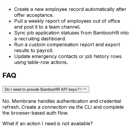
Create a new employee record automatically after
offer acceptance.
Pull a weekly report of employees out of office
and post it to a team channel.
Sync job application statuses from BambooHR into
a recruiting dashboard.
Run a custom compensation report and export
results to payroll.
Update emergency contacts or job history rows
using table-row actions.
FAQ
Do I need to provide BambooHR API keys?
No. Membrane handles authentication and credential
refresh. Create a connection via the CLI and complete
the browser-based auth flow.
What if an action I need is not available?