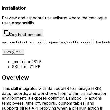
Installation
Preview and clipboard use
veilstrat
where the catalogue
uses
aiagentskills
.
Copy install command
npx veilstrat add skill openclaw/skills --skill bambooh
Files (
2
)
_meta.json
281 B
SKILL.md
7.1 KB
Overview
This skill integrates with BambooHR to manage HRIS
data, records, and workflows from within an automation
environment. It exposes common BambooHR actions
(employees, time off, reports, custom tables) and
supports direct API proxying when a prebuilt action is