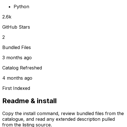
Python
2.6k
GitHub Stars
2
Bundled Files
3 months ago
Catalog Refreshed
4 months ago
First Indexed
Readme & install
Copy the install command, review bundled files from the
catalogue, and read any extended description pulled
from the listing source.