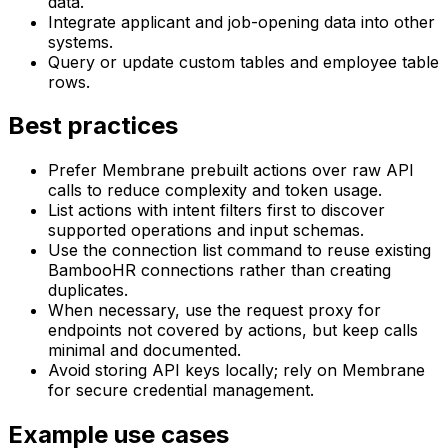
data.
Integrate applicant and job-opening data into other
systems.
Query or update custom tables and employee table
rows.
Best practices
Prefer Membrane prebuilt actions over raw API
calls to reduce complexity and token usage.
List actions with intent filters first to discover
supported operations and input schemas.
Use the connection list command to reuse existing
BambooHR connections rather than creating
duplicates.
When necessary, use the request proxy for
endpoints not covered by actions, but keep calls
minimal and documented.
Avoid storing API keys locally; rely on Membrane
for secure credential management.
Example use cases