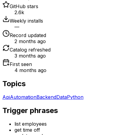
GitHub stars
2.6k
Weekly installs
—
Record updated
2 months ago
Catalog refreshed
3 months ago
First seen
4 months ago
Topics
Api
Automation
Backend
Data
Python
Trigger phrases
list employees
get time off