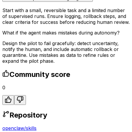
Start with a small, reversible task and a limited number
of supervised runs. Ensure logging, rollback steps, and
clear criteria for success before reducing human review.
What if the agent makes mistakes during autonomy?
Design the pilot to fail gracefully: detect uncertainty,
notify the human, and include automatic rollback or
quarantine. Use mistakes as data to refine rules or
expand the pilot phase.
Community score
0
Repository
openclaw
/
skills