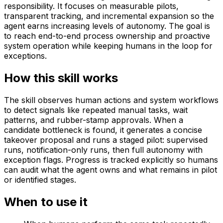
responsibility. It focuses on measurable pilots,
transparent tracking, and incremental expansion so the
agent earns increasing levels of autonomy. The goal is
to reach end-to-end process ownership and proactive
system operation while keeping humans in the loop for
exceptions.
How this skill works
The skill observes human actions and system workflows
to detect signals like repeated manual tasks, wait
patterns, and rubber-stamp approvals. When a
candidate bottleneck is found, it generates a concise
takeover proposal and runs a staged pilot: supervised
runs, notification-only runs, then full autonomy with
exception flags. Progress is tracked explicitly so humans
can audit what the agent owns and what remains in pilot
or identified stages.
When to use it