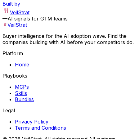
Built by
VeilStrat
—
AI signals for GTM teams
VeilStrat
Buyer intelligence for the AI adoption wave. Find the
companies building with AI before your competitors do.
Platform
Home
Playbooks
MCPs
Skills
Bundles
Legal
Privacy Policy
Terms and Conditions