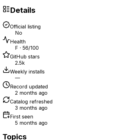
Details
Official listing
No
Health
F · 56/100
GitHub stars
2.5k
Weekly installs
—
Record updated
2 months ago
Catalog refreshed
3 months ago
First seen
5 months ago
Topics