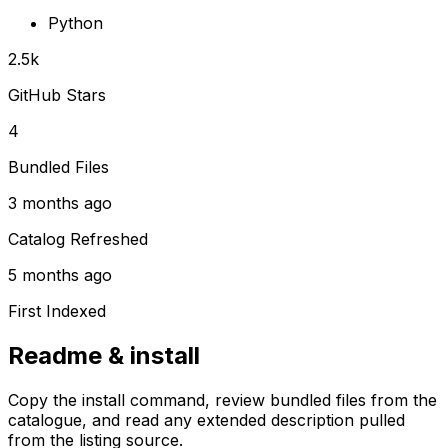
Python
2.5k
GitHub Stars
4
Bundled Files
3 months ago
Catalog Refreshed
5 months ago
First Indexed
Readme & install
Copy the install command, review bundled files from the
catalogue, and read any extended description pulled
from the listing source.