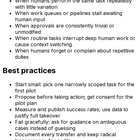
When humans perform the same task repeatedly
with little variation
When work queues or pipelines stall awaiting
human input
When approvals are consistently trivial or
unmodified
When routine tasks interrupt deep human work or
cause context switching
When humans forget or complain about repetitive
duties
Best practices
Start small: pick one narrowly scoped task for the
first pilot
Propose before taking action; get consent for the
pilot plan
Measure and publish success rates; use data to
justify full takeover
Fail gracefully: ask for guidance on ambiguous
cases instead of guessing
Document every transfer and keep radical