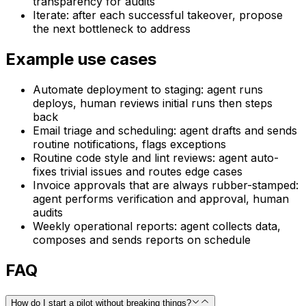
transparency for audits
Iterate: after each successful takeover, propose
the next bottleneck to address
Example use cases
Automate deployment to staging: agent runs
deploys, human reviews initial runs then steps
back
Email triage and scheduling: agent drafts and sends
routine notifications, flags exceptions
Routine code style and lint reviews: agent auto-
fixes trivial issues and routes edge cases
Invoice approvals that are always rubber-stamped:
agent performs verification and approval, human
audits
Weekly operational reports: agent collects data,
composes and sends reports on schedule
FAQ
How do I start a pilot without breaking things?