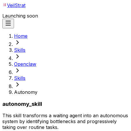
VeilStrat
Launching soon
Home
Skills
Openclaw
Skills
Autonomy
autonomy_skill
This skill transforms a waiting agent into an autonomous
system by identifying bottlenecks and progressively
taking over routine tasks.