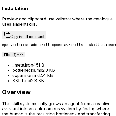
Installation
Preview and clipboard use
veilstrat
where the catalogue
uses
aiagentskills
.
Copy install command
npx veilstrat add skill openclaw/skills --skill autonom
Files (
4
)
_meta.json
451 B
bottlenecks.md
2.3 KB
expansion.md
2.4 KB
SKILL.md
2.8 KB
Overview
This skill systematically grows an agent from a reactive
assistant into an autonomous system by finding where
the human is the recurring bottleneck and transferring