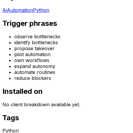
Ai
Automation
Python
Trigger phrases
observe bottlenecks
identify bottlenecks
propose takeover
pilot automation
own workflows
expand autonomy
automate routines
reduce blockers
Installed on
No client breakdown available yet.
Tags
Python