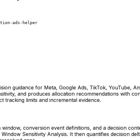
tion-ads-helper
 decision guidance for Meta, Google Ads, TikTok, YouTube,
sitivity, and produces allocation recommendations with conf
ct tracking limits and incremental evidence.
on window, conversion event definitions, and a decision co
indow Sensitivity Analysis. It then quantifies decision d