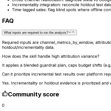
Incrementality integration: reconcile holdout test da
Time-lagged sales: flag blind spots where offline c
FAQ
What inputs are required to run the analysis?
Required inputs are channel_metrics_by_window, attributio
holdout/incrementality data.
How does the skill handle high attribution variance?
It applies a blended guardrail plan, caps budget shifts (e
Can it prioritize incremental test results over platform rep
Yes. Incrementality or holdout evidence is prioritized an
Community score
0