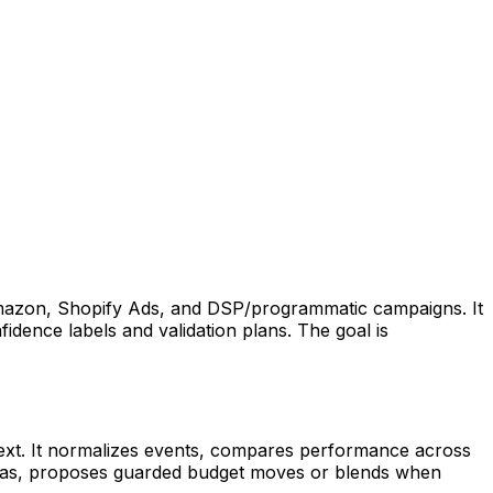
 Amazon, Shopify Ads, and DSP/programmatic campaigns. It
idence labels and validation plans. The goal is
ntext. It normalizes events, compares performance across
eltas, proposes guarded budget moves or blends when