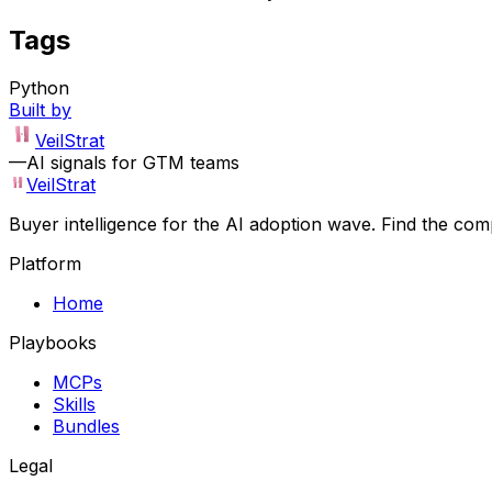
Tags
Python
Built by
VeilStrat
—
AI signals for GTM teams
VeilStrat
Buyer intelligence for the AI adoption wave. Find the com
Platform
Home
Playbooks
MCPs
Skills
Bundles
Legal