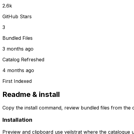
2.6k
GitHub Stars
3
Bundled Files
3 months ago
Catalog Refreshed
4 months ago
First Indexed
Readme & install
Copy the install command, review bundled files from the c
Installation
Preview and clipboard use
veilstrat
where the catalogue 