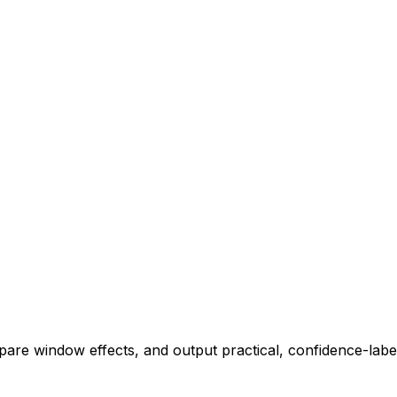
pare window effects, and output practical, confidence-label