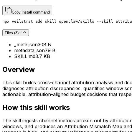
Copy install command
npx veilstrat add skill openclaw/skills --skill attribu
Files (
3
)
_meta.json
308 B
metadata.json
79 B
SKILL.md
3.7 KB
Overview
This skill builds cross-channel attribution analysis and
diagnoses attribution discrepancies, quantifies window sen
actionable, attribution-aligned budget decisions that respe
How this skill works
The skill ingests channel metrics broken out by attributi
windows, and produces an Attribution Mismatch Map and W