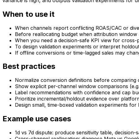
variance is high, and outputs validation experiments for 
When to use it
When channels report conflicting ROAS/CAC or diver
Before reallocating budget when attribution window 
When you need a decision-safe KPI view for cross-p
To design validation experiments or interpret holdout
If offline conversions or time-lagged sales may chan
Best practices
Normalize conversion definitions before comparing c
Show explicit per-channel window comparisons (e.g., 
Label recommendations with confidence and cap budge
Prioritize incremental/holdout evidence over platfo
Design small, time-boxed validation experiments for 
Example use cases
1d vs 7d dispute: produce sensitivity table, decision-s
Cross-channel reallocation: diagnose Meta vs Goog