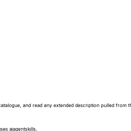
atalogue, and read any extended description pulled from th
uses
aiagentskills
.