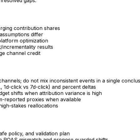
unresolved gaps.
ging contribution shares
assumptions differ
latform optimization
/incrementality results
ge channel credit
hannels; do not mix inconsistent events in a single conclu
1d-click vs 7d-click) and percent deltas
t shifts when attribution variance is high
rm-reported proxies when available
high-stakes reallocations
afe policy, and validation plan
le ROAS mismatch and propose guarded shifts