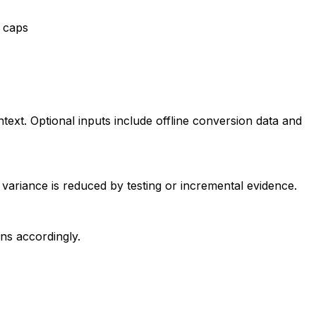
e caps
ext. Optional inputs include offline conversion data and
l variance is reduced by testing or incremental evidence.
ons accordingly.