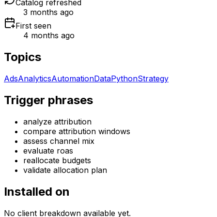
Catalog refreshed
3 months ago
First seen
4 months ago
Topics
Ads
Analytics
Automation
Data
Python
Strategy
Trigger phrases
analyze attribution
compare attribution windows
assess channel mix
evaluate roas
reallocate budgets
validate allocation plan
Installed on
No client breakdown available yet.