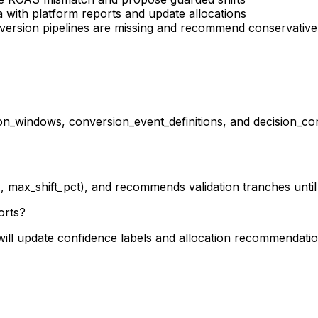
ta with platform reports and update allocations
onversion pipelines are missing and recommend conservativ
n_windows, conversion_event_definitions, and decision_cont
.g., max_shift_pct), and recommends validation tranches unti
orts?
d will update confidence labels and allocation recommendati