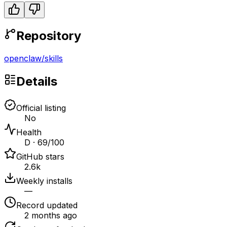
Repository
openclaw
/
skills
Details
Official listing
No
Health
D · 69/100
GitHub stars
2.6k
Weekly installs
—
Record updated
2 months ago