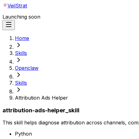
VeilStrat
Launching soon
Home
Skills
Openclaw
Skills
Attribution Ads Helper
attribution-ads-helper_skill
This skill helps diagnose attribution across channels, com
Python