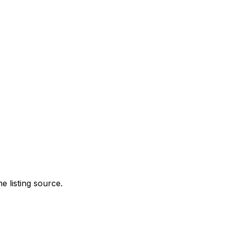
e listing source.