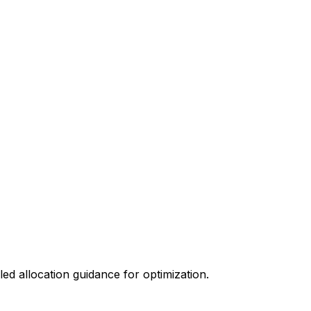
ed allocation guidance for optimization.