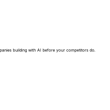
panies building with AI before your competitors do.