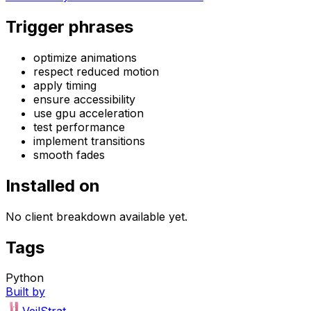
Trigger phrases
optimize animations
respect reduced motion
apply timing
ensure accessibility
use gpu acceleration
test performance
implement transitions
smooth fades
Installed on
No client breakdown available yet.
Tags
Python
Built by