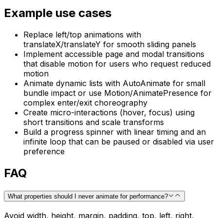
Example use cases
Replace left/top animations with
translateX/translateY for smooth sliding panels
Implement accessible page and modal transitions
that disable motion for users who request reduced
motion
Animate dynamic lists with AutoAnimate for small
bundle impact or use Motion/AnimatePresence for
complex enter/exit choreography
Create micro-interactions (hover, focus) using
short transitions and scale transforms
Build a progress spinner with linear timing and an
infinite loop that can be paused or disabled via user
preference
FAQ
What properties should I never animate for performance?
Avoid width, height, margin, padding, top, left, right,