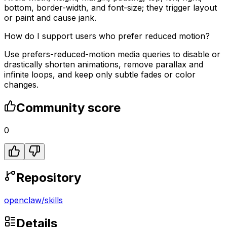
bottom, border-width, and font-size; they trigger layout
or paint and cause jank.
How do I support users who prefer reduced motion?
Use prefers-reduced-motion media queries to disable or
drastically shorten animations, remove parallax and
infinite loops, and keep only subtle fades or color
changes.
Community score
0
Repository
openclaw
/
skills
Details