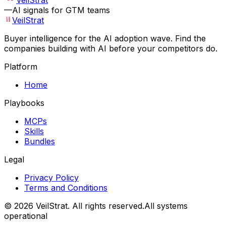
VeilStrat
—
AI signals for GTM teams
VeilStrat
Buyer intelligence for the AI adoption wave. Find the
companies building with AI before your competitors do.
Platform
Home
Playbooks
MCPs
Skills
Bundles
Legal
Privacy Policy
Terms and Conditions
©
2026
VeilStrat
. All rights reserved.
All systems
operational