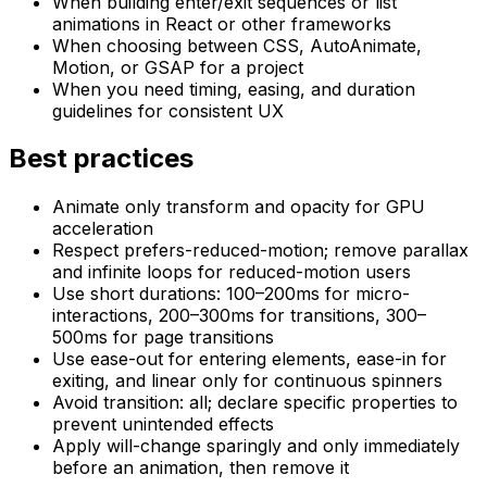
When building enter/exit sequences or list
animations in React or other frameworks
When choosing between CSS, AutoAnimate,
Motion, or GSAP for a project
When you need timing, easing, and duration
guidelines for consistent UX
Best practices
Animate only transform and opacity for GPU
acceleration
Respect prefers-reduced-motion; remove parallax
and infinite loops for reduced-motion users
Use short durations: 100–200ms for micro-
interactions, 200–300ms for transitions, 300–
500ms for page transitions
Use ease-out for entering elements, ease-in for
exiting, and linear only for continuous spinners
Avoid transition: all; declare specific properties to
prevent unintended effects
Apply will-change sparingly and only immediately
before an animation, then remove it