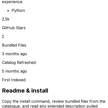
experience.
Python
2.5k
GitHub Stars
2
Bundled Files
3 months ago
Catalog Refreshed
5 months ago
First Indexed
Readme & install
Copy the install command, review bundled files from the
catalogue, and read any extended description pulled