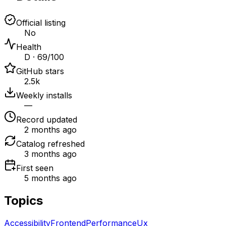
Official listing
No
Health
D · 69/100
GitHub stars
2.5k
Weekly installs
—
Record updated
2 months ago
Catalog refreshed
3 months ago
First seen
5 months ago
Topics
Accessibility
Frontend
Performance
Ux