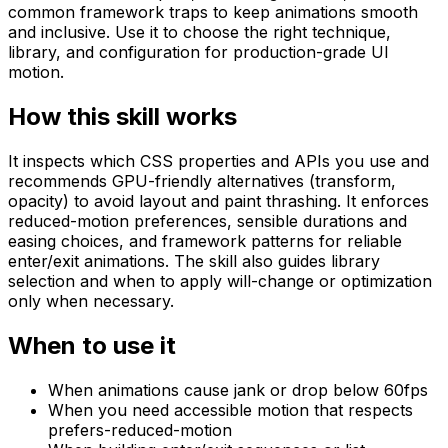
common framework traps to keep animations smooth
and inclusive. Use it to choose the right technique,
library, and configuration for production-grade UI
motion.
How this skill works
It inspects which CSS properties and APIs you use and
recommends GPU-friendly alternatives (transform,
opacity) to avoid layout and paint thrashing. It enforces
reduced-motion preferences, sensible durations and
easing choices, and framework patterns for reliable
enter/exit animations. The skill also guides library
selection and when to apply will-change or optimization
only when necessary.
When to use it
When animations cause jank or drop below 60fps
When you need accessible motion that respects
prefers-reduced-motion