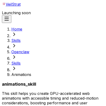
VeilStrat
Launching soon
Home
Skills
Openclaw
Skills
Animations
animations_skill
This skill helps you create GPU-accelerated web
animations with accessible timing and reduced-motion
considerations, boosting performance and user