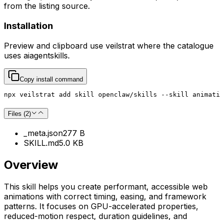
from the listing source.
Installation
Preview and clipboard use
veilstrat
where the catalogue
uses
aiagentskills
.
Copy install command
npx veilstrat add skill openclaw/skills --skill animati
Files (
2
)
_meta.json
277 B
SKILL.md
5.0 KB
Overview
This skill helps you create performant, accessible web
animations with correct timing, easing, and framework
patterns. It focuses on GPU-accelerated properties,
reduced-motion respect, duration guidelines, and