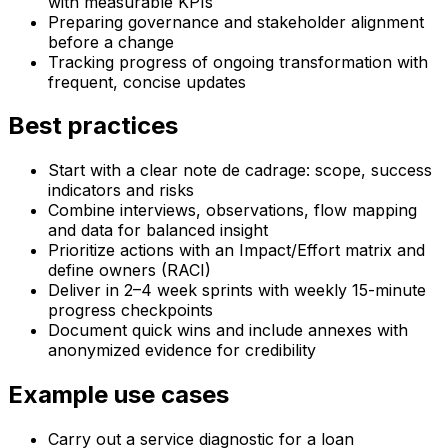
with measurable KPIs
Preparing governance and stakeholder alignment
before a change
Tracking progress of ongoing transformation with
frequent, concise updates
Best practices
Start with a clear note de cadrage: scope, success
indicators and risks
Combine interviews, observations, flow mapping
and data for balanced insight
Prioritize actions with an Impact/Effort matrix and
define owners (RACI)
Deliver in 2–4 week sprints with weekly 15-minute
progress checkpoints
Document quick wins and include annexes with
anonymized evidence for credibility
Example use cases
Carry out a service diagnostic for a loan