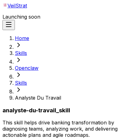
VeilStrat
Launching soon
Home
Skills
Openclaw
Skills
Analyste Du Travail
analyste-du-travail_skill
This skill helps drive banking transformation by
diagnosing teams, analyzing work, and delivering
actionable plans and agile roadmaps.