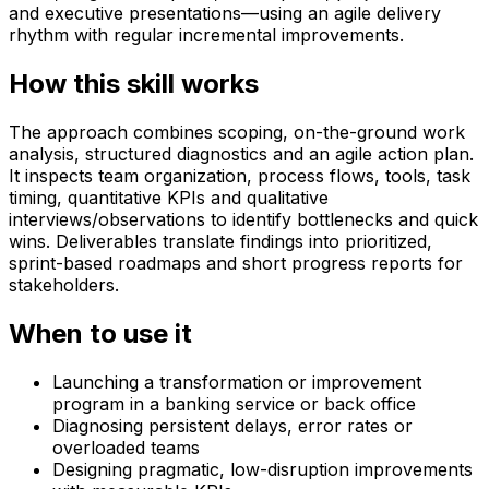
and executive presentations—using an agile delivery
rhythm with regular incremental improvements.
How this skill works
The approach combines scoping, on-the-ground work
analysis, structured diagnostics and an agile action plan.
It inspects team organization, process flows, tools, task
timing, quantitative KPIs and qualitative
interviews/observations to identify bottlenecks and quick
wins. Deliverables translate findings into prioritized,
sprint-based roadmaps and short progress reports for
stakeholders.
When to use it
Launching a transformation or improvement
program in a banking service or back office
Diagnosing persistent delays, error rates or
overloaded teams
Designing pragmatic, low-disruption improvements