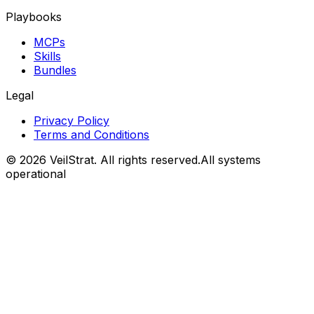
Playbooks
MCPs
Skills
Bundles
Legal
Privacy Policy
Terms and Conditions
©
2026
VeilStrat
. All rights reserved.
All systems
operational