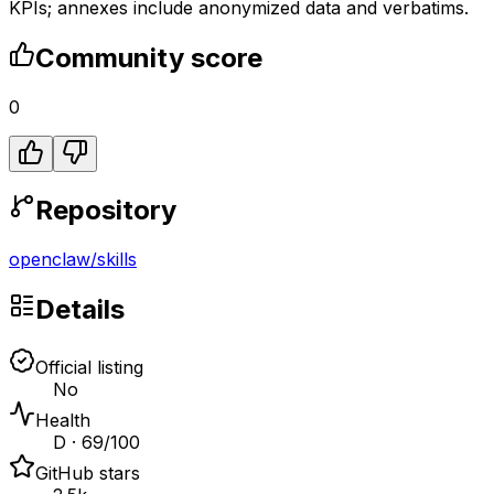
KPIs; annexes include anonymized data and verbatims.
Community score
0
Repository
openclaw
/
skills
Details
Official listing
No
Health
D · 69/100
GitHub stars