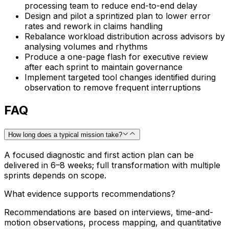
processing team to reduce end-to-end delay
Design and pilot a sprintized plan to lower error
rates and rework in claims handling
Rebalance workload distribution across advisors by
analysing volumes and rhythms
Produce a one-page flash for executive review
after each sprint to maintain governance
Implement targeted tool changes identified during
observation to remove frequent interruptions
FAQ
How long does a typical mission take?
A focused diagnostic and first action plan can be
delivered in 6–8 weeks; full transformation with multiple
sprints depends on scope.
What evidence supports recommendations?
Recommendations are based on interviews, time-and-
motion observations, process mapping, and quantitative