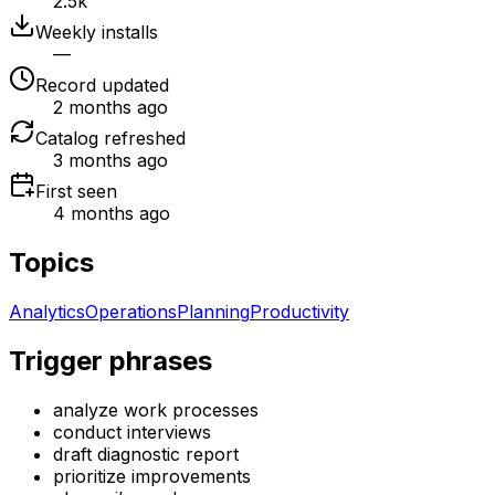
2.5k
Weekly installs
—
Record updated
2 months ago
Catalog refreshed
3 months ago
First seen
4 months ago
Topics
Analytics
Operations
Planning
Productivity
Trigger phrases
analyze work processes
conduct interviews
draft diagnostic report
prioritize improvements