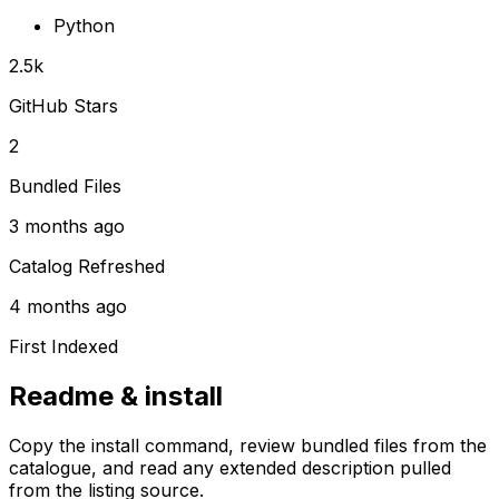
Python
2.5k
GitHub Stars
2
Bundled Files
3 months ago
Catalog Refreshed
4 months ago
First Indexed
Readme & install
Copy the install command, review bundled files from the
catalogue, and read any extended description pulled
from the listing source.