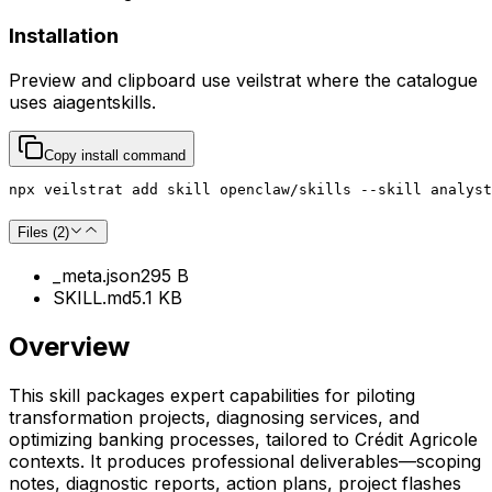
Installation
Preview and clipboard use
veilstrat
where the catalogue
uses
aiagentskills
.
Copy install command
npx veilstrat add skill openclaw/skills --skill analyst
Files (
2
)
_meta.json
295 B
SKILL.md
5.1 KB
Overview
This skill packages expert capabilities for piloting
transformation projects, diagnosing services, and
optimizing banking processes, tailored to Crédit Agricole
contexts. It produces professional deliverables—scoping
notes, diagnostic reports, action plans, project flashes