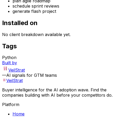
plan agile roadmap
schedule sprint reviews
generate flash project
Installed on
No client breakdown available yet.
Tags
Python
Built by
VeilStrat
—
AI signals for GTM teams
VeilStrat
Buyer intelligence for the AI adoption wave. Find the
companies building with AI before your competitors do.
Platform
Home