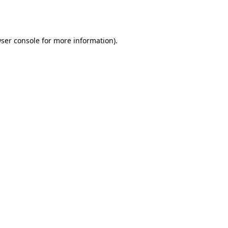
ser console
for more information).