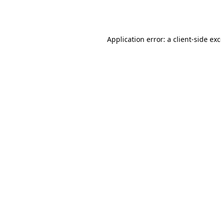
Application error: a
client
-side ex