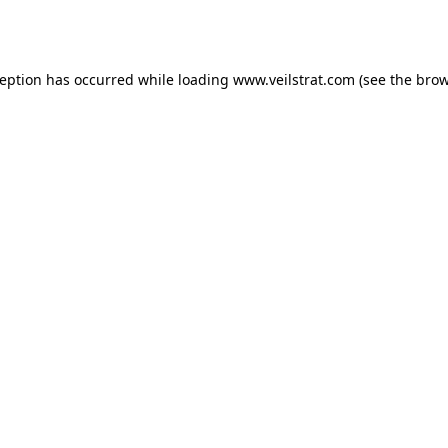
ception has occurred while loading
www.veilstrat.com
(see the
brow