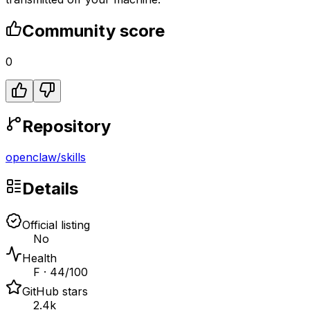
Community score
0
Repository
openclaw
/
skills
Details
Official listing
No
Health
F · 44/100
GitHub stars
2.4k