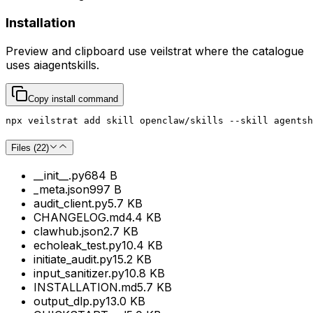
Installation
Preview and clipboard use
veilstrat
where the catalogue
uses
aiagentskills
.
Copy install command
npx veilstrat add skill openclaw/skills --skill agentsh
Files (
22
)
__init__.py
684 B
_meta.json
997 B
audit_client.py
5.7 KB
CHANGELOG.md
4.4 KB
clawhub.json
2.7 KB
echoleak_test.py
10.4 KB
initiate_audit.py
15.2 KB
input_sanitizer.py
10.8 KB
INSTALLATION.md
5.7 KB
output_dlp.py
13.0 KB