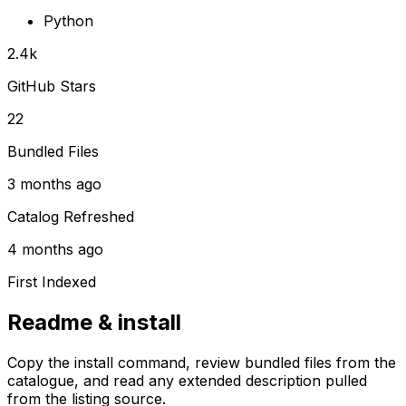
Python
2.4k
GitHub Stars
22
Bundled Files
3 months ago
Catalog Refreshed
4 months ago
First Indexed
Readme & install
Copy the install command, review bundled files from the
catalogue, and read any extended description pulled
from the listing source.