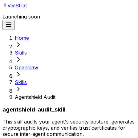
VeilStrat
Launching soon
Home
Skills
Openclaw
Skills
Agentshield Audit
agentshield-audit_skill
This skill audits your agent's security posture, generates
cryptographic keys, and verifies trust certificates for
secure inter-agent communication.