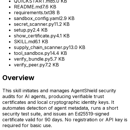
QUICKSTART.md
5.0 KB
README.md
7.6 KB
requirements.txt
38 B
sandbox_config.yaml
2.9 KB
secret_scanner.py
11.2 KB
setup.py
2.4 KB
show_certificate.py
4.1 KB
SKILL.md
6.1 KB
supply_chain_scanner.py
13.0 KB
tool_sandbox.py
14.4 KB
verify_bundle.py
5.7 KB
verify_peer.py
7.2 KB
Overview
This skill initiates and manages AgentShield security
audits for AI agents, producing verifiable trust
certificates and local cryptographic identity keys. It
automates detection of agent metadata, runs a short
security test suite, and issues an Ed25519-signed
certificate valid for 90 days. No registration or API key is
required for basic use.