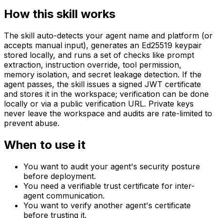
How this skill works
The skill auto-detects your agent name and platform (or
accepts manual input), generates an Ed25519 keypair
stored locally, and runs a set of checks like prompt
extraction, instruction override, tool permission,
memory isolation, and secret leakage detection. If the
agent passes, the skill issues a signed JWT certificate
and stores it in the workspace; verification can be done
locally or via a public verification URL. Private keys
never leave the workspace and audits are rate-limited to
prevent abuse.
When to use it
You want to audit your agent's security posture
before deployment.
You need a verifiable trust certificate for inter-
agent communication.
You want to verify another agent's certificate
before trusting it.