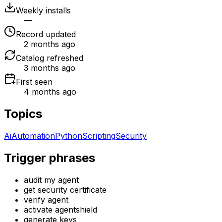
Weekly installs
—
Record updated
2 months ago
Catalog refreshed
3 months ago
First seen
4 months ago
Topics
Ai
Automation
Python
Scripting
Security
Trigger phrases
audit my agent
get security certificate
verify agent
activate agentshield
generate keys