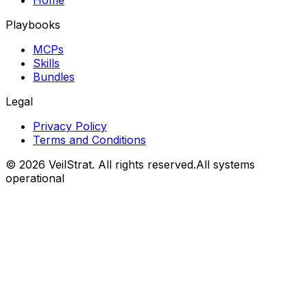
Home
Playbooks
MCPs
Skills
Bundles
Legal
Privacy Policy
Terms and Conditions
©
2026
VeilStrat
. All rights reserved.
All systems
operational