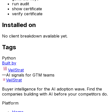
run audit
show certificate
verify certificate
Installed on
No client breakdown available yet.
Tags
Python
Built by
VeilStrat
—
AI signals for GTM teams
VeilStrat
Buyer intelligence for the AI adoption wave. Find the
companies building with AI before your competitors do.
Platform