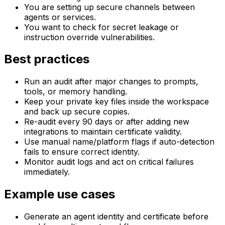
You are setting up secure channels between
agents or services.
You want to check for secret leakage or
instruction override vulnerabilities.
Best practices
Run an audit after major changes to prompts,
tools, or memory handling.
Keep your private key files inside the workspace
and back up secure copies.
Re-audit every 90 days or after adding new
integrations to maintain certificate validity.
Use manual name/platform flags if auto-detection
fails to ensure correct identity.
Monitor audit logs and act on critical failures
immediately.
Example use cases
Generate an agent identity and certificate before