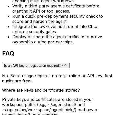
enabling multi-agent workflows.
Verify a third-party agent's certificate before
granting it API or tool access.
Run a quick pre-deployment security check to
score and harden the agent.
Integrate the low-level audit client into CI to
enforce security gates.
Display or share the agent certificate to prove
ownership during partnerships.
FAQ
Is an API key or registration required?
No. Basic usage requires no registration or API key; first
audits are free.
Where are keys and certificates stored?
Private keys and certificates are stored in your
workspace paths (e.g., ~/.agentshield/ and
~/.openclaw/workspace/.agentshield/) and never
transmitted off your machine.