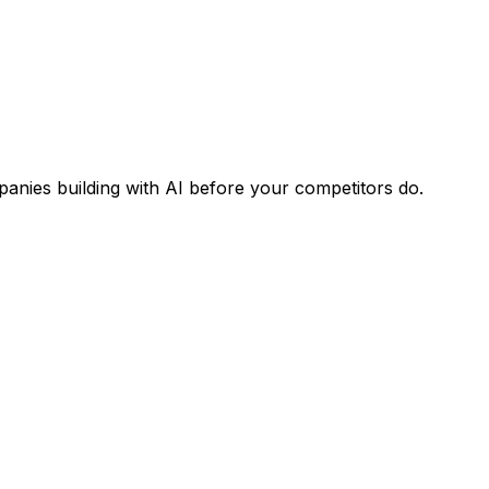
panies building with AI before your competitors do.