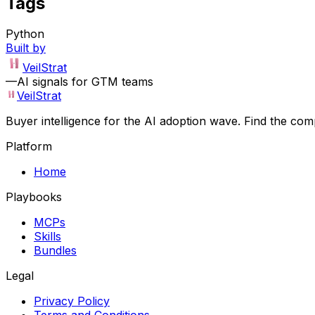
Tags
Python
Built by
VeilStrat
—
AI signals for GTM teams
VeilStrat
Buyer intelligence for the AI adoption wave. Find the com
Platform
Home
Playbooks
MCPs
Skills
Bundles
Legal
Privacy Policy