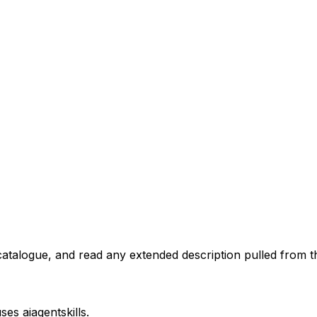
atalogue, and read any extended description pulled from th
uses
aiagentskills
.