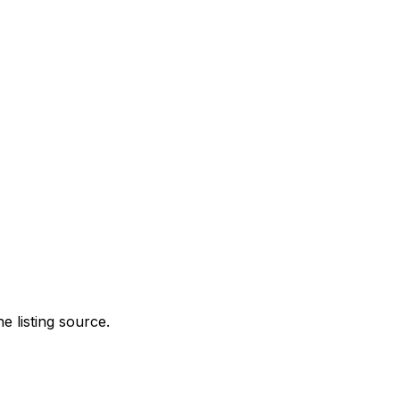
e listing source.