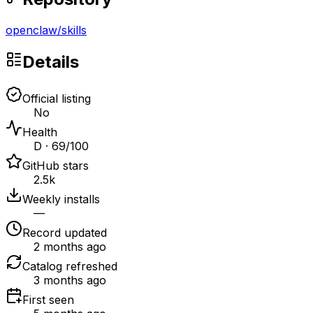
openclaw
/
skills
Details
Official listing
No
Health
D · 69/100
GitHub stars
2.5k
Weekly installs
—
Record updated
2 months ago
Catalog refreshed
3 months ago
First seen