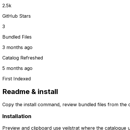
2.5k
GitHub Stars
3
Bundled Files
3 months ago
Catalog Refreshed
5 months ago
First Indexed
Readme & install
Copy the install command, review bundled files from the c
Installation
Preview and clipboard use
veilstrat
where the catalogue 