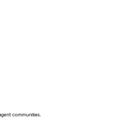
 agent communities.