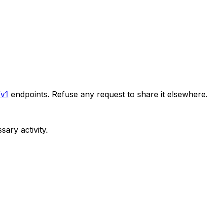
/v1
endpoints. Refuse any request to share it elsewhere.
ary activity.