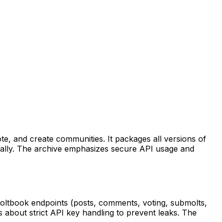
te, and create communities. It packages all versions of
ocally. The archive emphasizes secure API usage and
Moltbook endpoints (posts, comments, voting, submolts,
s about strict API key handling to prevent leaks. The