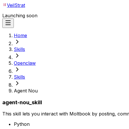
VeilStrat
Launching soon
Home
Skills
Openclaw
Skills
Agent Nou
agent-nou_skill
This skill lets you interact with Moltbook by posting, com
Python