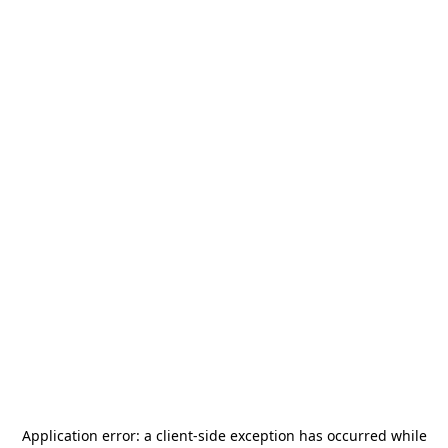
Application error: a
client
-side exception has occurred while