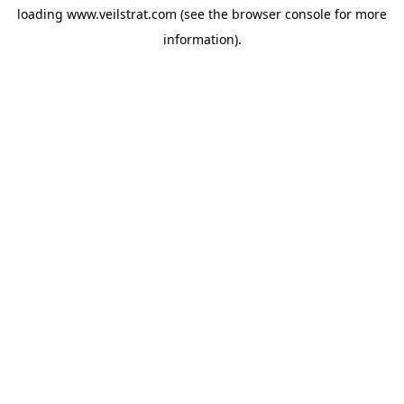
loading
www.veilstrat.com
(see the
browser console
for more
information).