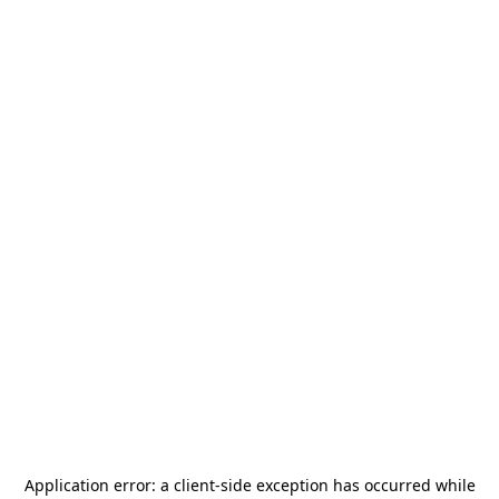
Application error: a
client
-side exception has occurred while