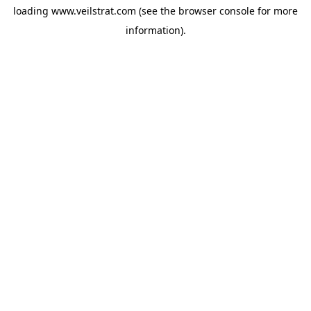
loading
www.veilstrat.com
(see the
browser console
for more
information).