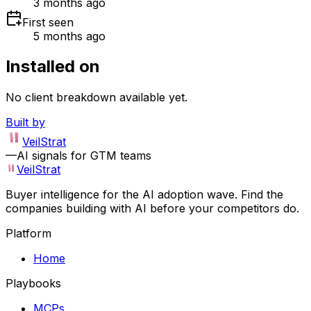
3 months ago
First seen
5 months ago
Installed on
No client breakdown available yet.
Built by
VeilStrat
—
AI signals for GTM teams
VeilStrat
Buyer intelligence for the AI adoption wave. Find the
companies building with AI before your competitors do.
Platform
Home
Playbooks
MCPs