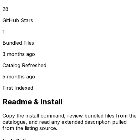
28
GitHub Stars
1
Bundled Files
3 months ago
Catalog Refreshed
5 months ago
First Indexed
Readme & install
Copy the install command, review bundled files from the
catalogue, and read any extended description pulled
from the listing source.