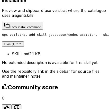
Installation
Preview and clipboard use
veilstrat
where the catalogue
uses
aiagentskills
.
Copy install command
npx veilstrat add skill joeseesun/codex-assistant --ski
Files (
1
)
SKILL.md
2.1 KB
No extended description is available for this skill yet.
Use the repository link in the sidebar for source files
and maintainer notes.
Community score
0