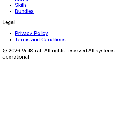
Skills
Bundles
Legal
Privacy Policy
Terms and Conditions
©
2026
VeilStrat
. All rights reserved.
All systems
operational