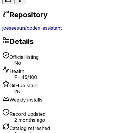
Repository
joeseesun
/
codex-assistant
Details
Official listing
No
Health
F · 45/100
GitHub stars
28
Weekly installs
—
Record updated
2 months ago
Catalog refreshed