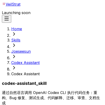
VeilStrat
Launching soon
Home
Skills
Joeseesun
Codex Assistant
Codex Assistant
codex-assistant_skill
通过自然语言调用 OpenAI Codex CLI 执行代码任务：重
构、Bug 修复、测试生成、代码解释、迁移、审查、文档生
成