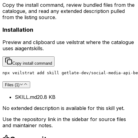
Copy the install command, review bundled files from the
catalogue, and read any extended description pulled
from the listing source.
Installation
Preview and clipboard use
veilstrat
where the catalogue
uses
aiagentskills
.
Copy install command
npx veilstrat add skill getlate-dev/social-media-api-b
Files (
1
)
SKILL.md
20.8 KB
No extended description is available for this skill yet.
Use the repository link in the sidebar for source files
and maintainer notes.