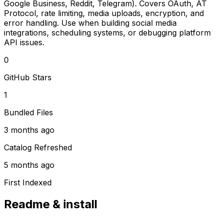
Google Business, Reddit, Telegram). Covers OAuth, AT
Protocol, rate limiting, media uploads, encryption, and
error handling. Use when building social media
integrations, scheduling systems, or debugging platform
API issues.
0
GitHub Stars
1
Bundled Files
3 months ago
Catalog Refreshed
5 months ago
First Indexed
Readme & install