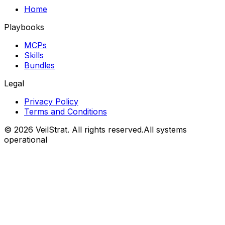
Home
Playbooks
MCPs
Skills
Bundles
Legal
Privacy Policy
Terms and Conditions
©
2026
VeilStrat
. All rights reserved.
All systems
operational