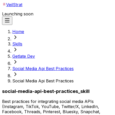
VeilStrat
Launching soon
Home
Skills
Getlate Dev
Social Media Api Best Practices
Social Media Api Best Practices
social-media-api-best-practices_skill
Best practices for integrating social media APIs
(Instagram, TikTok, YouTube, Twitter/X, LinkedIn,
Facebook, Threads, Pinterest, Bluesky, Snapchat,