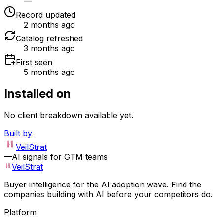
—
Record updated
2 months ago
Catalog refreshed
3 months ago
First seen
5 months ago
Installed on
No client breakdown available yet.
Built by
VeilStrat
—
AI signals for GTM teams
VeilStrat
Buyer intelligence for the AI adoption wave. Find the
companies building with AI before your competitors do.
Platform