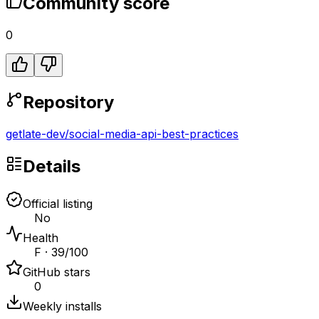
Community score
0
Repository
getlate-dev
/
social-media-api-best-practices
Details
Official listing
No
Health
F · 39/100
GitHub stars
0
Weekly installs