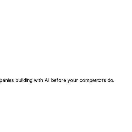
panies building with AI before your competitors do.