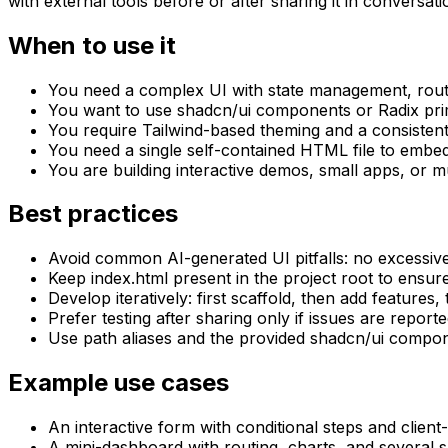
with external tools before or after sharing it in conversati
When to use it
You need a complex UI with state management, routi
You want to use shadcn/ui components or Radix primit
You require Tailwind-based theming and a consistent
You need a single self-contained HTML file to embed
You are building interactive demos, small apps, or 
Best practices
Avoid common AI-generated UI pitfalls: no excessive
Keep index.html present in the project root to ensur
Develop iteratively: first scaffold, then add feature
Prefer testing after sharing only if issues are reporte
Use path aliases and the provided shadcn/ui compone
Example use cases
An interactive form with conditional steps and client-
A mini-dashboard with routing, charts, and several 