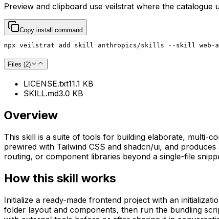
Preview and clipboard use
veilstrat
where the catalogue 
Copy install command
npx veilstrat add skill anthropics/skills --skill web-a
Files (
2
)
LICENSE.txt
11.1 KB
SKILL.md
3.0 KB
Overview
This skill is a suite of tools for building elaborate, mul
prewired with Tailwind CSS and shadcn/ui, and produces a 
routing, or component libraries beyond a single-file snipp
How this skill works
Initialize a ready-made frontend project with an initializa
folder layout and components, then run the bundling script