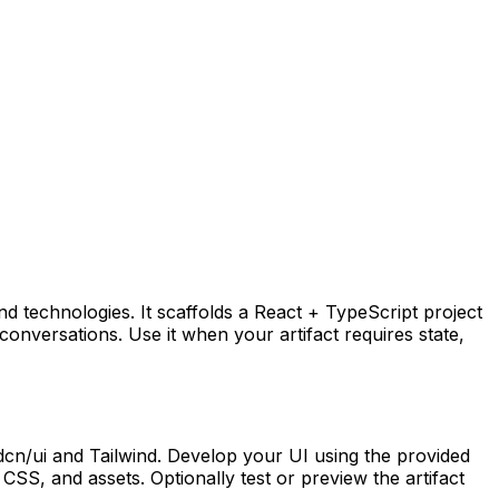
end technologies. It scaffolds a React + TypeScript project
onversations. Use it when your artifact requires state,
hadcn/ui and Tailwind. Develop your UI using the provided
CSS, and assets. Optionally test or preview the artifact