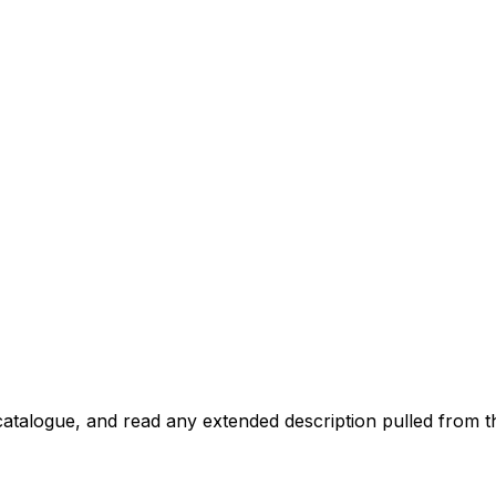
atalogue, and read any extended description pulled from th