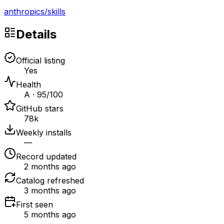
anthropics
/
skills
Details
Official listing
Yes
Health
A · 95/100
GitHub stars
78k
Weekly installs
—
Record updated
2 months ago
Catalog refreshed
3 months ago
First seen
5 months ago