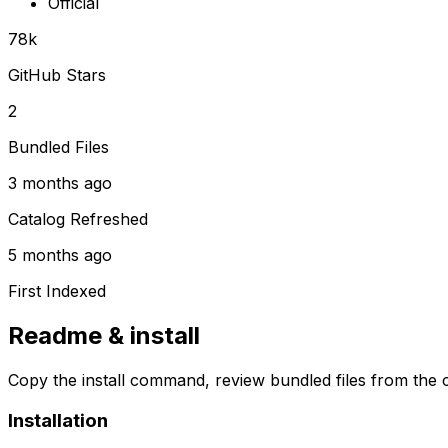
Official
78k
GitHub Stars
2
Bundled Files
3 months ago
Catalog Refreshed
5 months ago
First Indexed
Readme & install
Copy the install command, review bundled files from the c
Installation