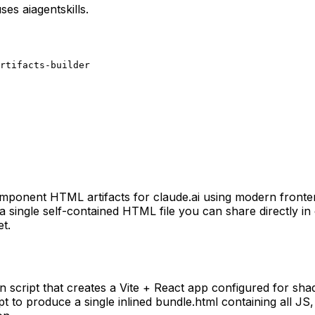
uses
aiagentskills
.
rtifacts-builder
ti-component HTML artifacts for claude.ai using modern front
single self-contained HTML file you can share directly in c
et.
tion script that creates a Vite + React app configured for s
 to produce a single inlined bundle.html containing all JS, 