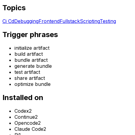
Topics
Ci Cd
Debugging
Frontend
Fullstack
Scripting
Testing
Trigger phrases
initialize artifact
build artifact
bundle artifact
generate bundle
test artifact
share artifact
optimize bundle
Installed on
Codex
2
Continue
2
Opencode
2
Claude Code
2
Pi
1