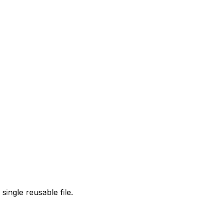
single reusable file.