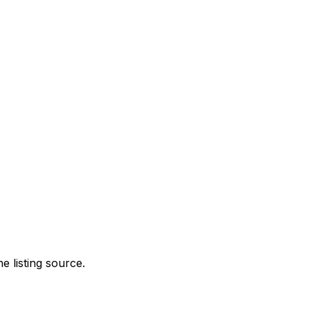
e listing source.