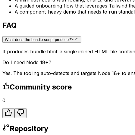
A guided onboarding flow that leverages Tailwind th
A component-heavy demo that needs to run standalon
FAQ
What does the bundle script produce?
It produces bundle.html: a single inlined HTML file contain
Do I need Node 18+?
Yes. The tooling auto-detects and targets Node 18+ to en
Community score
0
Repository