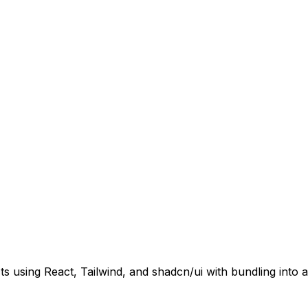
s using React, Tailwind, and shadcn/ui with bundling into a 