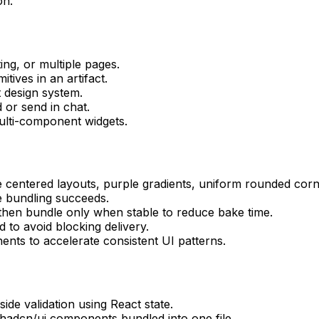
on.
ng, or multiple pages.
ives in an artifact.
 design system.
 or send in chat.
multi-component widgets.
 centered layouts, purple gradients, uniform rounded corn
e bundling succeeds.
s, then bundle only when stable to reduce bake time.
d to avoid blocking delivery.
nts to accelerate consistent UI patterns.
side validation using React state.
shadcn/ui components bundled into one file.