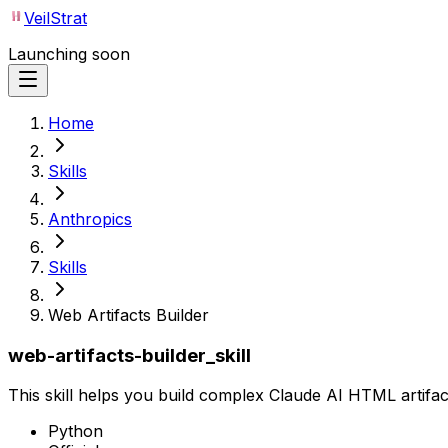
VeilStrat
Launching soon
Home
Skills
Anthropics
Skills
Web Artifacts Builder
web-artifacts-builder_skill
This skill helps you build complex Claude AI HTML artifact
Python