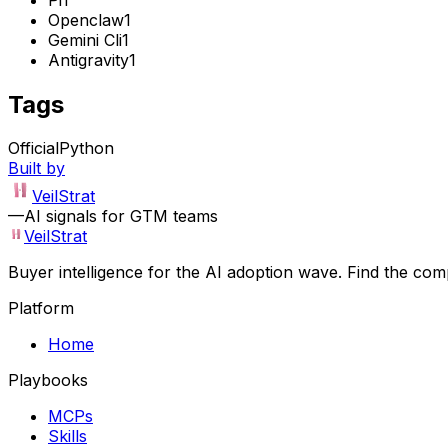
Openclaw
1
Gemini Cli
1
Antigravity
1
Tags
Official
Python
Built by
VeilStrat
—
AI signals for GTM teams
VeilStrat
Buyer intelligence for the AI adoption wave. Find the com
Platform
Home
Playbooks
MCPs
Skills