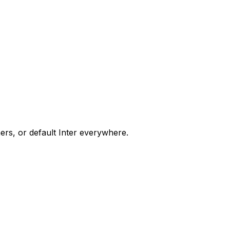
ers, or default Inter everywhere.