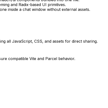
eming and Radix-based UI primitives.
e inside a chat window without external assets.
ing all JavaScript, CSS, and assets for direct sharing.
sure compatible Vite and Parcel behavior.